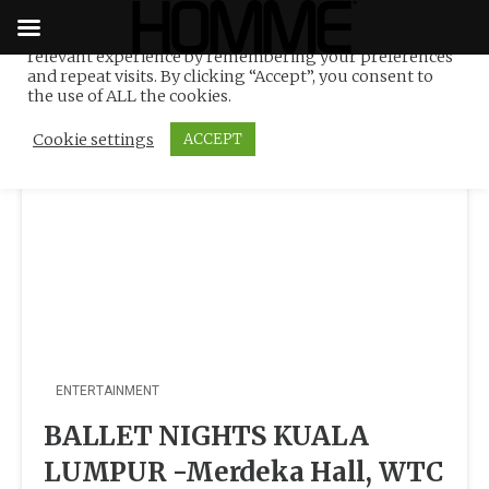
We use cookies on our website to give you the most
relevant experience by remembering your preferences
Tag:
WTC KL
Skip
and repeat visits. By clicking “Accept”, you consent to
to
the use of ALL the cookies.
content
Cookie settings
ACCEPT
ENTERTAINMENT
BALLET NIGHTS KUALA
LUMPUR -Merdeka Hall, WTC