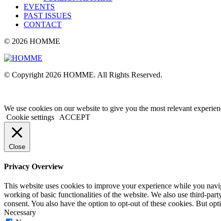
EVENTS
PAST ISSUES
CONTACT
© 2026 HOMME
© Copyright 2026 HOMME. All Rights Reserved.
We use cookies on our website to give you the most relevant experien
Cookie settings
ACCEPT
Close
Privacy Overview
This website uses cookies to improve your experience while you navigat
working of basic functionalities of the website. We also use third-pa
consent. You also have the option to opt-out of these cookies. But op
Necessary