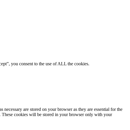
ept”, you consent to the use of ALL the cookies.
s necessary are stored on your browser as they are essential for the
e. These cookies will be stored in your browser only with your