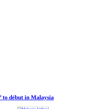
to début in Malaysia