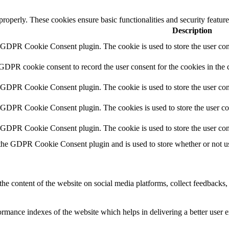
 properly. These cookies ensure basic functionalities and security featu
Description
y GDPR Cookie Consent plugin. The cookie is used to store the user cons
 GDPR cookie consent to record the user consent for the cookies in the 
y GDPR Cookie Consent plugin. The cookie is used to store the user cons
y GDPR Cookie Consent plugin. The cookies is used to store the user co
y GDPR Cookie Consent plugin. The cookie is used to store the user con
 the GDPR Cookie Consent plugin and is used to store whether or not use
the content of the website on social media platforms, collect feedbacks, 
mance indexes of the website which helps in delivering a better user ex