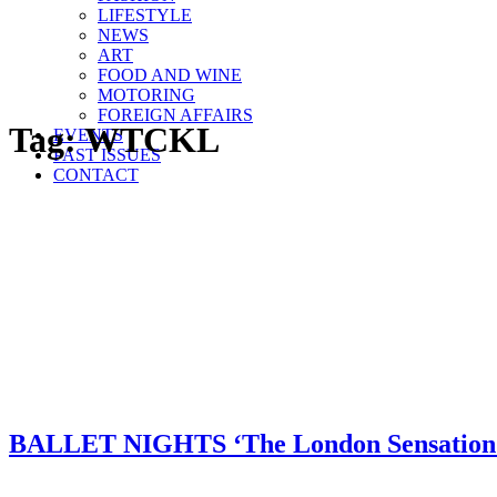
LIFESTYLE
NEWS
ART
FOOD AND WINE
MOTORING
FOREIGN AFFAIRS
Tag:
WTCKL
EVENTS
PAST ISSUES
CONTACT
BALLET NIGHTS ‘The London Sensation’ 