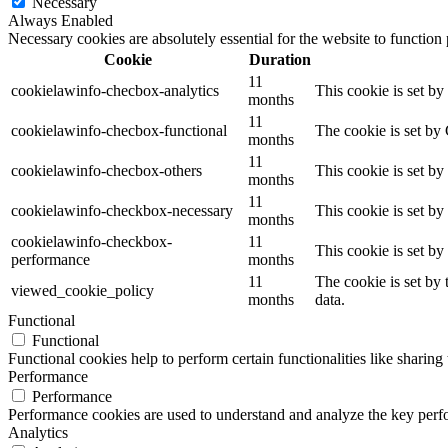
Necessary
Always Enabled
Necessary cookies are absolutely essential for the website to function
Cookie
Duration
11
cookielawinfo-checbox-analytics
This cookie is set b
months
11
cookielawinfo-checbox-functional
The cookie is set by
months
11
cookielawinfo-checbox-others
This cookie is set b
months
11
cookielawinfo-checkbox-necessary
This cookie is set b
months
cookielawinfo-checkbox-
11
This cookie is set b
performance
months
11
The cookie is set by
viewed_cookie_policy
months
data.
Functional
Functional
Functional cookies help to perform certain functionalities like sharing 
Performance
Performance
Performance cookies are used to understand and analyze the key perfor
Analytics