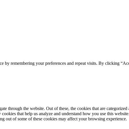
ce by remembering your preferences and repeat visits. By clicking “Acc
e through the website. Out of these, the cookies that are categorized a
rty cookies that help us analyze and understand how you use this websit
ting out of some of these cookies may affect your browsing experience.