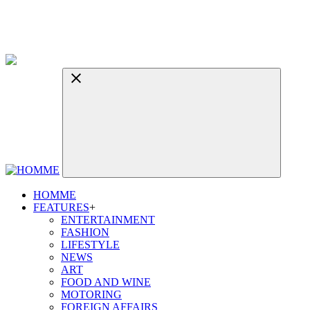
HOMME
FEATURES
+
ENTERTAINMENT
FASHION
LIFESTYLE
NEWS
ART
FOOD AND WINE
MOTORING
FOREIGN AFFAIRS