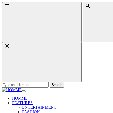
Skip
Menu
Search
to
content
Search
for:
HOMME
FEATURES
ENTERTAINMENT
FASHION