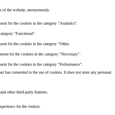
res of the website, anonymously.
ent for the cookies in the category "Analytics".
category "Functional".
ent for the cookies in the category "Other.
nsent for the cookies in the category "Necessary".
sent for the cookies in the category "Performance".
r has consented to the use of cookies. It does not store any personal
and other third-party features.
perience for the visitors.