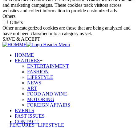
and marketing campaigns. These cookies track visitors across
websites and collect information to provide customized ads.
Others
Others
Other uncategorized cookies are those that are being analyzed and
have not been classified into a category as yet.
SAVE & ACCEPT
HOMME
FEATURES
+
ENTERTAINMENT
FASHION
LIFESTYLE
NEWS
ART
FOOD AND WINE
MOTORING
FOREIGN AFFAIRS
EVENTS
PAST ISSUES
CONTACT
FEATURES
|
LIFESTYLE