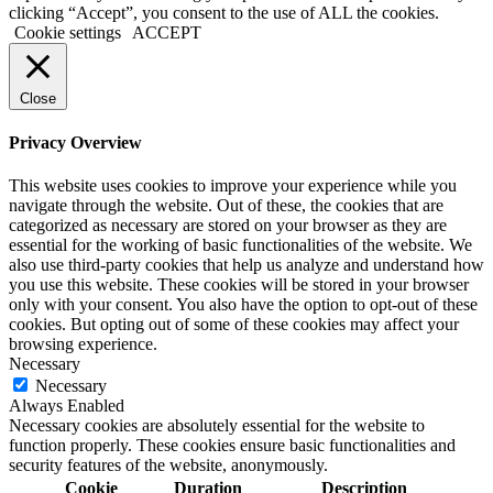
clicking “Accept”, you consent to the use of ALL the cookies.
Cookie settings
ACCEPT
Close
Privacy Overview
This website uses cookies to improve your experience while you
navigate through the website. Out of these, the cookies that are
categorized as necessary are stored on your browser as they are
essential for the working of basic functionalities of the website. We
also use third-party cookies that help us analyze and understand how
you use this website. These cookies will be stored in your browser
only with your consent. You also have the option to opt-out of these
cookies. But opting out of some of these cookies may affect your
browsing experience.
Necessary
Necessary
Always Enabled
Necessary cookies are absolutely essential for the website to
function properly. These cookies ensure basic functionalities and
security features of the website, anonymously.
Cookie
Duration
Description