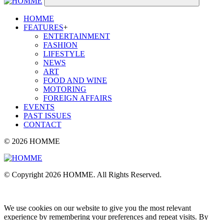
HOMME
FEATURES
+
ENTERTAINMENT
FASHION
LIFESTYLE
NEWS
ART
FOOD AND WINE
MOTORING
FOREIGN AFFAIRS
EVENTS
PAST ISSUES
CONTACT
© 2026 HOMME
© Copyright 2026 HOMME. All Rights Reserved.
We use cookies on our website to give you the most relevant
experience by remembering your preferences and repeat visits. By