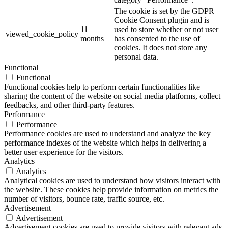
The cookie is set by the GDPR
Cookie Consent plugin and is
11
used to store whether or not user
viewed_cookie_policy
months
has consented to the use of
cookies. It does not store any
personal data.
Functional
Functional
Functional cookies help to perform certain functionalities like
sharing the content of the website on social media platforms, collect
feedbacks, and other third-party features.
Performance
Performance
Performance cookies are used to understand and analyze the key
performance indexes of the website which helps in delivering a
better user experience for the visitors.
Analytics
Analytics
Analytical cookies are used to understand how visitors interact with
the website. These cookies help provide information on metrics the
number of visitors, bounce rate, traffic source, etc.
Advertisement
Advertisement
Advertisement cookies are used to provide visitors with relevant ads