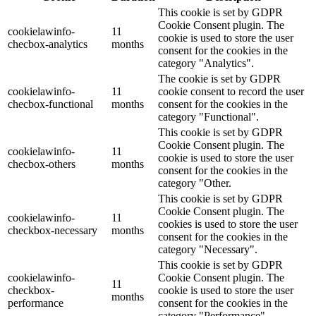
This cookie is set by GDPR
Cookie Consent plugin. The
cookielawinfo-
11
cookie is used to store the user
checbox-analytics
months
consent for the cookies in the
category "Analytics".
The cookie is set by GDPR
cookielawinfo-
11
cookie consent to record the user
checbox-functional
months
consent for the cookies in the
category "Functional".
This cookie is set by GDPR
Cookie Consent plugin. The
cookielawinfo-
11
cookie is used to store the user
checbox-others
months
consent for the cookies in the
category "Other.
This cookie is set by GDPR
Cookie Consent plugin. The
cookielawinfo-
11
cookies is used to store the user
checkbox-necessary
months
consent for the cookies in the
category "Necessary".
This cookie is set by GDPR
cookielawinfo-
Cookie Consent plugin. The
11
checkbox-
cookie is used to store the user
months
performance
consent for the cookies in the
category "Performance".