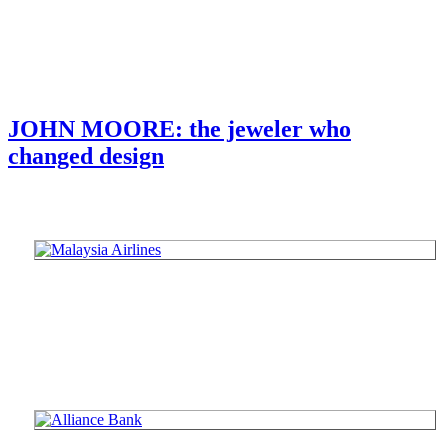
JOHN MOORE: the jeweler who
changed design