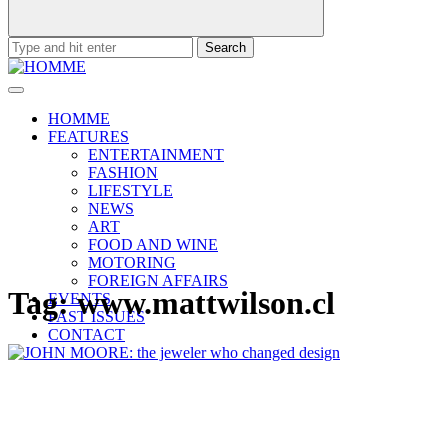
Search
for:
HOMME
FEATURES
ENTERTAINMENT
FASHION
LIFESTYLE
NEWS
ART
FOOD AND WINE
MOTORING
FOREIGN AFFAIRS
Tag:
www.mattwilson.cl
EVENTS
PAST ISSUES
CONTACT