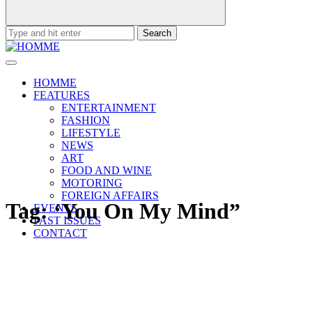
Search
for:
HOMME
FEATURES
ENTERTAINMENT
FASHION
LIFESTYLE
NEWS
ART
FOOD AND WINE
MOTORING
FOREIGN AFFAIRS
Tag:
‘You On My Mind”
EVENTS
PAST ISSUES
CONTACT