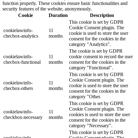
function properly. These cookies ensure basic functionalities and
security features of the website, anonymously.
Cookie
Duration
Description
This cookie is set by GDPR
Cookie Consent plugin. The
cookielawinfo-
11
cookie is used to store the user
checbox-analytics
months
consent for the cookies in the
category "Analytics".
The cookie is set by GDPR
cookielawinfo-
11
cookie consent to record the user
checbox-functional
months
consent for the cookies in the
category "Functional".
This cookie is set by GDPR
Cookie Consent plugin. The
cookielawinfo-
11
cookie is used to store the user
checbox-others
months
consent for the cookies in the
category "Other.
This cookie is set by GDPR
Cookie Consent plugin. The
cookielawinfo-
11
cookies is used to store the user
checkbox-necessary
months
consent for the cookies in the
category "Necessary".
This cookie is set by GDPR
cookielawinfo-
Cookie Consent plugin. The