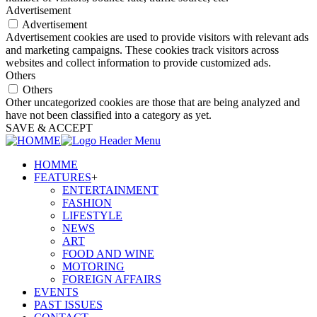
Advertisement
Advertisement
Advertisement cookies are used to provide visitors with relevant ads
and marketing campaigns. These cookies track visitors across
websites and collect information to provide customized ads.
Others
Others
Other uncategorized cookies are those that are being analyzed and
have not been classified into a category as yet.
SAVE & ACCEPT
HOMME
FEATURES
+
ENTERTAINMENT
FASHION
LIFESTYLE
NEWS
ART
FOOD AND WINE
MOTORING
FOREIGN AFFAIRS
EVENTS
PAST ISSUES