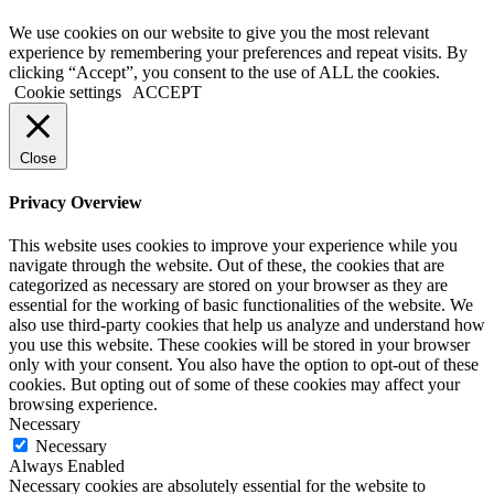
We use cookies on our website to give you the most relevant
experience by remembering your preferences and repeat visits. By
clicking “Accept”, you consent to the use of ALL the cookies.
Cookie settings
ACCEPT
Close
Privacy Overview
This website uses cookies to improve your experience while you
navigate through the website. Out of these, the cookies that are
categorized as necessary are stored on your browser as they are
essential for the working of basic functionalities of the website. We
also use third-party cookies that help us analyze and understand how
you use this website. These cookies will be stored in your browser
only with your consent. You also have the option to opt-out of these
cookies. But opting out of some of these cookies may affect your
browsing experience.
Necessary
Necessary
Always Enabled
Necessary cookies are absolutely essential for the website to