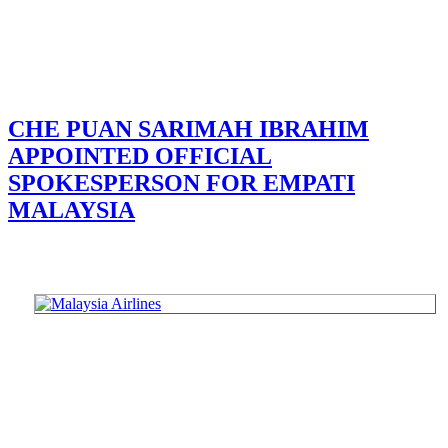
CHE PUAN SARIMAH IBRAHIM
APPOINTED OFFICIAL
SPOKESPERSON FOR EMPATI
MALAYSIA