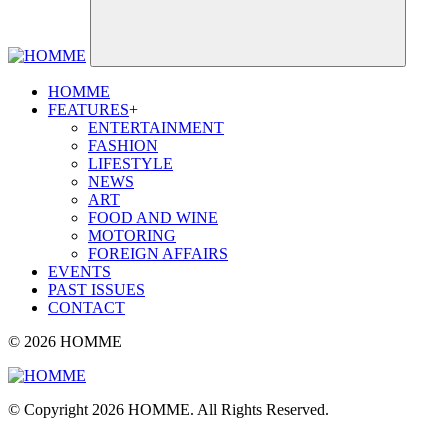
HOMME
FEATURES
+
ENTERTAINMENT
FASHION
LIFESTYLE
NEWS
ART
FOOD AND WINE
MOTORING
FOREIGN AFFAIRS
EVENTS
PAST ISSUES
CONTACT
© 2026 HOMME
© Copyright 2026 HOMME. All Rights Reserved.