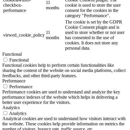
11
checkbox-
cookie is used to store the user
months
performance
consent for the cookies in the
category "Performance".
The cookie is set by the GDPR
Cookie Consent plugin and is
11
used to store whether or not user
viewed_cookie_policy
months
has consented to the use of
cookies. It does not store any
personal data.
Functional
Functional
Functional cookies help to perform certain functionalities like
sharing the content of the website on social media platforms, collect
feedbacks, and other third-party features.
Performance
Performance
Performance cookies are used to understand and analyze the key
performance indexes of the website which helps in delivering a
better user experience for the visitors.
Analytics
Analytics
Analytical cookies are used to understand how visitors interact with
the website. These cookies help provide information on metrics the
number of visitors, bounce rate, traffic source, etc.