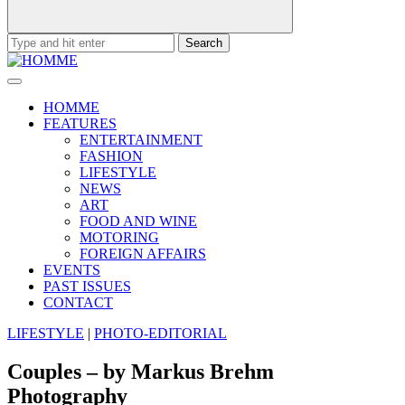
Search
for:
HOMME
FEATURES
ENTERTAINMENT
FASHION
LIFESTYLE
NEWS
ART
FOOD AND WINE
MOTORING
FOREIGN AFFAIRS
EVENTS
PAST ISSUES
CONTACT
LIFESTYLE
|
PHOTO-EDITORIAL
Couples – by Markus Brehm
Photography