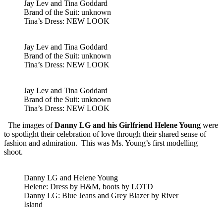
Jay Lev and Tina Goddard
Brand of the Suit: unknown
Tina’s Dress: NEW LOOK
Jay Lev and Tina Goddard
Brand of the Suit: unknown
Tina’s Dress: NEW LOOK
Jay Lev and Tina Goddard
Brand of the Suit: unknown
Tina’s Dress: NEW LOOK
The images of
Danny LG and his Girlfriend Helene Young
were
to spotlight their celebration of love through their shared sense of
fashion and admiration. This was Ms. Young’s first modelling
shoot.
Danny LG and Helene Young
Helene: Dress by H&M, boots by LOTD
Danny LG: Blue Jeans and Grey Blazer by River
Island