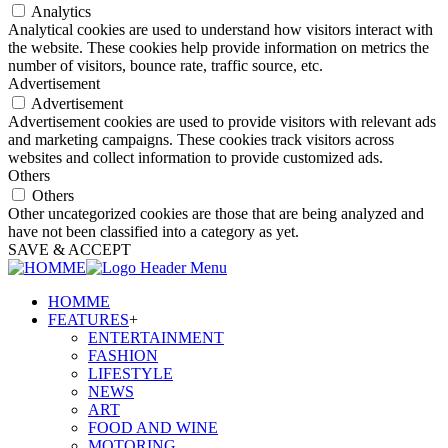
Analytics
Analytical cookies are used to understand how visitors interact with
the website. These cookies help provide information on metrics the
number of visitors, bounce rate, traffic source, etc.
Advertisement
Advertisement
Advertisement cookies are used to provide visitors with relevant ads
and marketing campaigns. These cookies track visitors across
websites and collect information to provide customized ads.
Others
Others
Other uncategorized cookies are those that are being analyzed and
have not been classified into a category as yet.
SAVE & ACCEPT
HOMME
FEATURES
+
ENTERTAINMENT
FASHION
LIFESTYLE
NEWS
ART
FOOD AND WINE
MOTORING