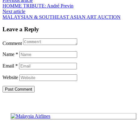
Post
Previous article
HOMME TRIBUTE: André Previn
navigation
Next article
MALAYSIAN & SOUTHEAST ASIAN ART AUCTION
Leave a Reply
Comment
Name
*
Email
*
Website