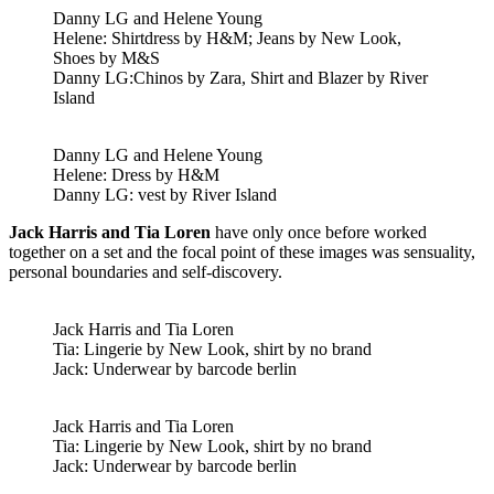
Danny LG and Helene Young
Helene: Shirtdress by H&M; Jeans by New Look,
Shoes by M&S
Danny LG:Chinos by Zara, Shirt and Blazer by River
Island
Danny LG and Helene Young
Helene: Dress by H&M
Danny LG: vest by River Island
Jack Harris and Tia Loren
have only once before worked
together on a set and the focal point of these images was sensuality,
personal boundaries and self-discovery.
Jack Harris and Tia Loren
Tia: Lingerie by New Look, shirt by no brand
Jack: Underwear by barcode berlin
Jack Harris and Tia Loren
Tia: Lingerie by New Look, shirt by no brand
Jack: Underwear by barcode berlin