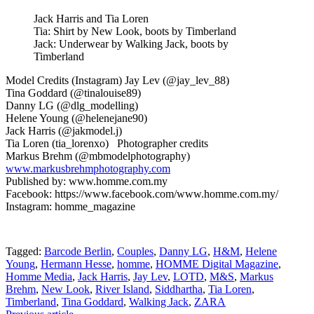
Jack Harris and Tia Loren
Tia: Shirt by New Look, boots by Timberland
Jack: Underwear by Walking Jack, boots by
Timberland
Model Credits (Instagram) Jay Lev (@jay_lev_88)
Tina Goddard (@tinalouise89)
Danny LG (@dlg_modelling)
Helene Young (@helenejane90)
Jack Harris (@jakmodel.j)
Tia Loren (tia_lorenxo) Photographer credits
Markus Brehm (@mbmodelphotography)
www.markusbrehmphotography.com
Published by: www.homme.com.my
Facebook: https://www.facebook.com/www.homme.com.my/
Instagram: homme_magazine
Tagged:
Barcode Berlin
,
Couples
,
Danny LG
,
H&M
,
Helene
Young
,
Hermann Hesse
,
homme
,
HOMME Digital Magazine
,
Homme Media
,
Jack Harris
,
Jay Lev
,
LOTD
,
M&S
,
Markus
Brehm
,
New Look
,
River Island
,
Siddhartha
,
Tia Loren
,
Timberland
,
Tina Goddard
,
Walking Jack
,
ZARA