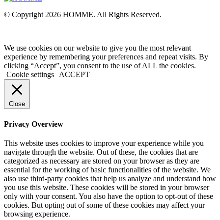
© Copyright 2026 HOMME. All Rights Reserved.
We use cookies on our website to give you the most relevant
experience by remembering your preferences and repeat visits. By
clicking “Accept”, you consent to the use of ALL the cookies.
Cookie settings
ACCEPT
Close
Privacy Overview
This website uses cookies to improve your experience while you
navigate through the website. Out of these, the cookies that are
categorized as necessary are stored on your browser as they are
essential for the working of basic functionalities of the website. We
also use third-party cookies that help us analyze and understand how
you use this website. These cookies will be stored in your browser
only with your consent. You also have the option to opt-out of these
cookies. But opting out of some of these cookies may affect your
browsing experience.