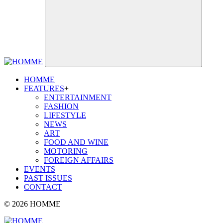
HOMME
FEATURES
+
ENTERTAINMENT
FASHION
LIFESTYLE
NEWS
ART
FOOD AND WINE
MOTORING
FOREIGN AFFAIRS
EVENTS
PAST ISSUES
CONTACT
© 2026 HOMME