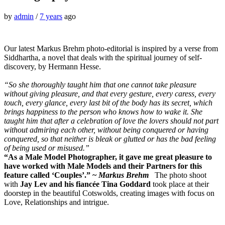
by
admin
/
7 years
ago
Our latest Markus Brehm photo-editorial is inspired by a verse from
Siddhartha, a novel that deals with the spiritual journey of self-
discovery, by Hermann Hesse.
“So she thoroughly taught him that one cannot take pleasure
without giving pleasure, and that every gesture, every caress, every
touch, every glance, every last bit of the body has its secret, which
brings happiness to the person who knows how to wake it. She
taught him that after a celebration of love the lovers should not part
without admiring each other, without being conquered or having
conquered, so that neither is bleak or glutted or has the bad feeling
of being used or misused.”
“As a Male Model Photographer, it gave me great pleasure to
have worked with Male Models and their Partners for this
feature called ‘Couples’.” ~
Markus Brehm
The photo shoot
with
Jay Lev and his
fiancée Tina Goddard
took place at their
doorstep in the beautiful Cotswolds, creating images with focus on
Love, Relationships and intrigue.