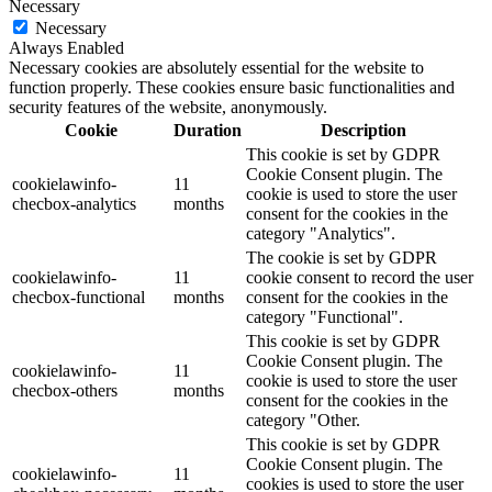
Necessary
Necessary
Always Enabled
Necessary cookies are absolutely essential for the website to
function properly. These cookies ensure basic functionalities and
security features of the website, anonymously.
Cookie
Duration
Description
This cookie is set by GDPR
Cookie Consent plugin. The
cookielawinfo-
11
cookie is used to store the user
checbox-analytics
months
consent for the cookies in the
category "Analytics".
The cookie is set by GDPR
cookielawinfo-
11
cookie consent to record the user
checbox-functional
months
consent for the cookies in the
category "Functional".
This cookie is set by GDPR
Cookie Consent plugin. The
cookielawinfo-
11
cookie is used to store the user
checbox-others
months
consent for the cookies in the
category "Other.
This cookie is set by GDPR
Cookie Consent plugin. The
cookielawinfo-
11
cookies is used to store the user