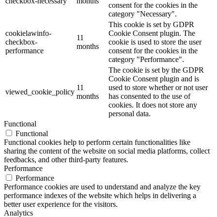
checkbox-necessary
months
consent for the cookies in the
category "Necessary".
This cookie is set by GDPR
cookielawinfo-
Cookie Consent plugin. The
11
checkbox-
cookie is used to store the user
months
performance
consent for the cookies in the
category "Performance".
The cookie is set by the GDPR
Cookie Consent plugin and is
11
used to store whether or not user
viewed_cookie_policy
months
has consented to the use of
cookies. It does not store any
personal data.
Functional
Functional
Functional cookies help to perform certain functionalities like
sharing the content of the website on social media platforms, collect
feedbacks, and other third-party features.
Performance
Performance
Performance cookies are used to understand and analyze the key
performance indexes of the website which helps in delivering a
better user experience for the visitors.
Analytics