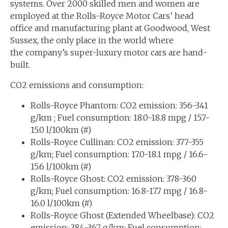
systems. Over 2000 skilled men and women are
employed at the Rolls-Royce Motor Cars’ head
office and manufacturing plant at Goodwood, West
Sussex, the only place in the world where
the company’s super-luxury motor cars are hand-
built.
CO2 emissions and consumption:
Rolls-Royce Phantom: CO2 emission: 356-341
g/km ; Fuel consumption: 18.0-18.8 mpg / 15.7-
15.0 l/100km (#)
Rolls-Royce Cullinan: CO2 emission: 377-355
g/km; Fuel consumption: 17.0-18.1 mpg / 16.6-
15.6 l/100km (#)
Rolls-Royce Ghost: CO2 emission: 378-360
g/km; Fuel consumption: 16.8-17.7 mpg / 16.8-
16.0 l/100km (#)
Rolls-Royce Ghost (Extended Wheelbase): CO2
emission: 384-367 g/km; Fuel consumption: