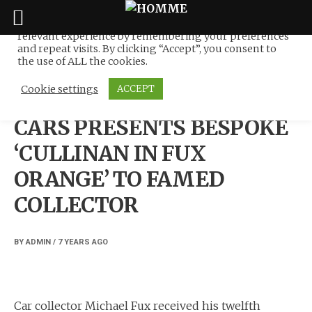
We use cookies on our website to give you the most
relevant experience by remembering your preferences
Skip
and repeat visits. By clicking “Accept”, you consent to
to
the use of ALL the cookies.
NEWS
content
Cookie settings
ACCEPT
ROLLS-ROYCE MOTOR
CARS PRESENTS BESPOKE
‘CULLINAN IN FUX
ORANGE’ TO FAMED
COLLECTOR
BY
ADMIN
/
7 YEARS
AGO
Car collector Michael Fux received his twelfth