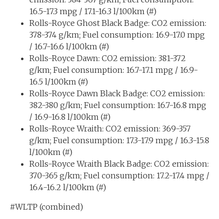
16.5-17.3 mpg / 17.1-16.3 l/100km (#)
Rolls-Royce Ghost Black Badge: CO2 emission:
378-374 g/km; Fuel consumption: 16.9-17.0 mpg
/ 16.7-16.6 l/100km (#)
Rolls-Royce Dawn: CO2 emission: 381-372
g/km; Fuel consumption: 16.7-17.1 mpg / 16.9-
16.5 l/100km (#)
Rolls-Royce Dawn Black Badge: CO2 emission:
382-380 g/km; Fuel consumption: 16.7-16.8 mpg
/ 16.9-16.8 l/100km (#)
Rolls-Royce Wraith: CO2 emission: 369-357
g/km; Fuel consumption: 17.3-17.9 mpg / 16.3-15.8
l/100km (#)
Rolls-Royce Wraith Black Badge: CO2 emission:
370-365 g/km; Fuel consumption: 17.2-17.4 mpg /
16.4-16.2 l/100km (#)
#WLTP (combined)