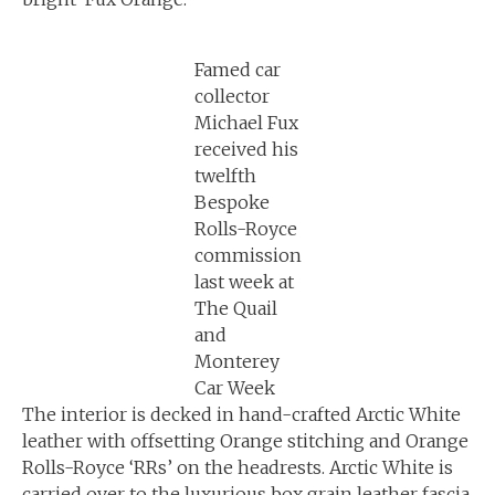
Famed car
collector
Michael Fux
received his
twelfth
Bespoke
Rolls-Royce
commission
last week at
The Quail
and
Monterey
Car Week
The interior is decked in hand-crafted Arctic White
leather with offsetting Orange stitching and Orange
Rolls-Royce ‘RRs’ on the headrests. Arctic White is
carried over to the luxurious box grain leather fascia,