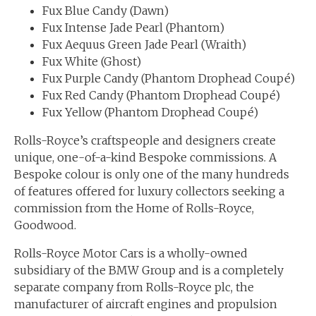
Fux Blue Candy (Dawn)
Fux Intense Jade Pearl (Phantom)
Fux Aequus Green Jade Pearl (Wraith)
Fux White (Ghost)
Fux Purple Candy (Phantom Drophead Coupé)
Fux Red Candy (Phantom Drophead Coupé)
Fux Yellow (Phantom Drophead Coupé)
Rolls-Royce’s craftspeople and designers create
unique, one-of-a-kind Bespoke commissions. A
Bespoke colour is only one of the many hundreds
of features offered for luxury collectors seeking a
commission from the Home of Rolls-Royce,
Goodwood.
Rolls-Royce Motor Cars is a wholly-owned
subsidiary of the BMW Group and is a completely
separate company from Rolls-Royce plc, the
manufacturer of aircraft engines and propulsion