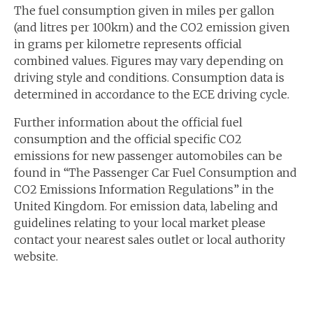
The fuel consumption given in miles per gallon
(and litres per 100km) and the CO2 emission given
in grams per kilometre represents official
combined values. Figures may vary depending on
driving style and conditions. Consumption data is
determined in accordance to the ECE driving cycle.
Further information about the official fuel
consumption and the official specific CO2
emissions for new passenger automobiles can be
found in “The Passenger Car Fuel Consumption and
CO2 Emissions Information Regulations” in the
United Kingdom. For emission data, labeling and
guidelines relating to your local market please
contact your nearest sales outlet or local authority
website.