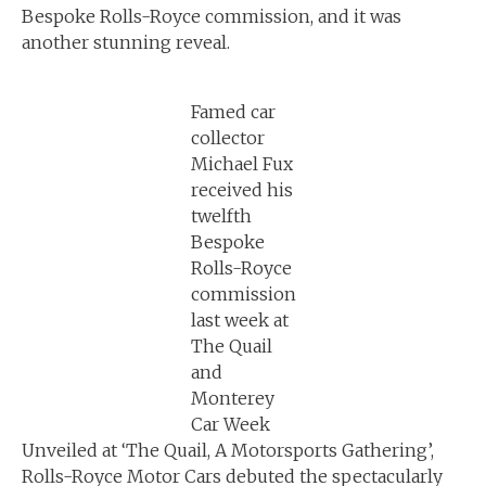
Bespoke Rolls-Royce commission, and it was
another stunning reveal.
Famed car
collector
Michael Fux
received his
twelfth
Bespoke
Rolls-Royce
commission
last week at
The Quail
and
Monterey
Car Week
Unveiled at ‘The Quail, A Motorsports Gathering’,
Rolls-Royce Motor Cars debuted the spectacularly