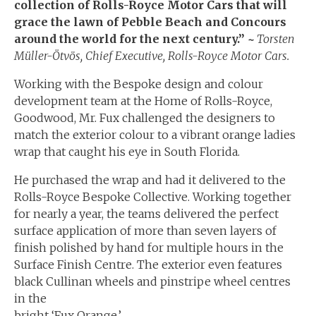
collection of Rolls-Royce Motor Cars that will
grace the lawn of Pebble Beach and Concours
around the world for the next century.”
~
Torsten
Müller-Ötvös, Chief Executive, Rolls-Royce Motor Cars.
Working with the Bespoke design and colour
development team at the Home of Rolls-Royce,
Goodwood, Mr. Fux challenged the designers to
match the exterior colour to a vibrant orange ladies
wrap that caught his eye in South Florida.
He purchased the wrap and had it delivered to the
Rolls-Royce Bespoke Collective. Working together
for nearly a year, the teams delivered the perfect
surface application of more than seven layers of
finish polished by hand for multiple hours in the
Surface Finish Centre. The exterior even features
black Cullinan wheels and pinstripe wheel centres
in the
bright ‘Fux Orange.’