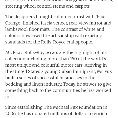
steering wheel control stems and carpets.
The designers brought colour contrast with ‘Fux
Orange’ finished fascia veneer, rear-view mirror and
lambswool floor mats. The contrast of white and
colour showcased the artisanship with exacting
standards for the Rolls-Royce craftspeople.
Mr. Fux’s Rolls-Royce cars are the highlight of his
collection including more than 150 of the world’s
most unique and colourful motor cars. Arriving in
the United States a young Cuban immigrant, Mr. Fux
built a series of successful businesses in the
bedding and linen industry. Today, he strives to give
something back to the communities he has worked
in.
Since establishing The Michael Fux Foundation in
2006, he has donated millions of dollars to enrich