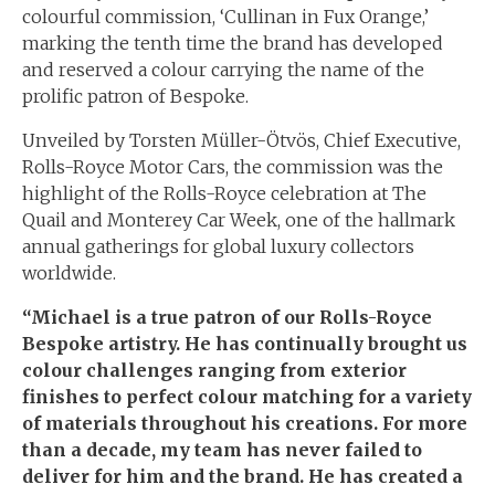
colourful commission, ‘Cullinan in Fux Orange,’
marking the tenth time the brand has developed
and reserved a colour carrying the name of the
prolific patron of Bespoke.
Unveiled by Torsten Müller-Ötvös, Chief Executive,
Rolls-Royce Motor Cars, the commission was the
highlight of the Rolls-Royce celebration at The
Quail and Monterey Car Week, one of the hallmark
annual gatherings for global luxury collectors
worldwide.
“Michael is a true patron of our Rolls-Royce
Bespoke artistry. He has continually brought us
colour challenges ranging from exterior
finishes to perfect colour matching for a variety
of materials throughout his creations. For more
than a decade, my team has never failed to
deliver for him and the brand. He has created a