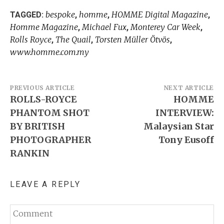
bespoke
homme
HOMME Digital Magazine
TAGGED:
,
,
,
Homme Magazine
Michael Fux
Monterey Car Week
,
,
,
Rolls Royce
The Quail
Torsten Müller Ötvös
,
,
,
www.homme.com.my
Post
PREVIOUS ARTICLE
NEXT ARTICLE
ROLLS-ROYCE
HOMME
navigation
PHANTOM SHOT
INTERVIEW:
BY BRITISH
Malaysian Star
PHOTOGRAPHER
Tony Eusoff
RANKIN
LEAVE A REPLY