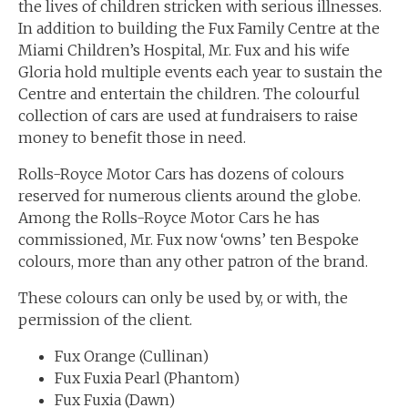
the lives of children stricken with serious illnesses.
In addition to building the Fux Family Centre at the
Miami Children’s Hospital, Mr. Fux and his wife
Gloria hold multiple events each year to sustain the
Centre and entertain the children. The colourful
collection of cars are used at fundraisers to raise
money to benefit those in need.
Rolls-Royce Motor Cars has dozens of colours
reserved for numerous clients around the globe.
Among the Rolls-Royce Motor Cars he has
commissioned, Mr. Fux now ‘owns’ ten Bespoke
colours, more than any other patron of the brand.
These colours can only be used by, or with, the
permission of the client.
Fux Orange (Cullinan)
Fux Fuxia Pearl (Phantom)
Fux Fuxia (Dawn)