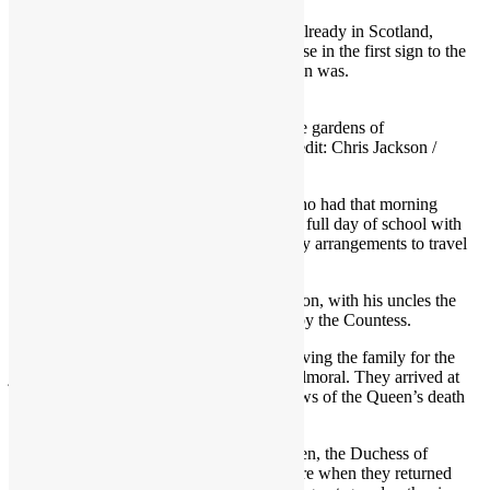
The King and Queen Consort, who were already in Scotland,
travelled by helicopter from Dumfries House in the first sign to the
public of how serious the Queen’s condition was.
The Queen and Prince Charles in the gardens of
Frogmore House in March 2021 Credit: Chris Jackson /
Getty Images
The Duke of Cornwall and Cambridge, who had that morning
dropped his three children off for their first full day of school with
no sign of anything amiss, made emergency arrangements to travel
from Windsor.
He flew on an RAF plane, a Dassault Falcon, with his uncles the
Duke of York and Earl of Wessex, joined by the Countess.
Landing at 3.50pm, the Duke was seen driving the family for the
journey between Aberdeen Airport and Balmoral. They arrived at
Balmoral just after 5pm, by which time news of the Queen’s death
had been delivered to their inner circle.
Mindful of the effect on their young children, the Duchess of
Cambridge chose to stay at home to be there when they returned