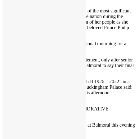
members of my family”.
Queen Elizabeth II’s death comes after one of the most significant
periods of her reign, in which she rallied the nation during the
coronavirus pandemic, and felt the affection of her people as she
returned to public life after the death of her beloved Prince Philip
and celebrated her Platinum Jubilee year.
The news will set in motion a period of national mourning for a
monarch few can remember life without.
It was announced in a brief but moving statement, only after senior
members of the Royal family gathered at Balmoral to say their final
farewell.
Under the simple heading “Queen Elizabeth II 1926 – 2022” in a
statement issued at 6.30pm on Thursday, Buckingham Palace said:
“The Queen died peacefully at Balmoral this afternoon.
HOMME MAGAZINE COMMEMORATIVE
FRONT COVER 8th SEPT 2022
“The King and Queen Consort will remain at Balmoral this evening
and will return to London tomorrow.”