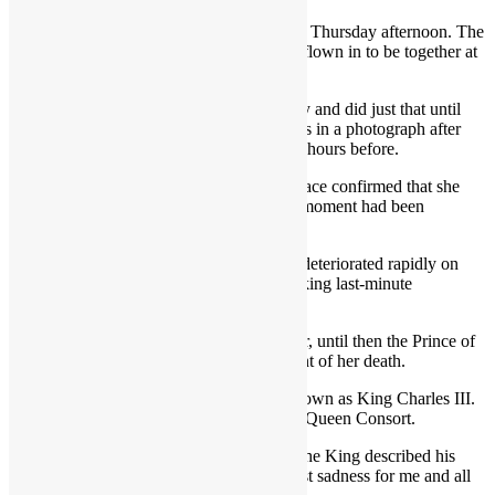
Britain’s longest-reigning monarch died on Thursday afternoon. The
news was announced after her family had flown in to be together at
the Queen’s Scottish home.
She had pledged to dedicate her life to duty and did just that until
her final days, last seen to be in good spirits in a photograph after
appointing her 15th Prime Minister just 48 hours before.
In a statement at 6.30pm, Buckingham Palace confirmed that she
had died and reassured the public that the moment had been
peaceful.
The Queen’s health is understood to have deteriorated rapidly on
Thursday, with members of her family making last-minute
arrangements to fly to Balmoral.
She is succeeded by her eldest son and heir, until then the Prince of
Wales, who became King upon the moment of her death.
A spokesman confirmed that he will be known as King Charles III.
The Duchess of Cornwall has become the Queen Consort.
In a written statement on Thursday night, the King described his
mother’s death as a “moment of the greatest sadness for me and all