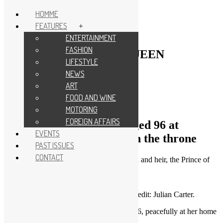
HOMME
FEATURES
+
Skip
NEWS
|
TRIBUTE
ENTERTAINMENT
to
FASHION
content
HOMME TRIBUTE – QUEEN
LIFESTYLE
ELIZABETH II
NEWS
ART
by
admin
/
4 years
ago
FOOD AND WINE
MOTORING
FOREIGN AFFAIRS
Queen Elizabeth II dies aged 96 at
EVENTS
Balmoral after 70 years on the throne
PAST ISSUES
CONTACT
Her Majesty is succeeded by her eldest son and heir, the Prince of
Wales, who becomes King Charles III
QUEEN ELIZABETH II. Photo Credit: Julian Carter.
Queen Elizabeth II has died at the age of 96, peacefully at her home
of Balmoral.