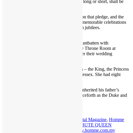
declared that “my whole life, whether it be long or short, shall be
devoted to your service”.
She spent the rest of her life making good on that pledge, and the
nation showed its gratitude to her with the memorable celebrations
of her silver, golden, diamond and platinum jubilees.
Princess Elizabeth and Lt Philip Mountbatten with
close relatives and bridesmaids in the Throne Room at
Buckingham Palace immediately after their wedding
ceremony in 1947 Credit: PA
The Queen is survived by her four children – the King, the Princess
Royal, the Duke of York and the Earl of Wessex. She had eight
grandchildren and 12 great-grandchildren.
The Duke of Cambridge has immediately inherited his father’s
dukedom, with he and his wife known henceforth as the Duke and
Duchess of Cornwall and Cambridge.
Tagged:
Balmoral
,
homme
,
HOMME Digital Magazine
,
Homme
Magazine
,
Homme Media
,
HOMME TRIBUTE QUEEN
ELIZABETH II
,
Queen Elizabeth II
,
www.homme.com.my