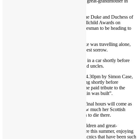
from school and relay the news about their great-grandmother in
person.
In Britain for a few days by coincidence, the Duke and Duchess of
Sussex cancelled an engagement at the Wellchild Awards on
Thursday evening and were said by a spokesman to be heading to
Balmoral together.
This was later amended to say that the Duke was travelling alone,
returning to his family in their hour of deepest sorrow.
He was photographed arriving at Balmoral in a car shortly before
8pm, around four hours after his brother and uncles.
Ms Truss was told of the Queen’s death at 4.30pm by Simon Case,
the Cabinet Secretary. She spoke to the King shortly before
delivering her public statement, in which she paid tribute to the
Queen as the “rock on which modern Britain was built”.
The Queen’s presence at Balmoral for her final hours will come as
deep comfort for her family, who knew how much her Scottish
home meant to her. She is the first monarch to die there.
Her four children and most of her grandchildren and great-
grandchildren have spent time with her there this summer, enjoying
the countryside of the Highlands and the picnics that have been such