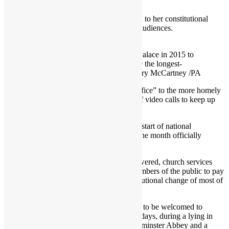
weekend.
Through it all, she maintained her devotion to her constitutional
duties, reading her red boxes and holding audiences.
A picture released by Buckingham Palace in 2015 to
mark the moment the Queen became the longest-
reigning British monarch Credit: Mary McCartney /PA
Moving out of the Buckingham Palace “office” to the more homely
Windsor Castle, she embraced a new era of video calls to keep up
her duties without inconveniencing others.
The announcement of her death marks the start of national
mourning, with the Royal court to spend one month officially
honouring her memory.
Across the country, Union flags will be lowered, church services
held and condolence books offered for members of the public to pay
their respects during the most seismic institutional change of most of
their lifetimes.
Her Majesty’s many admirers are expected to be welcomed to
commemorate her life over the coming 10 days, during a lying in
state at Westminster Hall, a funeral at Westminster Abbey and a