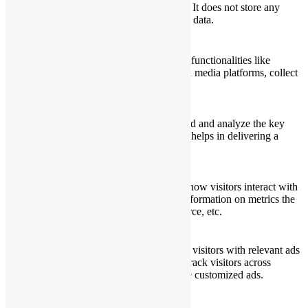
cookies. It does not store any
personal data.
Functional
Functional
Functional cookies help to perform certain functionalities like
sharing the content of the website on social media platforms, collect
feedbacks, and other third-party features.
Performance
Performance
Performance cookies are used to understand and analyze the key
performance indexes of the website which helps in delivering a
better user experience for the visitors.
Analytics
Analytics
Analytical cookies are used to understand how visitors interact with
the website. These cookies help provide information on metrics the
number of visitors, bounce rate, traffic source, etc.
Advertisement
Advertisement
Advertisement cookies are used to provide visitors with relevant ads
and marketing campaigns. These cookies track visitors across
websites and collect information to provide customized ads.
Others
Others