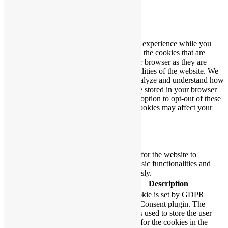
Close
Privacy Overview
This website uses cookies to improve your experience while you
navigate through the website. Out of these, the cookies that are
categorized as necessary are stored on your browser as they are
essential for the working of basic functionalities of the website. We
also use third-party cookies that help us analyze and understand how
you use this website. These cookies will be stored in your browser
only with your consent. You also have the option to opt-out of these
cookies. But opting out of some of these cookies may affect your
browsing experience.
Necessary
Necessary
Always Enabled
Necessary cookies are absolutely essential for the website to
function properly. These cookies ensure basic functionalities and
security features of the website, anonymously.
Cookie
Duration
Description
This cookie is set by GDPR
Cookie Consent plugin. The
cookielawinfo-
11
cookie is used to store the user
checbox-analytics
months
consent for the cookies in the