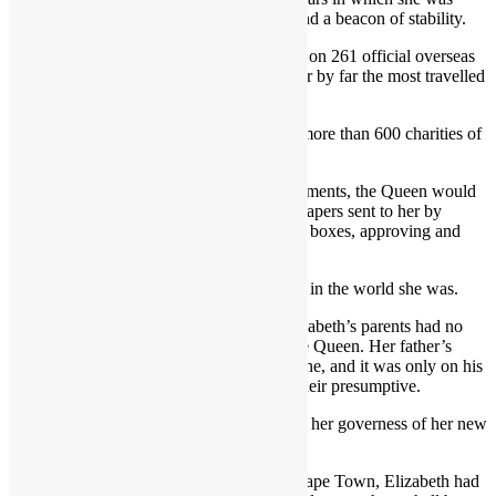
viewed as the grandmother of the nation and a beacon of stability.
During her reign, she visited 116 countries on 261 official overseas
visits, including 78 state visits – making her by far the most travelled
monarch in history.
She also worked tirelessly to promote the more than 600 charities of
which she was patron.
Despite her exhaustive schedule of engagements, the Queen would
begin every day by reading through state papers sent to her by
government departments in the famous red boxes, approving and
signing them where necessary.
This routine never varied, no matter where in the world she was.
When she was born on April 21 1926, Elizabeth’s parents had no
reason to expect that she would one day be Queen. Her father’s
older brother, Edward, was heir to the throne, and it was only on his
abdication in 1936 that Elizabeth became heir presumptive.
“I will be good,” she replied, when told by her governess of her new
elevated status.
On her 21st birthday, in an address from Cape Town, Elizabeth had