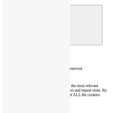
© 2026 HOMME
© Copyright 2026 HOMME. All Rights Reserved.
We use cookies on our website to give you the most relevant
experience by remembering your preferences and repeat visits. By
clicking “Accept”, you consent to the use of ALL the cookies.
Cookie settings
ACCEPT