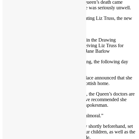
For her millions of admirers, news of the Queen’s death came
suddenly, just six hours after it emerged she was seriously unwell.
She was last photographed formally appointing Liz Truss, the new
Prime Minister, at Balmoral on Tuesday.
The Queen, pictured 0n 06/09.2022 in the Drawing
Room at Balmoral Castle before receiving Liz Truss for
an audience on Tuesday Credit: AP/Jane Barlow
She postoned a virtual Privy Council meeting, the following day
after being advised by doctors to rest.
At 12.30pm on Thursday, Buckingham Palace announced that she
was under the care of her doctors at her Scottish home.
“Following further evaluation this morning, the Queen’s doctors are
concerned for Her Majesty’s health and have recommended she
remain under medical supervision,” said a spokesman.
“The Queen remains comfortable and at Balmoral.”
The news, relayed to the Royal family only shortly beforehand, set
in motion a major operation to bring her four children, as well as the
Dukes of Cambridge and Sussex, to her side.