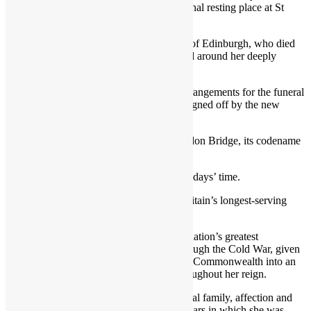
spectacular ceremonial procession to her final resting place at St
George’s Chapel, Windsor.
There, she will be reunited with the Duke of Edinburgh, who died
in April 2021 aged 99, in services designed around her deeply
devoted Christian beliefs.
Buckingham Palace will release official arrangements for the funeral
in the coming days, after they have been signed off by the new
King.
Aides have now instigated Operation London Bridge, its codename
for the Queen’s funeral plans.
The funeral is expected to take place in 10 days’ time.
The Queen overtook Queen Victoria as Britain’s longest-serving
monarch in Sept 2015.
She will go down in history as one of the nation’s greatest
sovereigns, having steered the country through the Cold War, given
counsel to 15 prime ministers and built the Commonwealth into an
organisation whose membership grew throughout her reign.
After navigating difficult times for the Royal family, affection and
loyalty for her was at a high in her latter years in which she was