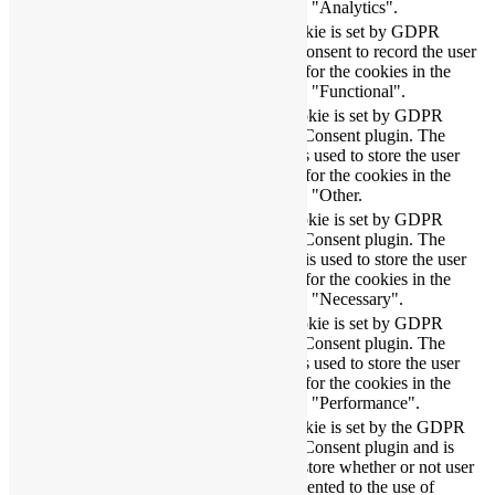
category "Analytics".
The cookie is set by GDPR
cookielawinfo-
11
cookie consent to record the user
checbox-functional
months
consent for the cookies in the
category "Functional".
This cookie is set by GDPR
Cookie Consent plugin. The
cookielawinfo-
11
cookie is used to store the user
checbox-others
months
consent for the cookies in the
category "Other.
This cookie is set by GDPR
Cookie Consent plugin. The
cookielawinfo-
11
cookies is used to store the user
checkbox-necessary
months
consent for the cookies in the
category "Necessary".
This cookie is set by GDPR
cookielawinfo-
Cookie Consent plugin. The
11
checkbox-
cookie is used to store the user
months
performance
consent for the cookies in the
category "Performance".
The cookie is set by the GDPR
Cookie Consent plugin and is
11
used to store whether or not user
viewed_cookie_policy
months
has consented to the use of