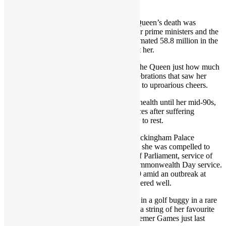
a part of their summer retreat for decades.
On Thursday night, the magnitude of the Queen’s death was
captured by tributes from world leaders, her prime ministers and the
public, the vast majority of which – an estimated 58.8 million in the
UK alone – have never known life without her.
This summer, millions turned out to show the Queen just how much
she meant to them, in Platinum Jubilee celebrations that saw her
appear on the Buckingham Palace balcony to uproarious cheers.
The Queen had enjoyed remarkably good health until her mid-90s,
when she scaled back her public appearances after suffering
mobility issues and illness that required her to rest.
As she increasingly suffered from what Buckingham Palace
described as “episodic mobility problems”, she was compelled to
miss events, including the State Opening of Parliament, service of
Remembrance at the Cenotaph and the Commonwealth Day service.
In February 2022, she contracted Covid-19 amid an outbreak at
Windsor Castle but appeared to have recovered well.
She appeared at the Chelsea Flower Show in a golf buggy in a rare
concession to her age, but went on to miss a string of her favourite
engagements, from Royal Ascot to the Braemer Games just last