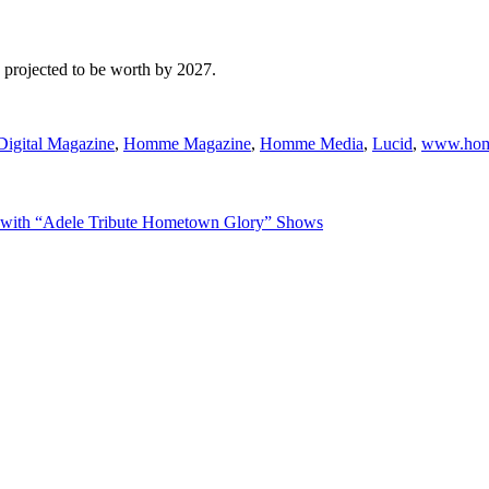
s projected to be worth by 2027.
gital Magazine
,
Homme Magazine
,
Homme Media
,
Lucid
,
www.hom
r with “Adele Tribute Hometown Glory” Shows