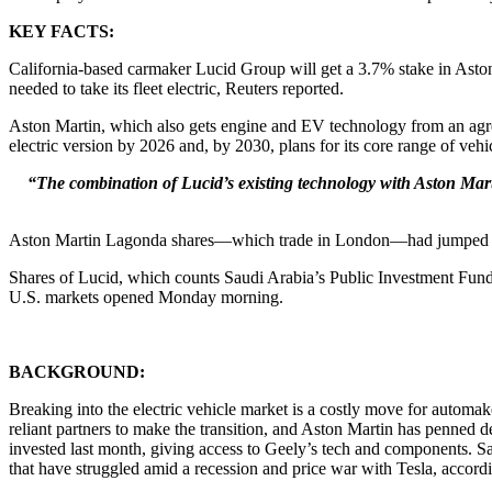
KEY FACTS:
California-based carmaker Lucid Group will get a 3.7% stake in Ast
needed to take its fleet electric, Reuters reported.
Aston Martin, which also gets engine and EV technology from an agreem
electric version by 2026 and, by 2030, plans for its core range of vehicl
“The combination of Lucid’s existing technology with Aston Marti
Aston Martin Lagonda shares—which trade in London—had jumped 11
Shares of Lucid, which counts Saudi Arabia’s Public Investment Fund as
U.S. markets opened Monday morning.
BACKGROUND:
Breaking into the electric vehicle market is a costly move for autom
reliant partners to make the transition, and Aston Martin has penned
invested last month, giving access to Geely’s tech and components. Sa
that have struggled amid a recession and price war with Tesla, accordi