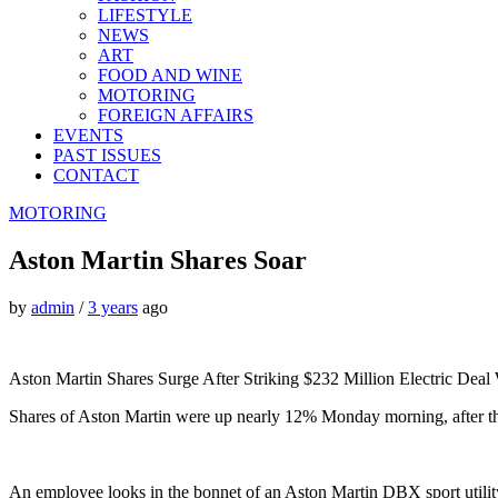
LIFESTYLE
NEWS
ART
FOOD AND WINE
MOTORING
FOREIGN AFFAIRS
EVENTS
PAST ISSUES
CONTACT
MOTORING
Aston Martin Shares Soar
by
admin
/
3 years
ago
Aston Martin Shares Surge After Striking $232 Million Electric Deal
Shares of Aston Martin were up nearly 12% Monday morning, after the 
An employee looks in the bonnet of an Aston Martin DBX sport utili