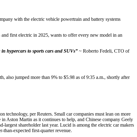
any with the electric vehicle powertrain and battery systems
and first electric in 2025, wants to offer every new model in an
se in hypercars to sports cars and SUVs”
~ Roberto Fedeli, CTO of
th, also jumped more than 9% to $5.98 as of 9:35 a.m., shortly after
sion technology, per Reuters. Small car companies must lean on more
ke in Aston Martin as it continues to help, and Chinese company Geely
largest shareholder last year. Lucid is among the electric car makers
r-than-expected first-quarter revenue.