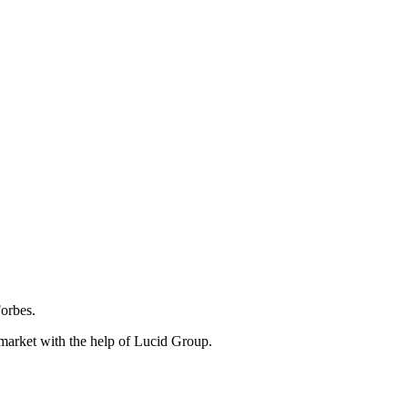
Forbes.
 market with the help of Lucid Group.