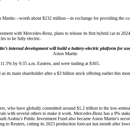
on Martin—worth about $232 million—in exchange for providing the comp
ent with Mercedes-Benz, plans to release its first hybrid car in 2024 
es to be fully electric.
n’s internal development will build a battery-electric platform for u
Aston Martin
.5% by 9:35 a.m. Eastern, and were trading at $365.
 its main shareholder after a $3 billion stock offering earlier this mon
akers, who have globally committed around $1.2 trillion to the low-emis
 deals with several others to make it work. Mercedes-Benz has a 9% sta
udi Arabia’s Public Investment Fund also became Aston Martin’s second-
ng to Reuters, cutting its 2023 production forecast last month after lowe