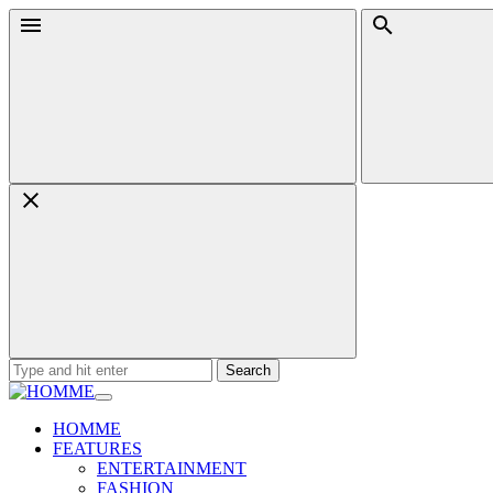
Skip
Menu
Search
to
content
Search
for:
HOMME
FEATURES
ENTERTAINMENT
FASHION