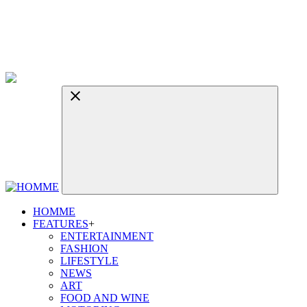
HOMME
FEATURES
+
ENTERTAINMENT
FASHION
LIFESTYLE
NEWS
ART
FOOD AND WINE