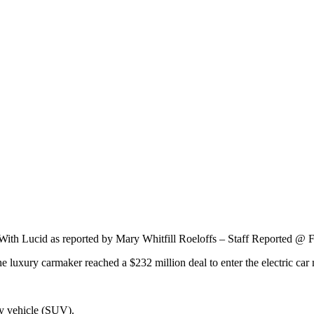
 With Lucid as reported by Mary Whitfill Roeloffs – Staff Reported @ 
luxury carmaker reached a $232 million deal to enter the electric car
ty vehicle (SUV).