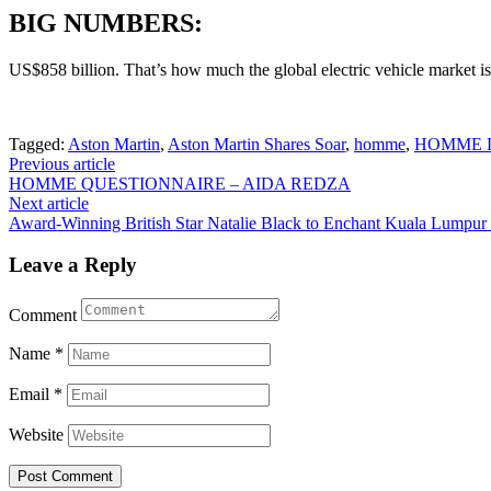
BIG NUMBERS:
US$858 billion. That’s how much the global electric vehicle market i
Tagged:
Aston Martin
,
Aston Martin Shares Soar
,
homme
,
HOMME Di
Post
Previous article
HOMME QUESTIONNAIRE – AIDA REDZA
navigation
Next article
Award-Winning British Star Natalie Black to Enchant Kuala Lumpu
Leave a Reply
Comment
Name
*
Email
*
Website