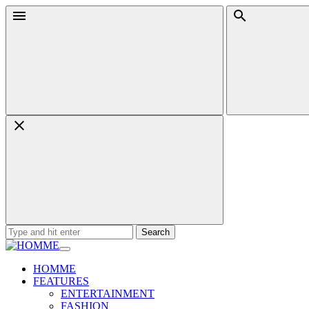
Skip
Menu
Search
to
content
Search
for:
HOMME
FEATURES
ENTERTAINMENT
FASHION