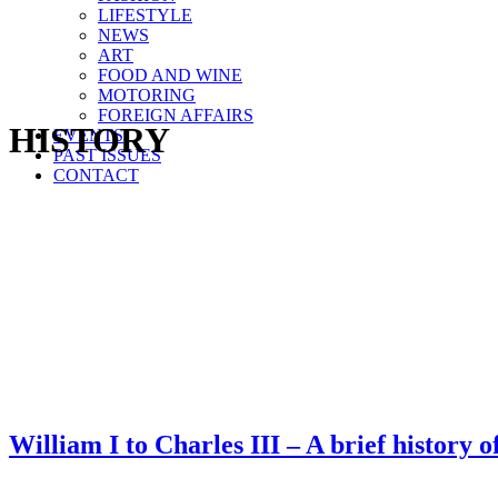
LIFESTYLE
NEWS
ART
FOOD AND WINE
MOTORING
FOREIGN AFFAIRS
HISTORY
EVENTS
PAST ISSUES
CONTACT
William I to Charles III – A brief history