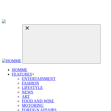
HOMME
FEATURES
+
ENTERTAINMENT
FASHION
LIFESTYLE
NEWS
ART
FOOD AND WINE
MOTORING
FOREIGN AFFAIRS