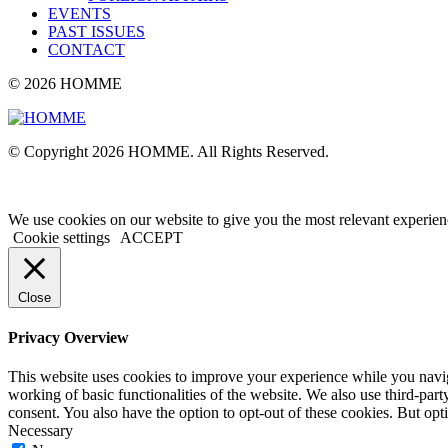
EVENTS
PAST ISSUES
CONTACT
© 2026 HOMME
© Copyright 2026 HOMME. All Rights Reserved.
We use cookies on our website to give you the most relevant experien
Cookie settings
ACCEPT
Close
Privacy Overview
This website uses cookies to improve your experience while you navigat
working of basic functionalities of the website. We also use third-pa
consent. You also have the option to opt-out of these cookies. But op
Necessary