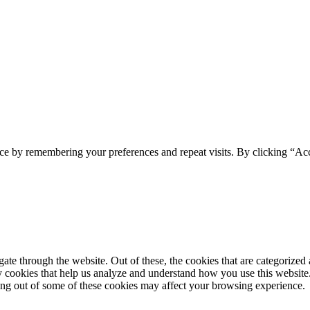
ce by remembering your preferences and repeat visits. By clicking “Acc
e through the website. Out of these, the cookies that are categorized a
rty cookies that help us analyze and understand how you use this websit
ting out of some of these cookies may affect your browsing experience.