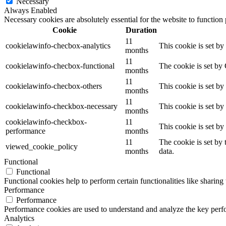
Necessary
Always Enabled
Necessary cookies are absolutely essential for the website to function
Cookie
Duration
11
cookielawinfo-checbox-analytics
This cookie is set b
months
11
cookielawinfo-checbox-functional
The cookie is set by
months
11
cookielawinfo-checbox-others
This cookie is set b
months
11
cookielawinfo-checkbox-necessary
This cookie is set b
months
cookielawinfo-checkbox-
11
This cookie is set b
performance
months
11
The cookie is set by
viewed_cookie_policy
months
data.
Functional
Functional
Functional cookies help to perform certain functionalities like sharing 
Performance
Performance
Performance cookies are used to understand and analyze the key perfor
Analytics