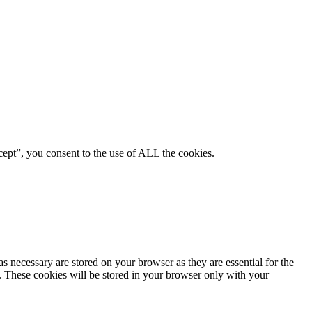
ept”, you consent to the use of ALL the cookies.
s necessary are stored on your browser as they are essential for the
e. These cookies will be stored in your browser only with your