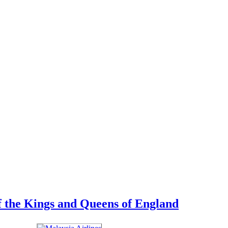
 of the Kings and Queens of England