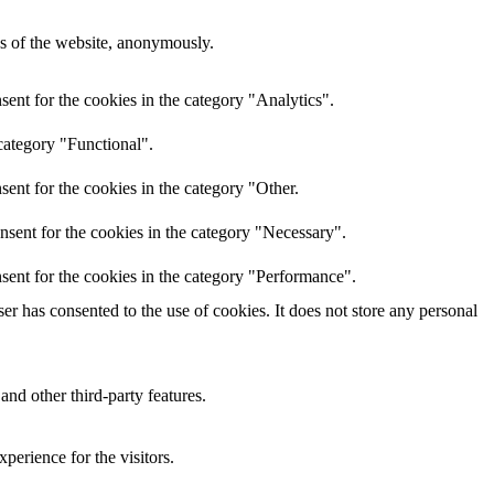
res of the website, anonymously.
ent for the cookies in the category "Analytics".
category "Functional".
ent for the cookies in the category "Other.
nsent for the cookies in the category "Necessary".
sent for the cookies in the category "Performance".
r has consented to the use of cookies. It does not store any personal
and other third-party features.
perience for the visitors.