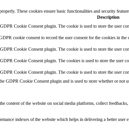
 properly. These cookies ensure basic functionalities and security featu
Description
y GDPR Cookie Consent plugin. The cookie is used to store the user cons
 GDPR cookie consent to record the user consent for the cookies in the 
y GDPR Cookie Consent plugin. The cookie is used to store the user cons
y GDPR Cookie Consent plugin. The cookies is used to store the user co
y GDPR Cookie Consent plugin. The cookie is used to store the user con
 the GDPR Cookie Consent plugin and is used to store whether or not use
the content of the website on social media platforms, collect feedbacks, 
mance indexes of the website which helps in delivering a better user ex