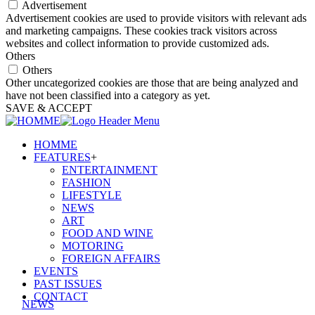
Advertisement
Advertisement cookies are used to provide visitors with relevant ads
and marketing campaigns. These cookies track visitors across
websites and collect information to provide customized ads.
Others
Others
Other uncategorized cookies are those that are being analyzed and
have not been classified into a category as yet.
SAVE & ACCEPT
HOMME
FEATURES
+
ENTERTAINMENT
FASHION
LIFESTYLE
NEWS
ART
FOOD AND WINE
MOTORING
FOREIGN AFFAIRS
EVENTS
PAST ISSUES
CONTACT
NEWS