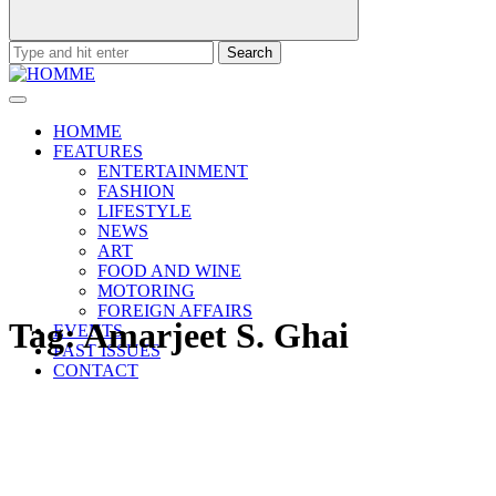
Search
for:
HOMME
FEATURES
ENTERTAINMENT
FASHION
LIFESTYLE
NEWS
ART
FOOD AND WINE
MOTORING
FOREIGN AFFAIRS
Tag:
Amarjeet S. Ghai
EVENTS
PAST ISSUES
CONTACT