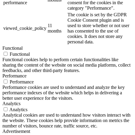
performance
consent for the cookies in the
category "Performance".
The cookie is set by the GDPR
Cookie Consent plugin and is
11
used to store whether or not user
viewed_cookie_policy
months
has consented to the use of
cookies. It does not store any
personal data.
Functional
Functional
Functional cookies help to perform certain functionalities like
sharing the content of the website on social media platforms, collect
feedbacks, and other third-party features.
Performance
Performance
Performance cookies are used to understand and analyze the key
performance indexes of the website which helps in delivering a
better user experience for the visitors.
Analytics
Analytics
Analytical cookies are used to understand how visitors interact with
the website. These cookies help provide information on metrics the
number of visitors, bounce rate, traffic source, etc.
Advertisement