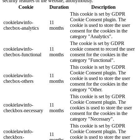
security features of the website, anonymously.
Cookie
Duration
Description
This cookie is set by GDPR
Cookie Consent plugin. The
cookielawinfo-
11
cookie is used to store the user
checbox-analytics
months
consent for the cookies in the
category "Analytics".
The cookie is set by GDPR
cookielawinfo-
11
cookie consent to record the user
checbox-functional
months
consent for the cookies in the
category "Functional".
This cookie is set by GDPR
Cookie Consent plugin. The
cookielawinfo-
11
cookie is used to store the user
checbox-others
months
consent for the cookies in the
category "Other.
This cookie is set by GDPR
Cookie Consent plugin. The
cookielawinfo-
11
cookies is used to store the user
checkbox-necessary
months
consent for the cookies in the
category "Necessary".
This cookie is set by GDPR
cookielawinfo-
Cookie Consent plugin. The
11
checkbox-
cookie is used to store the user
months