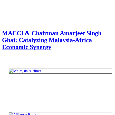
MACCI & Chairman Amarjeet Singh
Ghai: Catalyzing Malaysia-Africa
Economic Synergy