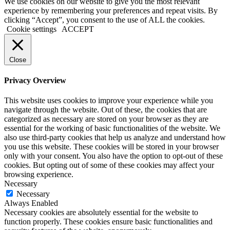
We use cookies on our website to give you the most relevant
experience by remembering your preferences and repeat visits. By
clicking “Accept”, you consent to the use of ALL the cookies.
Cookie settings
ACCEPT
Close
Privacy Overview
This website uses cookies to improve your experience while you
navigate through the website. Out of these, the cookies that are
categorized as necessary are stored on your browser as they are
essential for the working of basic functionalities of the website. We
also use third-party cookies that help us analyze and understand how
you use this website. These cookies will be stored in your browser
only with your consent. You also have the option to opt-out of these
cookies. But opting out of some of these cookies may affect your
browsing experience.
Necessary
Necessary
Always Enabled
Necessary cookies are absolutely essential for the website to
function properly. These cookies ensure basic functionalities and