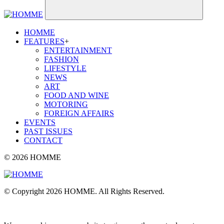
HOMME
FEATURES
+
ENTERTAINMENT
FASHION
LIFESTYLE
NEWS
ART
FOOD AND WINE
MOTORING
FOREIGN AFFAIRS
EVENTS
PAST ISSUES
CONTACT
© 2026 HOMME
© Copyright 2026 HOMME. All Rights Reserved.