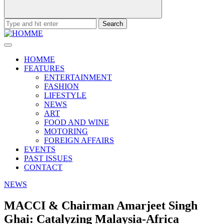
Search
for:
HOMME
FEATURES
ENTERTAINMENT
FASHION
LIFESTYLE
NEWS
ART
FOOD AND WINE
MOTORING
FOREIGN AFFAIRS
EVENTS
PAST ISSUES
CONTACT
NEWS
MACCI & Chairman Amarjeet Singh
Ghai: Catalyzing Malaysia-Africa