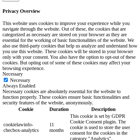
Privacy Overview
This website uses cookies to improve your experience while you
navigate through the website. Out of these, the cookies that are
categorized as necessary are stored on your browser as they are
essential for the working of basic functionalities of the website. We
also use third-party cookies that help us analyze and understand how
you use this website. These cookies will be stored in your browser
only with your consent. You also have the option to opt-out of these
cookies. But opting out of some of these cookies may affect your
browsing experience.
Necessary
Necessary
Always Enabled
Necessary cookies are absolutely essential for the website to
function properly. These cookies ensure basic functionalities and
security features of the website, anonymously.
Cookie
Duration
Description
This cookie is set by GDPR
Cookie Consent plugin. The
cookielawinfo-
11
cookie is used to store the user
checbox-analytics
months
consent for the cookies in the
category "Analytics".