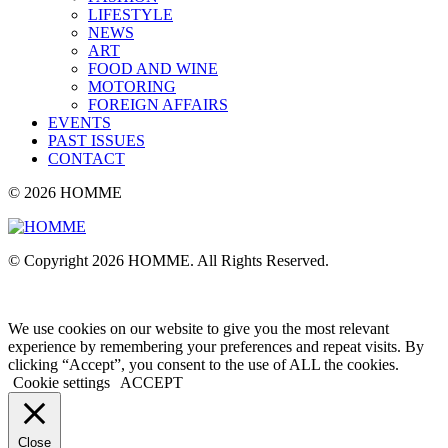
LIFESTYLE
NEWS
ART
FOOD AND WINE
MOTORING
FOREIGN AFFAIRS
EVENTS
PAST ISSUES
CONTACT
© 2026 HOMME
© Copyright 2026 HOMME. All Rights Reserved.
We use cookies on our website to give you the most relevant
experience by remembering your preferences and repeat visits. By
clicking “Accept”, you consent to the use of ALL the cookies.
Cookie settings
ACCEPT
Close