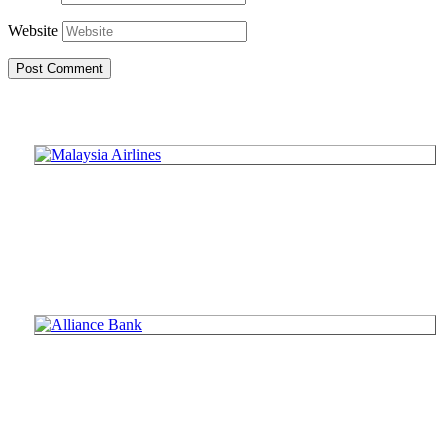
Website