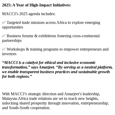
2025: A Year of High-Impact Initiatives:
MACCI’s 2025 agenda includes:
✅ Targeted trade missions across Africa to explore emerging
opportunities
✅ Business forums & exhibitions fostering cross-continental
partnerships
✅ Workshops & training programs to empower entrepreneurs and
investors
“MACCI is a catalyst for ethical and inclusive economic
transformation,” says Amarjeet. “By serving as a neutral platform,
we enable transparent business practices and sustainable growth
for both regions.”
With MACCI’s strategic direction and Amarjeet’s leadership,
Malaysia-Africa trade relations are set to reach new heights,
unlocking shared prosperity through innovation, entrepreneurship,
and South-South cooperation.