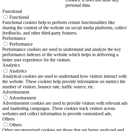
personal data.
Functional
Functional
Functional cookies help to perform certain functionalities like
sharing the content of the website on social media platforms, collect
feedbacks, and other third-party features.
Performance
Performance
Performance cookies are used to understand and analyze the key
performance indexes of the website which helps in delivering a
better user experience for the visitors.
Analytics
Analytics
Analytical cookies are used to understand how visitors interact with
the website. These cookies help provide information on metrics the
number of visitors, bounce rate, traffic source, etc.
Advertisement
Advertisement
Advertisement cookies are used to provide visitors with relevant ads
and marketing campaigns. These cookies track visitors across
websites and collect information to provide customized ads.
Others
Others
Other uncategorized cookies are those that are being analyzed and