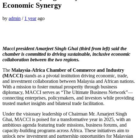
Economic Synergy
by
admin
/
1 year
ago
Macci president Amarjeet Singh Ghai (third from left) said the
chamber is committed to driving sustainable, inclusive economic
collaboration between the two regions.
The
Malaysia-Africa Chamber of Commerce and Industry
(MACCI)
stands as a pivotal institution driving economic, trade,
and investment collaboration between Malaysia and African nations.
With a mission to foster mutual prosperity through business
diplomacy, MACCI serves as “The Ultimate Business Network”—
connecting enterprises, policymakers, and investors while providing
trusted market insights and bilateral trade facilitation.
Under the visionary leadership of Chairman Mr. Amarjeet Singh
Ghai, MACCI is poised for a transformative year in 2025, with an
ambitious agenda featuring trade missions, business forums, and
capacity-building programs across Africa. These initiatives aim to
unlock new investment and partnership opportunities for Malaysian