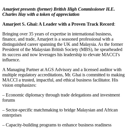
Amarjeet presents (former) British High Commissioner H.E.
Charles Hay with a token of appreciation
Amarjeet S. Ghai: A Leader with a Proven Track Record
:
Bringing over 35 years of expertise in international business,
finance, and trade, Amarjeet is a seasoned professional with a
distinguished career spanning the UK and Malaysia. As the former
President of the Malaysian British Society (MBS), he spearheaded
its success and now leverages his leadership to elevate MACCI’s
influence.
A Managing Partner at AGS Advisory and a licensed auditor with
multiple regulatory accreditations, Mr. Ghai is committed to making
MACCI a trusted, impactful, and ethical business facilitator. His
vision emphasizes:
– Economic diplomacy through trade delegations and investment
forums
– Sector-specific matchmaking to bridge Malaysian and African
enterprises
– Capacity-building programs to enhance business readiness