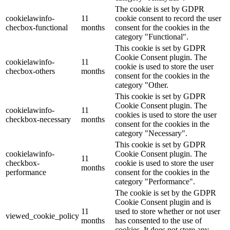
The cookie is set by GDPR
cookielawinfo-
11
cookie consent to record the user
checbox-functional
months
consent for the cookies in the
category "Functional".
This cookie is set by GDPR
Cookie Consent plugin. The
cookielawinfo-
11
cookie is used to store the user
checbox-others
months
consent for the cookies in the
category "Other.
This cookie is set by GDPR
Cookie Consent plugin. The
cookielawinfo-
11
cookies is used to store the user
checkbox-necessary
months
consent for the cookies in the
category "Necessary".
This cookie is set by GDPR
cookielawinfo-
Cookie Consent plugin. The
11
checkbox-
cookie is used to store the user
months
performance
consent for the cookies in the
category "Performance".
The cookie is set by the GDPR
Cookie Consent plugin and is
11
used to store whether or not user
viewed_cookie_policy
months
has consented to the use of
cookies. It does not store any