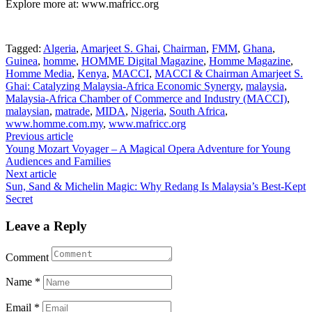
Explore more at: www.mafricc.org
Tagged:
Algeria
,
Amarjeet S. Ghai
,
Chairman
,
FMM
,
Ghana
,
Guinea
,
homme
,
HOMME Digital Magazine
,
Homme Magazine
,
Homme Media
,
Kenya
,
MACCI
,
MACCI & Chairman Amarjeet S.
Ghai: Catalyzing Malaysia-Africa Economic Synergy
,
malaysia
,
Malaysia-Africa Chamber of Commerce and Industry (MACCI)
,
malaysian
,
matrade
,
MIDA
,
Nigeria
,
South Africa
,
www.homme.com.my
,
www.mafricc.org
Post
Previous article
Young Mozart Voyager – A Magical Opera Adventure for Young
navigation
Audiences and Families
Next article
Sun, Sand & Michelin Magic: Why Redang Is Malaysia’s Best-Kept
Secret
Leave a Reply
Comment
Name
*
Email
*