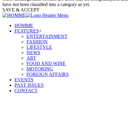
have not been classified into a category as yet.
SAVE & ACCEPT
HOMME
FEATURES
+
ENTERTAINMENT
FASHION
LIFESTYLE
NEWS
ART
FOOD AND WINE
MOTORING
FOREIGN AFFAIRS
EVENTS
PAST ISSUES
CONTACT