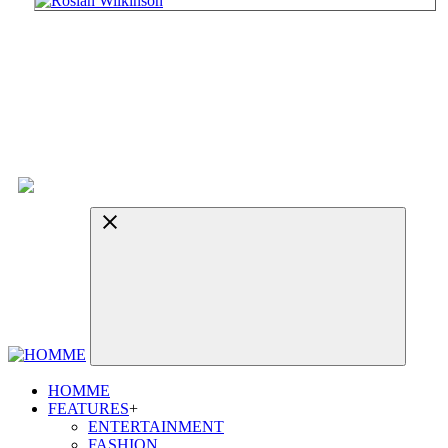
HOMME
FEATURES
+
ENTERTAINMENT
FASHION