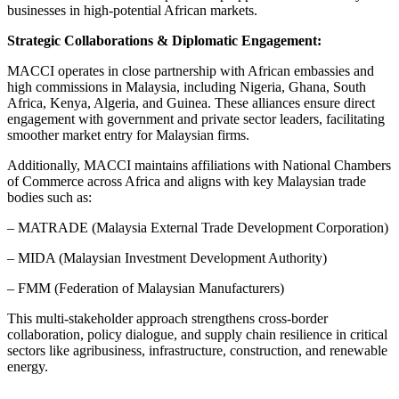
businesses in high-potential African markets.
Strategic Collaborations & Diplomatic Engagement:
MACCI operates in close partnership with African embassies and
high commissions in Malaysia, including Nigeria, Ghana, South
Africa, Kenya, Algeria, and Guinea. These alliances ensure direct
engagement with government and private sector leaders, facilitating
smoother market entry for Malaysian firms.
Additionally, MACCI maintains affiliations with National Chambers
of Commerce across Africa and aligns with key Malaysian trade
bodies such as:
– MATRADE (Malaysia External Trade Development Corporation)
– MIDA (Malaysian Investment Development Authority)
– FMM (Federation of Malaysian Manufacturers)
This multi-stakeholder approach strengthens cross-border
collaboration, policy dialogue, and supply chain resilience in critical
sectors like agribusiness, infrastructure, construction, and renewable
energy.