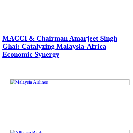
MACCI & Chairman Amarjeet Singh
Ghai: Catalyzing Malaysia-Africa
Economic Synergy