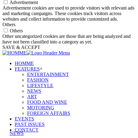
Advertisement
Advertisement cookies are used to provide visitors with relevant ads
and marketing campaigns. These cookies track visitors across
websites and collect information to provide customized ads.
Others
Others
Other uncategorized cookies are those that are being analyzed and
have not been classified into a category as yet.
SAVE & ACCEPT
HOMME
FEATURES
+
ENTERTAINMENT
FASHION
LIFESTYLE
NEWS
ART
FOOD AND WINE
MOTORING
FOREIGN AFFAIRS
EVENTS
PAST ISSUES
CONTACT
NEWS