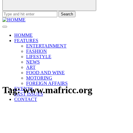
Search
for:
HOMME
FEATURES
ENTERTAINMENT
FASHION
LIFESTYLE
NEWS
ART
FOOD AND WINE
MOTORING
FOREIGN AFFAIRS
Tag:
www.mafricc.org
EVENTS
PAST ISSUES
CONTACT