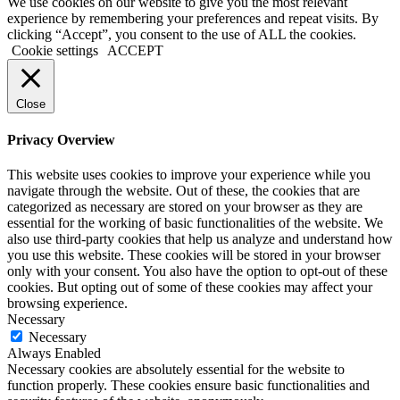
We use cookies on our website to give you the most relevant
experience by remembering your preferences and repeat visits. By
clicking “Accept”, you consent to the use of ALL the cookies.
Cookie settings
ACCEPT
Close
Privacy Overview
This website uses cookies to improve your experience while you
navigate through the website. Out of these, the cookies that are
categorized as necessary are stored on your browser as they are
essential for the working of basic functionalities of the website. We
also use third-party cookies that help us analyze and understand how
you use this website. These cookies will be stored in your browser
only with your consent. You also have the option to opt-out of these
cookies. But opting out of some of these cookies may affect your
browsing experience.
Necessary
Necessary
Always Enabled
Necessary cookies are absolutely essential for the website to
function properly. These cookies ensure basic functionalities and