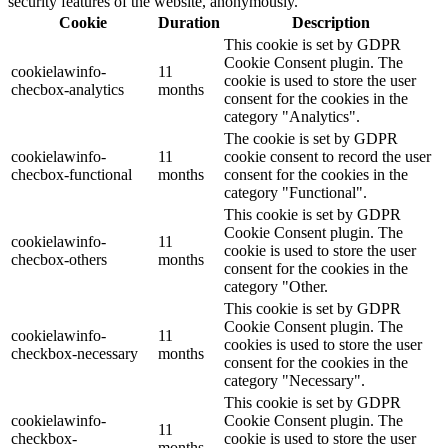
security features of the website, anonymously.
Cookie
Duration
Description
This cookie is set by GDPR
Cookie Consent plugin. The
cookielawinfo-
11
cookie is used to store the user
checbox-analytics
months
consent for the cookies in the
category "Analytics".
The cookie is set by GDPR
cookielawinfo-
11
cookie consent to record the user
checbox-functional
months
consent for the cookies in the
category "Functional".
This cookie is set by GDPR
Cookie Consent plugin. The
cookielawinfo-
11
cookie is used to store the user
checbox-others
months
consent for the cookies in the
category "Other.
This cookie is set by GDPR
Cookie Consent plugin. The
cookielawinfo-
11
cookies is used to store the user
checkbox-necessary
months
consent for the cookies in the
category "Necessary".
This cookie is set by GDPR
cookielawinfo-
Cookie Consent plugin. The
11
checkbox-
cookie is used to store the user
months