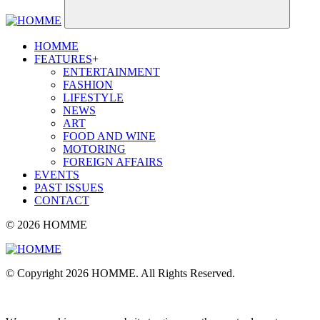
HOMME
FEATURES
+
ENTERTAINMENT
FASHION
LIFESTYLE
NEWS
ART
FOOD AND WINE
MOTORING
FOREIGN AFFAIRS
EVENTS
PAST ISSUES
CONTACT
© 2026 HOMME
© Copyright 2026 HOMME. All Rights Reserved.