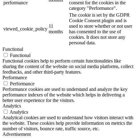
performance
consent for the cookies in the
category "Performance".
The cookie is set by the GDPR
Cookie Consent plugin and is
11
used to store whether or not user
viewed_cookie_policy
months
has consented to the use of
cookies. It does not store any
personal data.
Functional
Functional
Functional cookies help to perform certain functionalities like
sharing the content of the website on social media platforms, collect
feedbacks, and other third-party features.
Performance
Performance
Performance cookies are used to understand and analyze the key
performance indexes of the website which helps in delivering a
better user experience for the visitors.
Analytics
Analytics
Analytical cookies are used to understand how visitors interact with
the website. These cookies help provide information on metrics the
number of visitors, bounce rate, traffic source, etc.
Advertisement