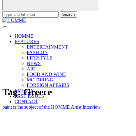
Search
for:
HOMME
FEATURES
ENTERTAINMENT
FASHION
LIFESTYLE
NEWS
ART
FOOD AND WINE
MOTORING
FOREIGN AFFAIRS
Tag:
Greece
EVENTS
PAST ISSUES
CONTACT