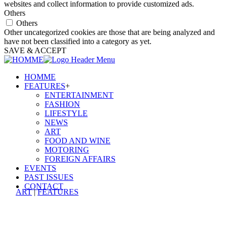
websites and collect information to provide customized ads.
Others
Others
Other uncategorized cookies are those that are being analyzed and
have not been classified into a category as yet.
SAVE & ACCEPT
HOMME
FEATURES
+
ENTERTAINMENT
FASHION
LIFESTYLE
NEWS
ART
FOOD AND WINE
MOTORING
FOREIGN AFFAIRS
EVENTS
PAST ISSUES
CONTACT
ART
|
FEATURES