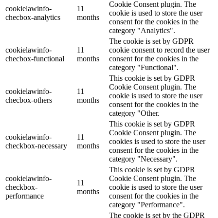
Cookie Consent plugin. The
cookielawinfo-
11
cookie is used to store the user
checbox-analytics
months
consent for the cookies in the
category "Analytics".
The cookie is set by GDPR
cookielawinfo-
11
cookie consent to record the user
checbox-functional
months
consent for the cookies in the
category "Functional".
This cookie is set by GDPR
Cookie Consent plugin. The
cookielawinfo-
11
cookie is used to store the user
checbox-others
months
consent for the cookies in the
category "Other.
This cookie is set by GDPR
Cookie Consent plugin. The
cookielawinfo-
11
cookies is used to store the user
checkbox-necessary
months
consent for the cookies in the
category "Necessary".
This cookie is set by GDPR
cookielawinfo-
Cookie Consent plugin. The
11
checkbox-
cookie is used to store the user
months
performance
consent for the cookies in the
category "Performance".
The cookie is set by the GDPR