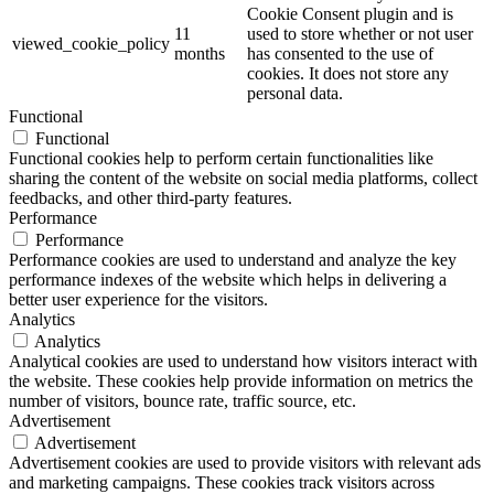
Cookie Consent plugin and is
11
used to store whether or not user
viewed_cookie_policy
months
has consented to the use of
cookies. It does not store any
personal data.
Functional
Functional
Functional cookies help to perform certain functionalities like
sharing the content of the website on social media platforms, collect
feedbacks, and other third-party features.
Performance
Performance
Performance cookies are used to understand and analyze the key
performance indexes of the website which helps in delivering a
better user experience for the visitors.
Analytics
Analytics
Analytical cookies are used to understand how visitors interact with
the website. These cookies help provide information on metrics the
number of visitors, bounce rate, traffic source, etc.
Advertisement
Advertisement
Advertisement cookies are used to provide visitors with relevant ads
and marketing campaigns. These cookies track visitors across