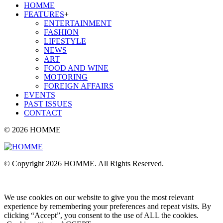
HOMME
FEATURES
+
ENTERTAINMENT
FASHION
LIFESTYLE
NEWS
ART
FOOD AND WINE
MOTORING
FOREIGN AFFAIRS
EVENTS
PAST ISSUES
CONTACT
© 2026 HOMME
© Copyright 2026 HOMME. All Rights Reserved.
We use cookies on our website to give you the most relevant
experience by remembering your preferences and repeat visits. By
clicking “Accept”, you consent to the use of ALL the cookies.