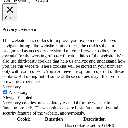
Cookie settings
ACCEPT
Close
Privacy Overview
This website uses cookies to improve your experience while you
navigate through the website. Out of these, the cookies that are
categorized as necessary are stored on your browser as they are
essential for the working of basic functionalities of the website. We
also use third-party cookies that help us analyze and understand how
you use this website. These cookies will be stored in your browser
only with your consent. You also have the option to opt-out of these
cookies. But opting out of some of these cookies may affect your
browsing experience.
Necessary
Necessary
Always Enabled
Necessary cookies are absolutely essential for the website to
function properly. These cookies ensure basic functionalities and
security features of the website, anonymously.
Cookie
Duration
Description
This cookie is set by GDPR