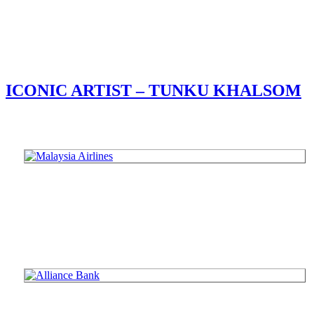
ICONIC ARTIST – TUNKU KHALSOM