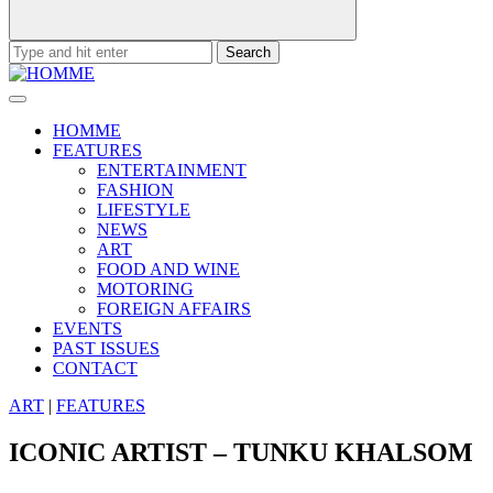
Search
for:
HOMME
FEATURES
ENTERTAINMENT
FASHION
LIFESTYLE
NEWS
ART
FOOD AND WINE
MOTORING
FOREIGN AFFAIRS
EVENTS
PAST ISSUES
CONTACT
ART
|
FEATURES
ICONIC ARTIST – TUNKU KHALSOM