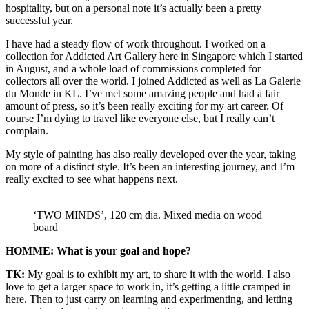
hospitality, but on a personal note it’s actually been a pretty
successful year.
I have had a steady flow of work throughout. I worked on a
collection for Addicted Art Gallery here in Singapore which I started
in August, and a whole load of commissions completed for
collectors all over the world. I joined Addicted as well as La Galerie
du Monde in KL. I’ve met some amazing people and had a fair
amount of press, so it’s been really exciting for my art career. Of
course I’m dying to travel like everyone else, but I really can’t
complain.
My style of painting has also really developed over the year, taking
on more of a distinct style. It’s been an interesting journey, and I’m
really excited to see what happens next.
‘TWO MINDS’, 120 cm dia. Mixed media on wood
board
HOMME: What is your goal and hope?
TK:
My goal is to exhibit my art, to share it with the world. I also
love to get a larger space to work in, it’s getting a little cramped in
here. Then to just carry on learning and experimenting, and letting