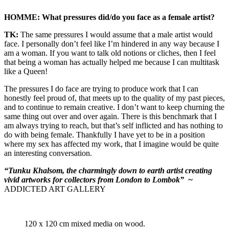
HOMME: What pressures did/do you face as a female artist?
TK:
The same pressures I would assume that a male artist would
face. I personally don’t feel like I’m hindered in any way because I
am a woman. If you want to talk old notions or cliches, then I feel
that being a woman has actually helped me because I can multitask
like a Queen!
The pressures I do face are trying to produce work that I can
honestly feel proud of, that meets up to the quality of my past pieces,
and to continue to remain creative. I don’t want to keep churning the
same thing out over and over again. There is this benchmark that I
am always trying to reach, but that’s self inflicted and has nothing to
do with being female. Thankfully I have yet to be in a position
where my sex has affected my work, that I imagine would be quite
an interesting conversation.
“Tunku Khalsom, the charmingly down to earth artist creating
vivid artworks for collectors from London to Lombok”
~
ADDICTED ART GALLERY
120 x 120 cm mixed media on wood.