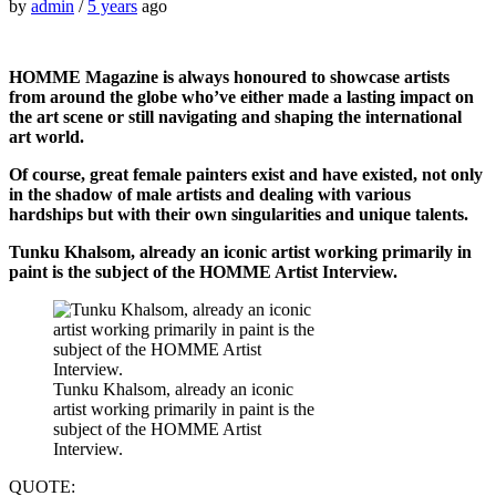
by
admin
/
5 years
ago
HOMME Magazine is always honoured to showcase artists
from around the globe who’ve either made a lasting impact on
the art scene or still navigating and shaping the international
art world.
Of course, great female painters exist and have existed, not only
in the shadow of male artists and dealing with various
hardships but with their own singularities and unique talents.
Tunku Khalsom, already an iconic artist working primarily in
paint is the subject of the HOMME Artist Interview.
Tunku Khalsom, already an iconic
artist working primarily in paint is the
subject of the HOMME Artist
Interview.
QUOTE: