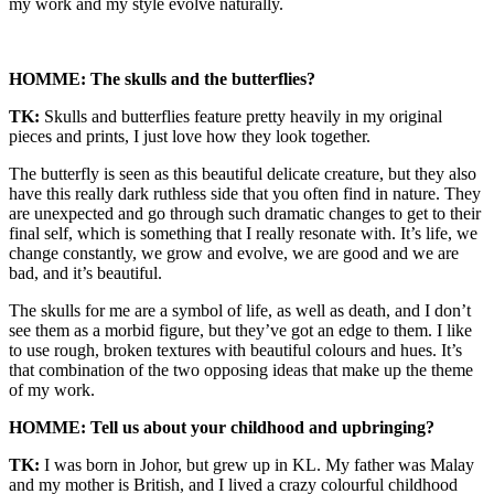
my work and my style evolve naturally.
HOMME: The skulls and the butterflies?
TK:
Skulls and butterflies feature pretty heavily in my original
pieces and prints, I just love how they look together.
The butterfly is seen as this beautiful delicate creature, but they also
have this really dark ruthless side that you often find in nature. They
are unexpected and go through such dramatic changes to get to their
final self, which is something that I really resonate with. It’s life, we
change constantly, we grow and evolve, we are good and we are
bad, and it’s beautiful.
The skulls for me are a symbol of life, as well as death, and I don’t
see them as a morbid figure, but they’ve got an edge to them. I like
to use rough, broken textures with beautiful colours and hues. It’s
that combination of the two opposing ideas that make up the theme
of my work.
HOMME: Tell us about your childhood and upbringing?
TK:
I was born in Johor, but grew up in KL. My father was Malay
and my mother is British, and I lived a crazy colourful childhood