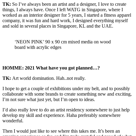
TK:
So I’ve always been an artist and a designer, I love to create
things, I always have. Once I left WATG in Singapore, where I
worked as an interior designer for 5 years, I started a fitness apparel
company, it was fun and hard work, I designed everything myself
and sold in several places in Singapore, KL and the UAE.
‘NEON PINK’ 90 x 90 cm mixed media on wood
board with acrylic edges
HOMME: 2021 What have you got planned…?
TK:
Art world domination. Hah..not really.
I hope to get a couple of exhibitions under my belt, and to possibly
collaborate with some brands to create something new and exciting,
I’m not sure what just yet, but I’m open to ideas.
I’d also really love to do an artist residency somewhere to just help
develop my skill and experience. Haha preferably somewhere
wonderful.
Then I would just like to see where this takes me. It’s been an