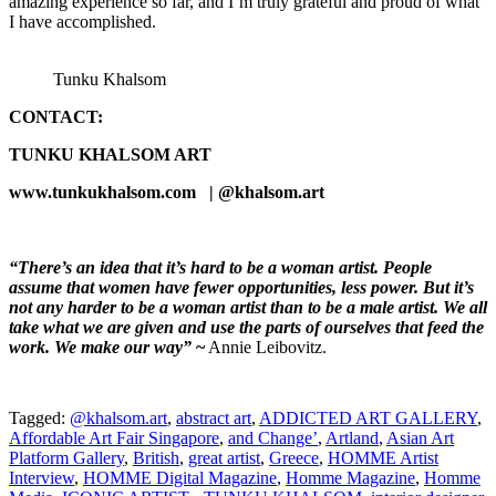
amazing experience so far, and I’m truly grateful and proud of what
I have accomplished.
Tunku Khalsom
CONTACT:
TUNKU KHALSOM ART
www.tunkukhalsom.com | @khalsom.art
“There’s an idea that it’s hard to be a woman artist. People
assume that women have fewer opportunities, less power. But it’s
not any harder to be a woman artist than to be a male artist. We all
take what we are given and use the parts of ourselves that feed the
work. We make our way”
~
Annie Leibovitz.
Tagged:
@khalsom.art
,
abstract art
,
ADDICTED ART GALLERY
,
Affordable Art Fair Singapore
,
and Change’
,
Artland
,
Asian Art
Platform Gallery
,
British
,
great artist
,
Greece
,
HOMME Artist
Interview
,
HOMME Digital Magazine
,
Homme Magazine
,
Homme