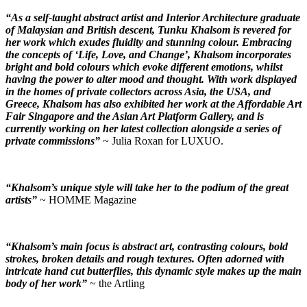
“As a self-taught abstract artist and Interior Architecture graduate
of Malaysian and British descent, Tunku Khalsom is revered for
her work which exudes fluidity and stunning colour. Embracing
the concepts of ‘Life, Love, and Change’, Khalsom incorporates
bright and bold colours which evoke different emotions, whilst
having the power to alter mood and thought. With work displayed
in the homes of private collectors across Asia, the USA, and
Greece, Khalsom has also exhibited her work at the Affordable Art
Fair Singapore and the Asian Art Platform Gallery, and is
currently working on her latest collection alongside a series of
private commissions”
~ Julia Roxan for LUXUO.
“Khalsom’s unique style will take her to the podium of the great
artists”
~ HOMME Magazine
“Khalsom’s main focus is abstract art, contrasting colours, bold
strokes, broken details and rough textures. Often adorned with
intricate hand cut butterflies, this dynamic style makes up the main
body of her work”
~ the Artling