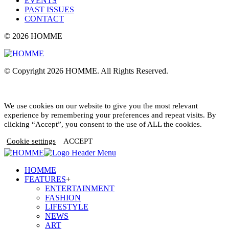
EVENTS
PAST ISSUES
CONTACT
© 2026 HOMME
© Copyright 2026 HOMME. All Rights Reserved.
We use cookies on our website to give you the most relevant
experience by remembering your preferences and repeat visits. By
clicking “Accept”, you consent to the use of ALL the cookies.
Cookie settings
ACCEPT
HOMME
FEATURES
+
ENTERTAINMENT
FASHION
LIFESTYLE
NEWS
ART