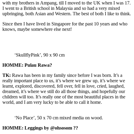
with my brothers in Ampang, till I moved to the UK when I was 17.
I went to a British school in Malaysia and so had a very mixed
upbringing, both Asian and Western. The best of both I like to think.
Since then I have lived in Singapore for the past 10 years and who
knows, maybe somewhere else next!
‘SkullflyPink’, 90 x 90 cm
HOMME: Pulau Rawa?
TK:
Rawa has been in my family since before I was born. It’s a
really important place to us, it’s where we grew up, it’s where we
learnt, explored, discovered, fell over, fell in love, cried, laughed,
dreamed, it’s where we still do all those things, and hopefully our
children will too. It’s really one of the most beautiful places in the
world, and I am very lucky to be able to call it home.
‘No Place’, 50 x 70 cm mixed media on wood.
HOMME: Leggings by @ohsosom ??