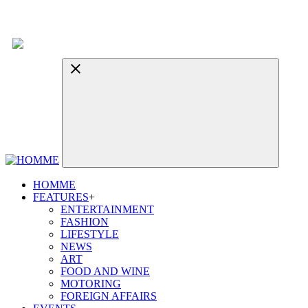
HOMME
FEATURES
+
ENTERTAINMENT
FASHION
LIFESTYLE
NEWS
ART
FOOD AND WINE
MOTORING
FOREIGN AFFAIRS