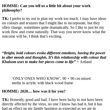
HOMME: Can you tell us a little bit about your work
philosophy?
TK:
I prefer to try not to plan my work too much. I may have ideas
on colours and textures that I might like to incorporate, but they
often change, sometimes quite dramatically. So I like to just let my
work flow and come naturally. That way you never know what the
outcome will be, I think that’s exciting.
“Bright, bold colours evoke different emotions, having the power
to alter moods and thoughts. It’s this relationship with colour that
Khalsom uses to make her pieces come to life” ~
Artland
‘ONLY ONES WHO KNOW’, 90 × 90 cm mixed
media in acrylic with black wood frame
HOMME: 2020… how was it for you?
TK:
Honestly, good and bad. I have been lucky to not have been
directly affected by the virus, no one I know has had it, but it has
had an effect on my family business as expected as we are in