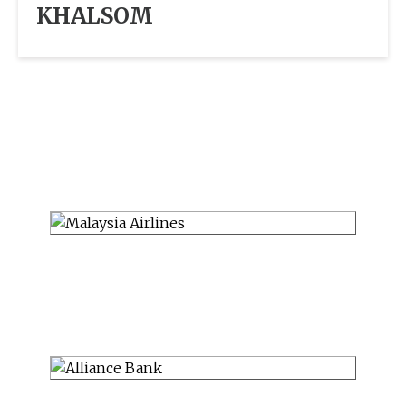
KHALSOM