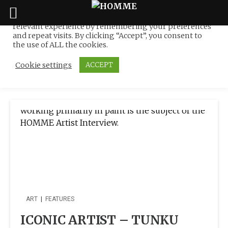
We use cookies on our website to give you the most
relevant experience by remembering your preferences
Tag:
La Galerie du Monde
Skip
and repeat visits. By clicking “Accept”, you consent to
to
the use of ALL the cookies.
in KL
content
Cookie settings
ACCEPT
ART
|
FEATURES
ICONIC ARTIST – TUNKU