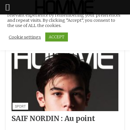
We use cookies on our website to give you the most
relevant experience by remembering your preferences
Tag:
International
Skip
and repeat visits. By clicking “Accept”, you consent to
to
the use of ALL the cookies.
content
Cookie settings
ACCEPT
SPORT
SAIF NORDIN : Au point