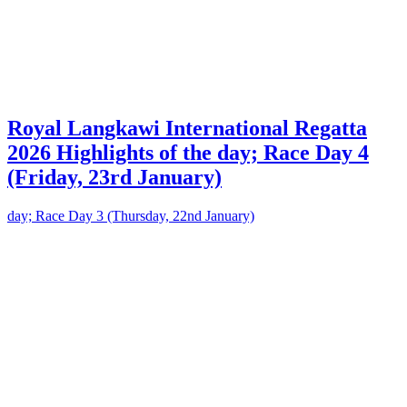
Royal Langkawi International Regatta
2026 Highlights of the day; Race Day 4
(Friday, 23rd January)