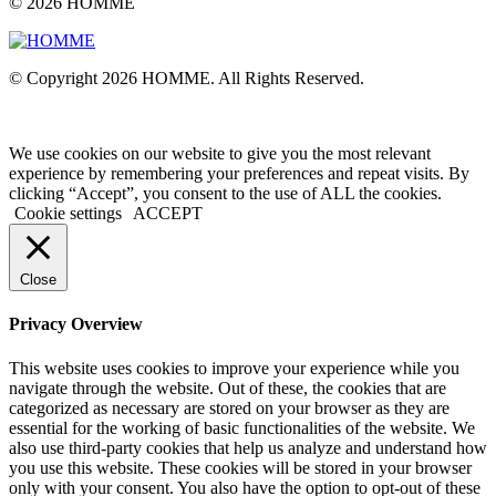
© 2026 HOMME
© Copyright 2026 HOMME. All Rights Reserved.
We use cookies on our website to give you the most relevant
experience by remembering your preferences and repeat visits. By
clicking “Accept”, you consent to the use of ALL the cookies.
Cookie settings
ACCEPT
Close
Privacy Overview
This website uses cookies to improve your experience while you
navigate through the website. Out of these, the cookies that are
categorized as necessary are stored on your browser as they are
essential for the working of basic functionalities of the website. We
also use third-party cookies that help us analyze and understand how
you use this website. These cookies will be stored in your browser
only with your consent. You also have the option to opt-out of these