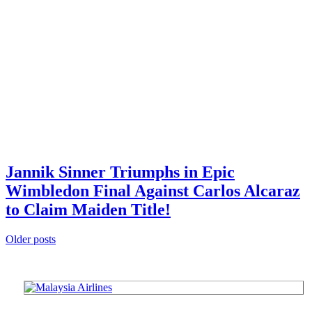
Jannik Sinner Triumphs in Epic
Wimbledon Final Against Carlos Alcaraz
to Claim Maiden Title!
Posts
Older posts
navigation