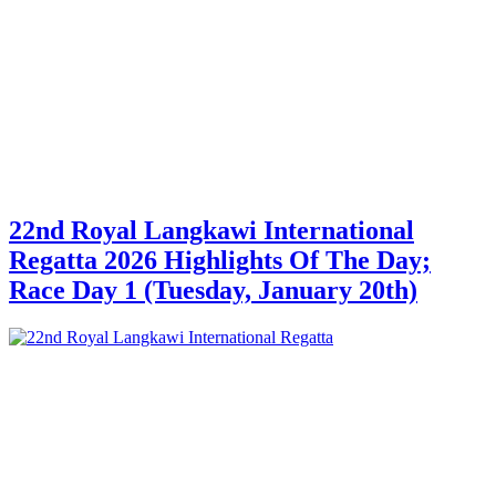
22nd Royal Langkawi International
Regatta 2026 Highlights Of The Day;
Race Day 1 (Tuesday, January 20th)