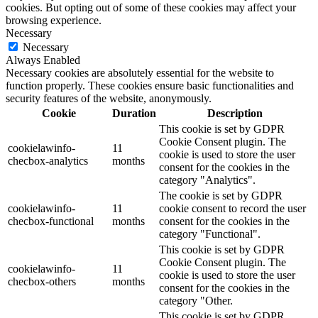
cookies. But opting out of some of these cookies may affect your
browsing experience.
Necessary
Necessary
Always Enabled
Necessary cookies are absolutely essential for the website to
function properly. These cookies ensure basic functionalities and
security features of the website, anonymously.
Cookie
Duration
Description
This cookie is set by GDPR
Cookie Consent plugin. The
cookielawinfo-
11
cookie is used to store the user
checbox-analytics
months
consent for the cookies in the
category "Analytics".
The cookie is set by GDPR
cookielawinfo-
11
cookie consent to record the user
checbox-functional
months
consent for the cookies in the
category "Functional".
This cookie is set by GDPR
Cookie Consent plugin. The
cookielawinfo-
11
cookie is used to store the user
checbox-others
months
consent for the cookies in the
category "Other.
This cookie is set by GDPR