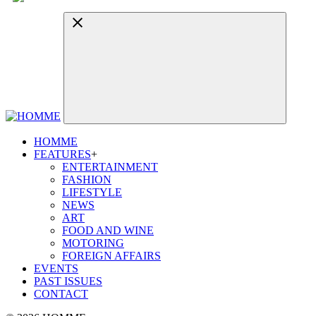
HOMME
FEATURES
+
ENTERTAINMENT
FASHION
LIFESTYLE
NEWS
ART
FOOD AND WINE
MOTORING
FOREIGN AFFAIRS
EVENTS
PAST ISSUES
CONTACT