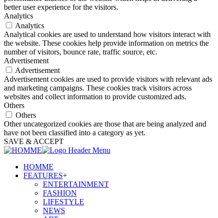
better user experience for the visitors.
Analytics
Analytics
Analytical cookies are used to understand how visitors interact with
the website. These cookies help provide information on metrics the
number of visitors, bounce rate, traffic source, etc.
Advertisement
Advertisement
Advertisement cookies are used to provide visitors with relevant ads
and marketing campaigns. These cookies track visitors across
websites and collect information to provide customized ads.
Others
Others
Other uncategorized cookies are those that are being analyzed and
have not been classified into a category as yet.
SAVE & ACCEPT
HOMME
FEATURES
+
ENTERTAINMENT
FASHION
LIFESTYLE
NEWS