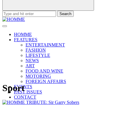
Search
for:
HOMME
FEATURES
ENTERTAINMENT
FASHION
LIFESTYLE
NEWS
ART
FOOD AND WINE
MOTORING
FOREIGN AFFAIRS
Sport
EVENTS
PAST ISSUES
CONTACT