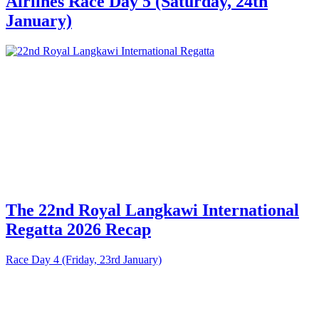
Airlines Race Day 5 (Saturday, 24th
January)
The 22nd Royal Langkawi International
Regatta 2026 Recap