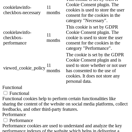
Cookie Consent plugin. The
cookielawinfo-
11
cookies is used to store the user
checkbox-necessary
months
consent for the cookies in the
category "Necessary".
This cookie is set by GDPR
cookielawinfo-
Cookie Consent plugin. The
11
checkbox-
cookie is used to store the user
months
performance
consent for the cookies in the
category "Performance".
The cookie is set by the GDPR
Cookie Consent plugin and is
11
used to store whether or not user
viewed_cookie_policy
months
has consented to the use of
cookies. It does not store any
personal data.
Functional
Functional
Functional cookies help to perform certain functionalities like
sharing the content of the website on social media platforms, collect
feedbacks, and other third-party features.
Performance
Performance
Performance cookies are used to understand and analyze the key
performance indexes of the website which helps in delivering a