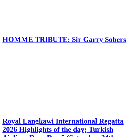
HOMME TRIBUTE: Sir Garry Sobers
Royal Langkawi International Regatta
2026 Highlights of the day; Turkish