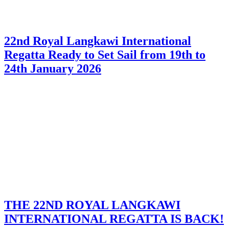
22nd Royal Langkawi International
Regatta Ready to Set Sail from 19th to
24th January 2026
THE 22ND ROYAL LANGKAWI
INTERNATIONAL REGATTA IS BACK!