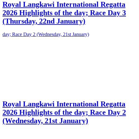
Royal Langkawi International Regatta
2026 Highlights of the day; Race Day 3
(Thursday, 22nd January)
Royal Langkawi International Regatta
2026 Highlights of the day; Race Day 2
(Wednesday, 21st January)