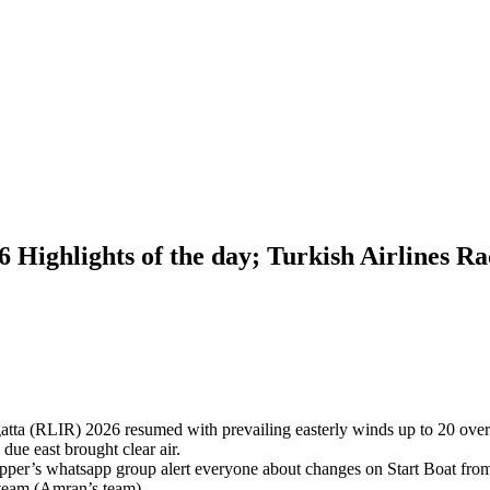
 Highlights of the day; Turkish Airlines Ra
tta (RLIR) 2026 resumed with prevailing easterly winds up to 20 over kn
due east brought clear air.
pper’s whatsapp group alert everyone about changes on Start Boat fro
 team (Amran’s team).