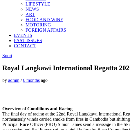
LIFESTYLE
NEWS
ART
FOOD AND WINE
MOTORING
FOREIGN AFFAIRS
EVENTS
PAST ISSUES
CONTACT
Sport
Royal Langkawi International Regatta 2026
by
admin
/
6 months
ago
Overview of Conditions and Racing
The final day of racing at the 22nd Royal Langkawi International Rega
northeasterly winds carried smoke from fires in Cambodia but shifting 
Principal Race Officer (PRO) Simon James send a message in the Ski
accessories and flag frames set-up a night before by Race Committee