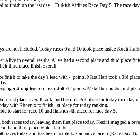
d to finish up the last day – Turkish Airlines Race Day 5. The race day
g days are not included. Today races 9 and 10 took place inside Kuah Harb
r Alive in overall results. Alive had a second place and third place fin
eir third place finish overall.
 finish to take the day’s lead with 4 points. Mata Hari took a 3rd place
day.
eping a strong lead on Team Jolt at 4points. Mata Hari holds third place
eir first place overall rank, and become 3rd place for today race day r
day with Phoenix to finish 1st place for today ranking.
 to start for race 10 and finishes 4th place for race day 5.
both races today, leaving them first place today. Kesini snagged a seven
ond and third place which left the
h races today and has been unable to start since race 5 (Race Day 3).