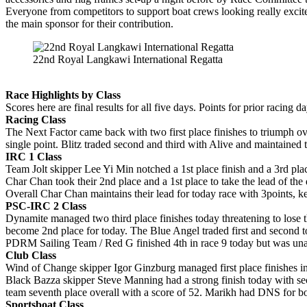
Everyone from competitors to support boat crews looking really excite
the main sponsor for their contribution.
22nd Royal Langkawi International Regatta
Race Highlights by Class
Scores here are final results for all five days. Points for prior racin
Racing Class
The Next Factor came back with two first place finishes to triumph ove
single point. Blitz traded second and third with Alive and maintained th
IRC 1 Class
Team Jolt skipper Lee Yi Min notched a 1st place finish and a 3rd place
Char Chan took their 2nd place and a 1st place to take the lead of the 
Overall Char Chan maintains their lead for today race with 3points, ke
PSC-IRC 2 Class
Dynamite managed two third place finishes today threatening to lose th
become 2nd place for today. The Blue Angel traded first and second to
PDRM Sailing Team / Red G finished 4th in race 9 today but was unable
Club Class
Wind of Change skipper Igor Ginzburg managed first place finishes in 
Black Bazza skipper Steve Manning had a strong finish today with sec
team seventh place overall with a score of 52. Marikh had DNS for bot
Sportsboat Class