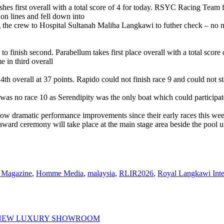
shes first overall with a total score of 4 for today. RSYC Racing Team f
n lines and fell down into
g the crew to Hospital Sultanah Maliha Langkawi to futher check – no 
 finish second. Parabellum takes first place overall with a total score 
e in third overall
th overall at 37 points. Rapido could not finish race 9 and could not sta
 was no race 10 as Serendipity was the only boat which could participate.
ow dramatic performance improvements since their early races this wee
award ceremony will take place at the main stage area beside the pool un
Magazine
,
Homme Media
,
malaysia
,
RLIR2026
,
Royal Langkawi Inte
 NEW LUXURY SHOWROOM