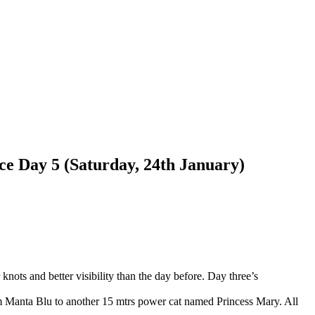
ce Day 5 (Saturday, 24th January)
ots and better visibility than the day before. Day three’s
m Manta Blu to another 15 mtrs power cat named Princess Mary. All