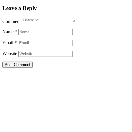
Leave a Reply
Comment
Name
*
Email
*
Website