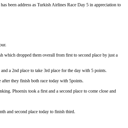
 has been address as Turkish Airlines Race Day 5 in appreciation to
our.
ish which dropped them overall from first to second place by just a
 and a 2nd place to take 3rd place for the day with 5 points.
 after they finish both race today with 5points.
anking. Phoenix took a first and a second place to come close and
th and second place today to finish third.