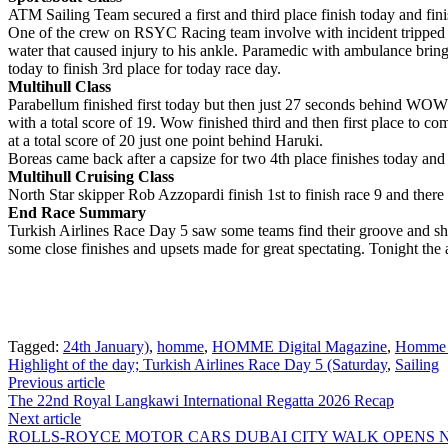
ATM Sailing Team secured a first and third place finish today and fini
One of the crew on RSYC Racing team involve with incident tripped o
water that caused injury to his ankle. Paramedic with ambulance brin
today to finish 3rd place for today race day.
Multihull Class
Parabellum finished first today but then just 27 seconds behind WOW to
with a total score of 19. Wow finished third and then first place to com
at a total score of 20 just one point behind Haruki.
Boreas came back after a capsize for two 4th place finishes today and 4
Multihull Cruising Class
North Star skipper Rob Azzopardi finish 1st to finish race 9 and there
End Race Summary
Turkish Airlines Race Day 5 saw some teams find their groove and sh
some close finishes and upsets made for great spectating. Tonight the 
Tagged:
24th January)
,
homme
,
HOMME Digital Magazine
,
Homme 
Highlight of the day; Turkish Airlines Race Day 5 (Saturday
,
Sailing
Post
Previous article
The 22nd Royal Langkawi International Regatta 2026 Recap
navigation
Next article
ROLLS-ROYCE MOTOR CARS DUBAI CITY WALK OPENS