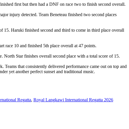
inished first but then had a DNF on race two to finish second overall.
major injury detected. Team Beneteau finished two second places
of 15. Haruki finished second and third to come in third place overall
rt race 10 and finished 5th place overall at 47 points.
 North Star finishes overall second place with a total score of 15.
k. Teams that consistently delivered performance came out on top and
der yet another perfect sunset and traditional music.
rnational Regatta
,
Royal Langkawi International Regatta 2026