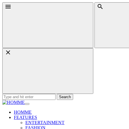
Skip
Menu
Search
to
content
Search
for:
HOMME
FEATURES
ENTERTAINMENT
FASHION