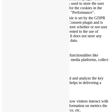
11
checkbox-
cookie is used to store the user
months
performance
consent for the cookies in the
category "Performance".
The cookie is set by the GDPR
Cookie Consent plugin and is
11
used to store whether or not user
viewed_cookie_policy
months
has consented to the use of
cookies. It does not store any
personal data.
Functional
Functional
Functional cookies help to perform certain functionalities like
sharing the content of the website on social media platforms, collect
feedbacks, and other third-party features.
Performance
Performance
Performance cookies are used to understand and analyze the key
performance indexes of the website which helps in delivering a
better user experience for the visitors.
Analytics
Analytics
Analytical cookies are used to understand how visitors interact with
the website. These cookies help provide information on metrics the
number of visitors, bounce rate, traffic source, etc.