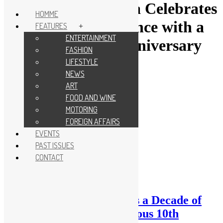
Skip
Tag:
KL City Opera Celebrates
to
HOMME
content
a Decade of Excellence with a
FEATURES
+
ENTERTAINMENT
Glamorous 10th Anniversary
FASHION
Gala
LIFESTYLE
NEWS
ART
FOOD AND WINE
MOTORING
FOREIGN AFFAIRS
EVENTS
PAST ISSUES
CONTACT
KL City Opera Celebrates a Decade of
Excellence with a Glamorous 10th