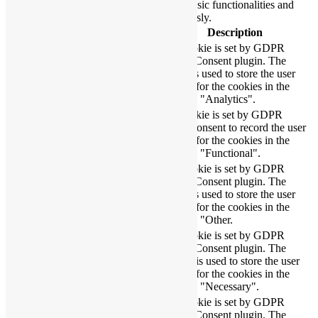
function properly. These cookies ensure basic functionalities and
security features of the website, anonymously.
Cookie
Duration
Description
This cookie is set by GDPR
Cookie Consent plugin. The
cookielawinfo-
11
cookie is used to store the user
checbox-analytics
months
consent for the cookies in the
category "Analytics".
The cookie is set by GDPR
cookielawinfo-
11
cookie consent to record the user
checbox-functional
months
consent for the cookies in the
category "Functional".
This cookie is set by GDPR
Cookie Consent plugin. The
cookielawinfo-
11
cookie is used to store the user
checbox-others
months
consent for the cookies in the
category "Other.
This cookie is set by GDPR
Cookie Consent plugin. The
cookielawinfo-
11
cookies is used to store the user
checkbox-necessary
months
consent for the cookies in the
category "Necessary".
This cookie is set by GDPR
cookielawinfo-
Cookie Consent plugin. The