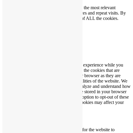
We use cookies on our website to give you the most relevant
experience by remembering your preferences and repeat visits. By
clicking “Accept”, you consent to the use of ALL the cookies.
Cookie settings
ACCEPT
Close
Privacy Overview
This website uses cookies to improve your experience while you
navigate through the website. Out of these, the cookies that are
categorized as necessary are stored on your browser as they are
essential for the working of basic functionalities of the website. We
also use third-party cookies that help us analyze and understand how
you use this website. These cookies will be stored in your browser
only with your consent. You also have the option to opt-out of these
cookies. But opting out of some of these cookies may affect your
browsing experience.
Necessary
Necessary
Always Enabled
Necessary cookies are absolutely essential for the website to