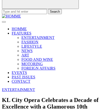
Search
for:
HOMME
FEATURES
ENTERTAINMENT
FASHION
LIFESTYLE
NEWS
ART
FOOD AND WINE
MOTORING
FOREIGN AFFAIRS
EVENTS
PAST ISSUES
CONTACT
ENTERTAINMENT
KL City Opera Celebrates a Decade of
Excellence with a Glamorous 10th