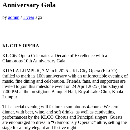
Anniversary Gala
by
admin
/
1 year
ago
KL CITY OPERA
KL City Opera Celebrates a Decade of Excellence with a
Glamorous 10th Anniversary Gala
KUALA LUMPUR, 3 March 2025 – KL City Opera (KLCO) is
thrilled to mark its 10th anniversary with an unforgettable evening of
music, fine dining and celebration. Friends, fans, and supporters are
invited to join this milestone event on 24 April 2025 (Thursday) at
7:00 PM at the prestigious Banquet Hall, Royal Lake Club, Kuala
Lumpur.
This special evening will feature a sumptuous 4-course Western
dinner, with beer, wine, and soft drinks, as well as captivating
performances by the KLCO Chorus and Principal singers. Guests
are encouraged to dress in “Glamorously Operatic” attire, setting the
stage for a truly elegant and festive night.