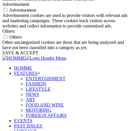
Advertisement
Advertisement
Advertisement cookies are used to provide visitors with relevant ads
and marketing campaigns. These cookies track visitors across
websites and collect information to provide customized ads.
Others
Others
Other uncategorized cookies are those that are being analyzed and
have not been classified into a category as yet.
SAVE & ACCEPT
HOMME
FEATURES
+
ENTERTAINMENT
FASHION
LIFESTYLE
NEWS
ART
FOOD AND WINE
MOTORING
FOREIGN AFFAIRS
EVENTS
PAST ISSUES