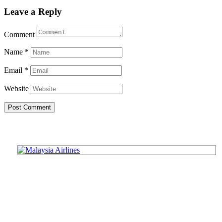
Leave a Reply
Comment
Name
*
Email
*
Website