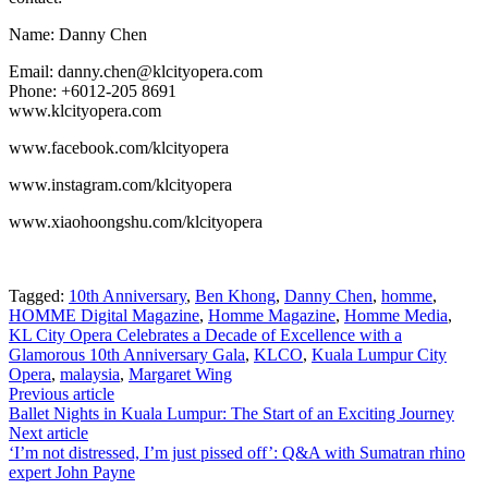
Name: Danny Chen
Email: danny.chen@klcityopera.com
Phone: +6012-205 8691
www.klcityopera.com
www.facebook.com/klcityopera
www.instagram.com/klcityopera
www.xiaohoongshu.com/klcityopera
Tagged:
10th Anniversary
,
Ben Khong
,
Danny Chen
,
homme
,
HOMME Digital Magazine
,
Homme Magazine
,
Homme Media
,
KL City Opera Celebrates a Decade of Excellence with a
Glamorous 10th Anniversary Gala
,
KLCO
,
Kuala Lumpur City
Opera
,
malaysia
,
Margaret Wing
Post
Previous article
Ballet Nights in Kuala Lumpur: The Start of an Exciting Journey
navigation
Next article
‘I’m not distressed, I’m just pissed off’: Q&A with Sumatran rhino
expert John Payne