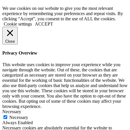
We use cookies on our website to give you the most relevant
experience by remembering your preferences and repeat visits. By
clicking “Accept”, you consent to the use of ALL the cookies.
Cookie settings
ACCEPT
Close
Privacy Overview
This website uses cookies to improve your experience while you
navigate through the website. Out of these, the cookies that are
categorized as necessary are stored on your browser as they are
essential for the working of basic functionalities of the website. We
also use third-party cookies that help us analyze and understand how
you use this website. These cookies will be stored in your browser
only with your consent. You also have the option to opt-out of these
cookies. But opting out of some of these cookies may affect your
browsing experience.
Necessary
Necessary
Always Enabled
Necessary cookies are absolutely essential for the website to