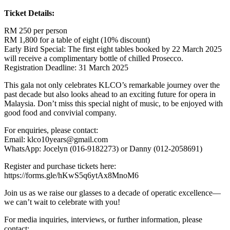
Ticket Details:
RM 250 per person
RM 1,800 for a table of eight (10% discount)
Early Bird Special: The first eight tables booked by 22 March 2025
will receive a complimentary bottle of chilled Prosecco.
Registration Deadline: 31 March 2025
This gala not only celebrates KLCO’s remarkable journey over the
past decade but also looks ahead to an exciting future for opera in
Malaysia. Don’t miss this special night of music, to be enjoyed with
good food and convivial company.
For enquiries, please contact:
Email: klco10years@gmail.com
WhatsApp: Jocelyn (016-9182273) or Danny (012-2058691)
Register and purchase tickets here:
https://forms.gle/hKwS5q6ytAx8MnoM6
Join us as we raise our glasses to a decade of operatic excellence—
we can’t wait to celebrate with you!
For media inquiries, interviews, or further information, please
contact: