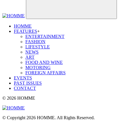
HOMME
FEATURES
+
ENTERTAINMENT
FASHION
LIFESTYLE
NEWS
ART
FOOD AND WINE
MOTORING
FOREIGN AFFAIRS
EVENTS
PAST ISSUES
CONTACT
© 2026 HOMME
© Copyright 2026 HOMME. All Rights Reserved.