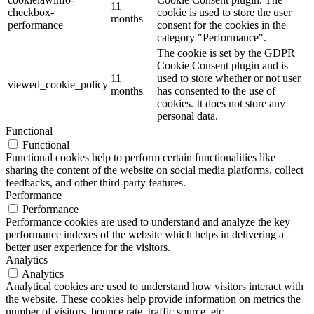
11
checkbox-
cookie is used to store the user
months
performance
consent for the cookies in the
category "Performance".
The cookie is set by the GDPR
Cookie Consent plugin and is
11
used to store whether or not user
viewed_cookie_policy
months
has consented to the use of
cookies. It does not store any
personal data.
Functional
Functional
Functional cookies help to perform certain functionalities like
sharing the content of the website on social media platforms, collect
feedbacks, and other third-party features.
Performance
Performance
Performance cookies are used to understand and analyze the key
performance indexes of the website which helps in delivering a
better user experience for the visitors.
Analytics
Analytics
Analytical cookies are used to understand how visitors interact with
the website. These cookies help provide information on metrics the
number of visitors, bounce rate, traffic source, etc.