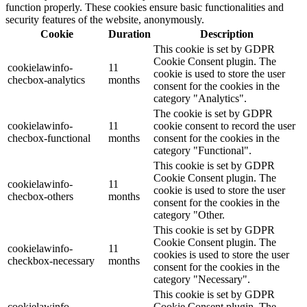
function properly. These cookies ensure basic functionalities and
security features of the website, anonymously.
Cookie
Duration
Description
This cookie is set by GDPR
Cookie Consent plugin. The
cookielawinfo-
11
cookie is used to store the user
checbox-analytics
months
consent for the cookies in the
category "Analytics".
The cookie is set by GDPR
cookielawinfo-
11
cookie consent to record the user
checbox-functional
months
consent for the cookies in the
category "Functional".
This cookie is set by GDPR
Cookie Consent plugin. The
cookielawinfo-
11
cookie is used to store the user
checbox-others
months
consent for the cookies in the
category "Other.
This cookie is set by GDPR
Cookie Consent plugin. The
cookielawinfo-
11
cookies is used to store the user
checkbox-necessary
months
consent for the cookies in the
category "Necessary".
This cookie is set by GDPR
cookielawinfo-
Cookie Consent plugin. The