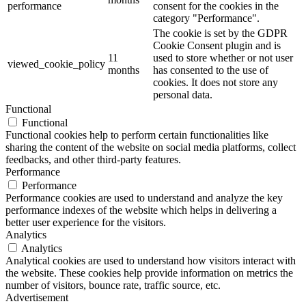
performance
consent for the cookies in the
category "Performance".
The cookie is set by the GDPR
Cookie Consent plugin and is
11
used to store whether or not user
viewed_cookie_policy
months
has consented to the use of
cookies. It does not store any
personal data.
Functional
Functional
Functional cookies help to perform certain functionalities like
sharing the content of the website on social media platforms, collect
feedbacks, and other third-party features.
Performance
Performance
Performance cookies are used to understand and analyze the key
performance indexes of the website which helps in delivering a
better user experience for the visitors.
Analytics
Analytics
Analytical cookies are used to understand how visitors interact with
the website. These cookies help provide information on metrics the
number of visitors, bounce rate, traffic source, etc.
Advertisement