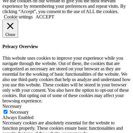
We use cookies on our website to give you the most relevant
experience by remembering your preferences and repeat visits. By
clicking “Accept”, you consent to the use of ALL the cookies.
Cookie settings
ACCEPT
Close
Privacy Overview
This website uses cookies to improve your experience while you
navigate through the website. Out of these, the cookies that are
categorized as necessary are stored on your browser as they are
essential for the working of basic functionalities of the website. We
also use third-party cookies that help us analyze and understand how
you use this website. These cookies will be stored in your browser
only with your consent. You also have the option to opt-out of these
cookies. But opting out of some of these cookies may affect your
browsing experience.
Necessary
Necessary
Always Enabled
Necessary cookies are absolutely essential for the website to
function properly. These cookies ensure basic functionalities and