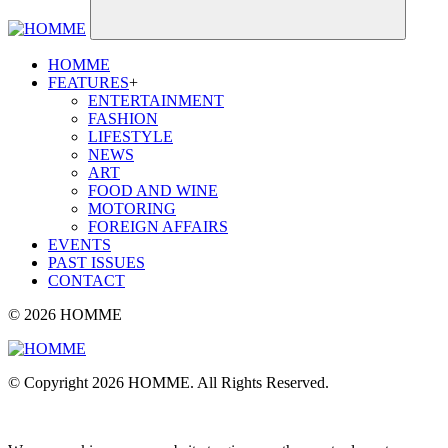
HOMME
FEATURES
+
ENTERTAINMENT
FASHION
LIFESTYLE
NEWS
ART
FOOD AND WINE
MOTORING
FOREIGN AFFAIRS
EVENTS
PAST ISSUES
CONTACT
© 2026 HOMME
© Copyright 2026 HOMME. All Rights Reserved.