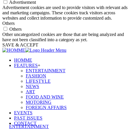
Advertisement
Advertisement cookies are used to provide visitors with relevant ads
and marketing campaigns. These cookies track visitors across
websites and collect information to provide customized ads.
Others
Others
Other uncategorized cookies are those that are being analyzed and
have not been classified into a category as yet.
SAVE & ACCEPT
HOMME
FEATURES
+
ENTERTAINMENT
FASHION
LIFESTYLE
NEWS
ART
FOOD AND WINE
MOTORING
FOREIGN AFFAIRS
EVENTS
PAST ISSUES
CONTACT
ENTERTAINMENT