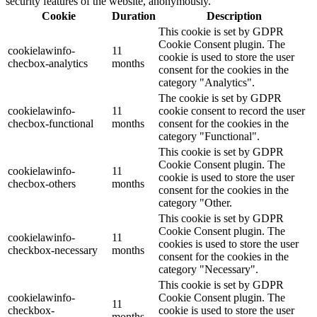
security features of the website, anonymously.
Cookie
Duration
Description
This cookie is set by GDPR
Cookie Consent plugin. The
cookielawinfo-
11
cookie is used to store the user
checbox-analytics
months
consent for the cookies in the
category "Analytics".
The cookie is set by GDPR
cookielawinfo-
11
cookie consent to record the user
checbox-functional
months
consent for the cookies in the
category "Functional".
This cookie is set by GDPR
Cookie Consent plugin. The
cookielawinfo-
11
cookie is used to store the user
checbox-others
months
consent for the cookies in the
category "Other.
This cookie is set by GDPR
Cookie Consent plugin. The
cookielawinfo-
11
cookies is used to store the user
checkbox-necessary
months
consent for the cookies in the
category "Necessary".
This cookie is set by GDPR
cookielawinfo-
Cookie Consent plugin. The
11
checkbox-
cookie is used to store the user
months