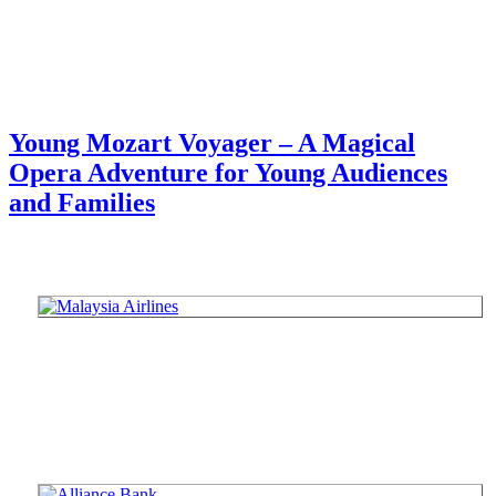
Young Mozart Voyager – A Magical
Opera Adventure for Young Audiences
and Families