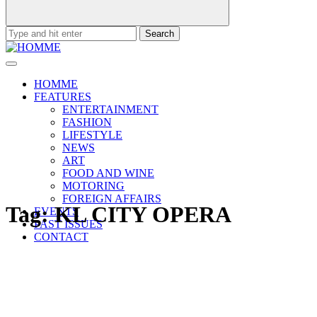
Search
for:
HOMME
FEATURES
ENTERTAINMENT
FASHION
LIFESTYLE
NEWS
ART
FOOD AND WINE
MOTORING
FOREIGN AFFAIRS
Tag:
KL CITY OPERA
EVENTS
PAST ISSUES
CONTACT