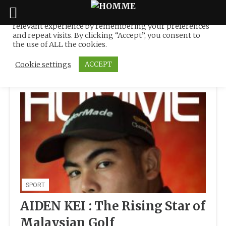
We use cookies on our website to give you the most
relevant experience by remembering your preferences
Tag:
KL State Team
Skip
and repeat visits. By clicking “Accept”, you consent to
to
the use of ALL the cookies.
content
Cookie settings
ACCEPT
SPORT
AIDEN KEI : The Rising Star of
Malaysian Golf