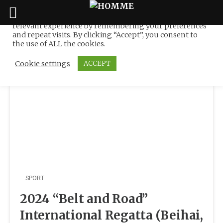
We use cookies on our website to give you the most
relevant experience by remembering your preferences
Tag:
Li Quanhai
Skip
and repeat visits. By clicking “Accept”, you consent to
to
the use of ALL the cookies.
content
Cookie settings
ACCEPT
SPORT
2024 “Belt and Road”
International Regatta (Beihai,