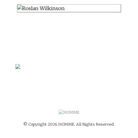
© Copyright 2026 HOMME. All Rights Reserved.