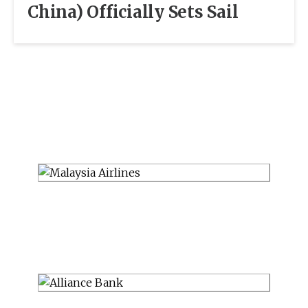
China) Officially Sets Sail