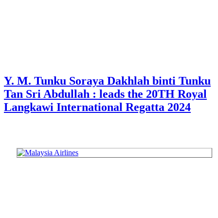
Y. M. Tunku Soraya Dakhlah binti Tunku
Tan Sri Abdullah : leads the 20TH Royal
Langkawi International Regatta 2024