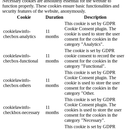
Necessary cookies are absolutely essential for the website to
function properly. These cookies ensure basic functionalities and
security features of the website, anonymously.
Cookie
Duration
Description
This cookie is set by GDPR
Cookie Consent plugin. The
cookielawinfo-
11
cookie is used to store the user
checbox-analytics
months
consent for the cookies in the
category "Analytics".
The cookie is set by GDPR
cookielawinfo-
11
cookie consent to record the user
checbox-functional
months
consent for the cookies in the
category "Functional".
This cookie is set by GDPR
Cookie Consent plugin. The
cookielawinfo-
11
cookie is used to store the user
checbox-others
months
consent for the cookies in the
category "Other.
This cookie is set by GDPR
Cookie Consent plugin. The
cookielawinfo-
11
cookies is used to store the user
checkbox-necessary
months
consent for the cookies in the
category "Necessary".
This cookie is set by GDPR