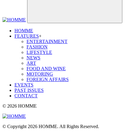
HOMME
FEATURES
+
ENTERTAINMENT
FASHION
LIFESTYLE
NEWS
ART
FOOD AND WINE
MOTORING
FOREIGN AFFAIRS
EVENTS
PAST ISSUES
CONTACT
© 2026 HOMME
© Copyright 2026 HOMME. All Rights Reserved.