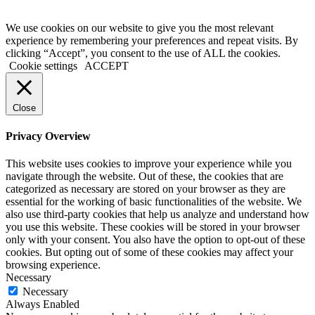
We use cookies on our website to give you the most relevant
experience by remembering your preferences and repeat visits. By
clicking “Accept”, you consent to the use of ALL the cookies.
Cookie settings
ACCEPT
Close
Privacy Overview
This website uses cookies to improve your experience while you
navigate through the website. Out of these, the cookies that are
categorized as necessary are stored on your browser as they are
essential for the working of basic functionalities of the website. We
also use third-party cookies that help us analyze and understand how
you use this website. These cookies will be stored in your browser
only with your consent. You also have the option to opt-out of these
cookies. But opting out of some of these cookies may affect your
browsing experience.
Necessary
Necessary
Always Enabled