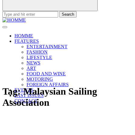
Search
for:
HOMME
FEATURES
ENTERTAINMENT
FASHION
LIFESTYLE
NEWS
ART
FOOD AND WINE
MOTORING
FOREIGN AFFAIRS
Tag:
Malaysian Sailing
EVENTS
PAST ISSUES
Association
CONTACT