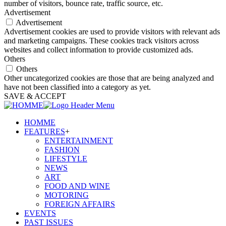
number of visitors, bounce rate, traffic source, etc.
Advertisement
Advertisement
Advertisement cookies are used to provide visitors with relevant ads
and marketing campaigns. These cookies track visitors across
websites and collect information to provide customized ads.
Others
Others
Other uncategorized cookies are those that are being analyzed and
have not been classified into a category as yet.
SAVE & ACCEPT
HOMME
FEATURES
+
ENTERTAINMENT
FASHION
LIFESTYLE
NEWS
ART
FOOD AND WINE
MOTORING
FOREIGN AFFAIRS
EVENTS
PAST ISSUES