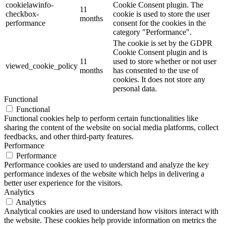
cookielawinfo-
Cookie Consent plugin. The
11
checkbox-
cookie is used to store the user
months
performance
consent for the cookies in the
category "Performance".
The cookie is set by the GDPR
Cookie Consent plugin and is
11
used to store whether or not user
viewed_cookie_policy
months
has consented to the use of
cookies. It does not store any
personal data.
Functional
Functional
Functional cookies help to perform certain functionalities like
sharing the content of the website on social media platforms, collect
feedbacks, and other third-party features.
Performance
Performance
Performance cookies are used to understand and analyze the key
performance indexes of the website which helps in delivering a
better user experience for the visitors.
Analytics
Analytics
Analytical cookies are used to understand how visitors interact with
the website. These cookies help provide information on metrics the