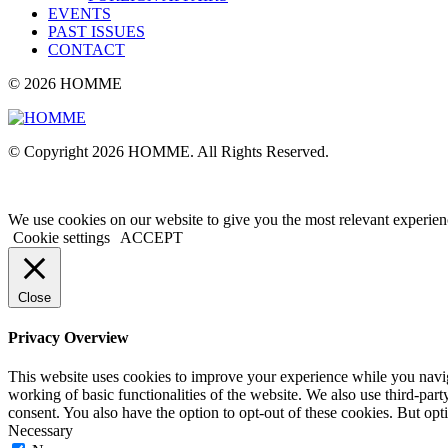
EVENTS
PAST ISSUES
CONTACT
© 2026 HOMME
© Copyright 2026 HOMME. All Rights Reserved.
We use cookies on our website to give you the most relevant experien
Cookie settings
ACCEPT
Close
Privacy Overview
This website uses cookies to improve your experience while you navigat
working of basic functionalities of the website. We also use third-pa
consent. You also have the option to opt-out of these cookies. But op
Necessary