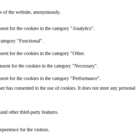
res of the website, anonymously.
ent for the cookies in the category "Analytics".
category "Functional".
ent for the cookies in the category "Other.
nsent for the cookies in the category "Necessary".
sent for the cookies in the category "Performance".
r has consented to the use of cookies. It does not store any personal
and other third-party features.
perience for the visitors.