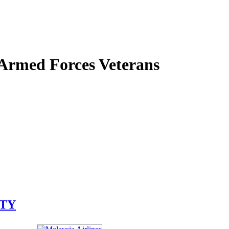
 Armed Forces Veterans
ITY