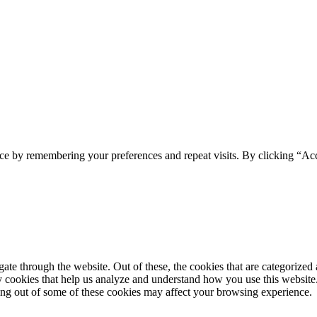
ce by remembering your preferences and repeat visits. By clicking “Acc
e through the website. Out of these, the cookies that are categorized a
rty cookies that help us analyze and understand how you use this websit
ting out of some of these cookies may affect your browsing experience.