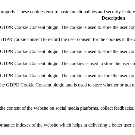
 properly. These cookies ensure basic functionalities and security featu
Description
y GDPR Cookie Consent plugin. The cookie is used to store the user cons
 GDPR cookie consent to record the user consent for the cookies in the 
y GDPR Cookie Consent plugin. The cookie is used to store the user cons
y GDPR Cookie Consent plugin. The cookies is used to store the user co
y GDPR Cookie Consent plugin. The cookie is used to store the user con
 the GDPR Cookie Consent plugin and is used to store whether or not use
the content of the website on social media platforms, collect feedbacks, 
mance indexes of the website which helps in delivering a better user ex