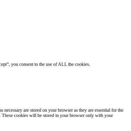
ept”, you consent to the use of ALL the cookies.
s necessary are stored on your browser as they are essential for the
e. These cookies will be stored in your browser only with your