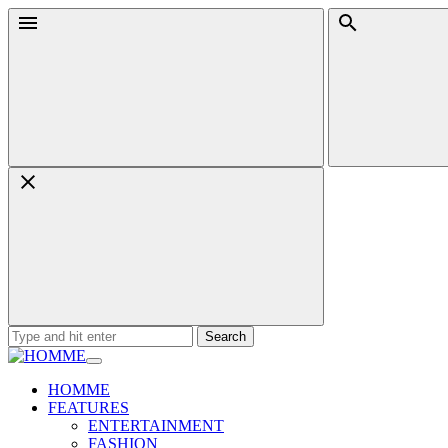
Skip
Menu
Search
to
content
Search
for:
HOMME
FEATURES
ENTERTAINMENT
FASHION