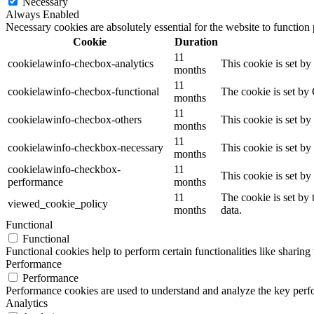
Necessary
Always Enabled
Necessary cookies are absolutely essential for the website to function
Cookie
Duration
11
cookielawinfo-checbox-analytics
This cookie is set b
months
11
cookielawinfo-checbox-functional
The cookie is set by
months
11
cookielawinfo-checbox-others
This cookie is set b
months
11
cookielawinfo-checkbox-necessary
This cookie is set b
months
cookielawinfo-checkbox-
11
This cookie is set b
performance
months
11
The cookie is set by
viewed_cookie_policy
months
data.
Functional
Functional
Functional cookies help to perform certain functionalities like sharing 
Performance
Performance
Performance cookies are used to understand and analyze the key perfor
Analytics