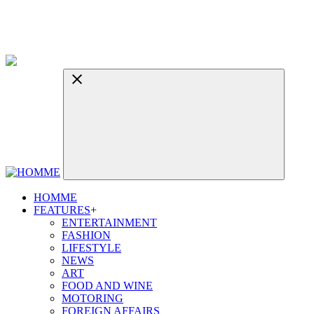
HOMME
FEATURES
+
ENTERTAINMENT
FASHION
LIFESTYLE
NEWS
ART
FOOD AND WINE
MOTORING
FOREIGN AFFAIRS