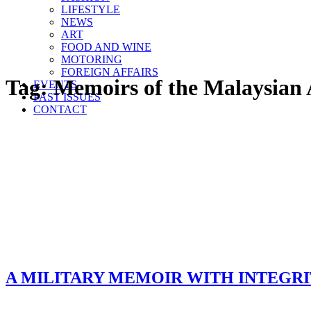
LIFESTYLE
NEWS
ART
FOOD AND WINE
MOTORING
FOREIGN AFFAIRS
Tag:
Memoirs of the Malaysian
EVENTS
PAST ISSUES
CONTACT
A MILITARY MEMOIR WITH INTEGR