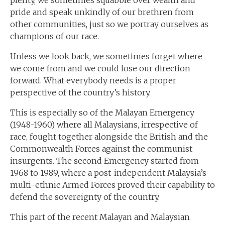
plenty, we sometimes squabble over wealth and
pride and speak unkindly of our brethren from
other communities, just so we portray ourselves as
champions of our race.
Unless we look back, we sometimes forget where
we come from and we could lose our direction
forward. What everybody needs is a proper
perspective of the country’s history.
This is especially so of the Malayan Emergency
(1948-1960) where all Malaysians, irrespective of
race, fought together alongside the British and the
Commonwealth Forces against the communist
insurgents. The second Emergency started from
1968 to 1989, where a post-independent Malaysia’s
multi-ethnic Armed Forces proved their capability to
defend the sovereignty of the country.
This part of the recent Malayan and Malaysian