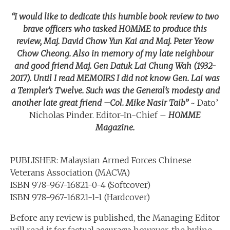
“I would like to dedicate this humble book review to two
brave officers who tasked HOMME to produce this
review, Maj. David Chow Yun Kai and Maj. Peter Yeow
Chow Cheong. Also in memory of my late neighbour
and good friend Maj. Gen Datuk Lai Chung Wah (1932-
2017). Until I read MEMOIRS I did not know Gen. Lai was
a Templer’s Twelve. Such was the General’s modesty and
another late great friend –
Col. Mike Nasir Taib”
~ Dato’
Nicholas Pinder. Editor-In-Chief –
HOMME
Magazine.
PUBLISHER: Malaysian Armed Forces Chinese
Veterans Association (MACVA)
ISBN 978-967-16821-0-4 (Softcover)
ISBN 978-967-16821-1-1 (Hardcover)
Before any review is published, the Managing Editor