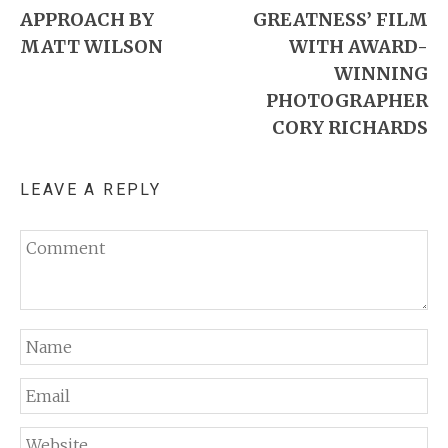
APPROACH BY
GREATNESS’ FILM
MATT WILSON
WITH AWARD-
WINNING
PHOTOGRAPHER
CORY RICHARDS
LEAVE A REPLY