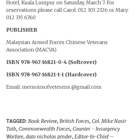
Hotel, Kuala Lumpur on Saturday, March 7. For
reservations please call Carol: 012 303 2326 or Mary:
012 335 6760
PUBLISHER
Malaysian Armed Forces Chinese Veterans
Association (MACVA)
ISBN 978-967-16821-0-4 (Softcover)
ISBN 978-967-16821-1-1 (Hardcover)
Email: memoirsofveterens @gmail.com
Book Review
British Forces
Col. Mike Nasir
TAGGED:
,
,
Taib
Commonwealth Forces
Counter - Insurgency
,
,
Warfare
dato nicholas pinder
Editor-In-Chief –
,
,