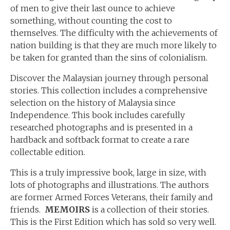
of men to give their last ounce to achieve
something, without counting the cost to
themselves. The difficulty with the achievements of
nation building is that they are much more likely to
be taken for granted than the sins of colonialism.
Discover the Malaysian journey through personal
stories. This collection includes a comprehensive
selection on the history of Malaysia since
Independence. This book includes carefully
researched photographs and is presented in a
hardback and softback format to create a rare
collectable edition.
This is a truly impressive book, large in size, with
lots of photographs and illustrations. The authors
are former Armed Forces Veterans, their family and
friends.
MEMOIRS
is a collection of their stories.
This is the First Edition which has sold so very well.