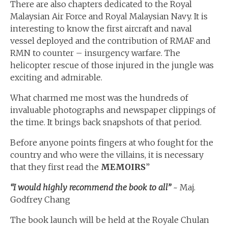
There are also chapters dedicated to the Royal
Malaysian Air Force and Royal Malaysian Navy. It is
interesting to know the first aircraft and naval
vessel deployed and the contribution of RMAF and
RMN to counter – insurgency warfare. The
helicopter rescue of those injured in the jungle was
exciting and admirable.
What charmed me most was the hundreds of
invaluable photographs and newspaper clippings of
the time. It brings back snapshots of that period.
Before anyone points fingers at who fought for the
country and who were the villains, it is necessary
that they first read the
MEMOIRS
”
“I would highly recommend the book to all”
~ Maj.
Godfrey Chang
The book launch will be held at the Royale Chulan