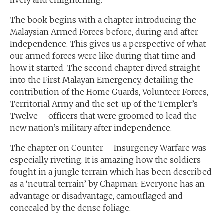
lively and enlightening.
The book begins with a chapter introducing the
Malaysian Armed Forces before, during and after
Independence. This gives us a perspective of what
our armed forces were like during that time and
how it started. The second chapter dived straight
into the First Malayan Emergency, detailing the
contribution of the Home Guards, Volunteer Forces,
Territorial Army and the set-up of the Templer’s
Twelve – officers that were groomed to lead the
new nation’s military after independence.
The chapter on Counter – Insurgency Warfare was
especially riveting. It is amazing how the soldiers
fought in a jungle terrain which has been described
as a ‘neutral terrain’ by Chapman: Everyone has an
advantage or disadvantage, camouflaged and
concealed by the dense foliage.