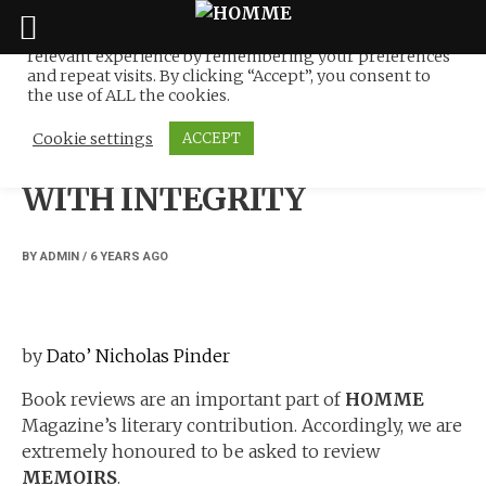
We use cookies on our website to give you the most
relevant experience by remembering your preferences
Skip
and repeat visits. By clicking “Accept”, you consent to
to
the use of ALL the cookies.
NEWS
content
Cookie settings
ACCEPT
A MILITARY MEMOIR
WITH INTEGRITY
BY
ADMIN
/
6 YEARS
AGO
by
Dato’ Nicholas Pinder
Book reviews are an important part of
HOMME
Magazine’s literary contribution. Accordingly, we are
extremely honoured to be asked to review
MEMOIRS
.