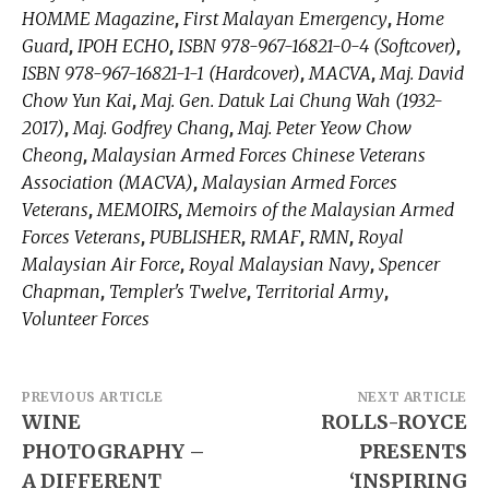
HOMME Magazine
First Malayan Emergency
Home
,
,
Guard
IPOH ECHO
ISBN 978-967-16821-0-4 (Softcover)
,
,
,
ISBN 978-967-16821-1-1 (Hardcover)
MACVA
Maj. David
,
,
Chow Yun Kai
Maj. Gen. Datuk Lai Chung Wah (1932-
,
2017)
Maj. Godfrey Chang
Maj. Peter Yeow Chow
,
,
Cheong
Malaysian Armed Forces Chinese Veterans
,
Association (MACVA)
Malaysian Armed Forces
,
Veterans
MEMOIRS
Memoirs of the Malaysian Armed
,
,
Forces Veterans
PUBLISHER
RMAF
RMN
Royal
,
,
,
,
Malaysian Air Force
Royal Malaysian Navy
Spencer
,
,
Chapman
Templer's Twelve
Territorial Army
,
,
,
Volunteer Forces
Post
PREVIOUS ARTICLE
NEXT ARTICLE
WINE
ROLLS-ROYCE
navigation
PHOTOGRAPHY –
PRESENTS
A DIFFERENT
‘INSPIRING