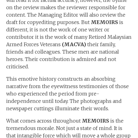
will read it for factual accuracy; however, the byline
on the review makes the reviewer responsible for
content. The Managing Editor will also review the
draft for copyediting purposes. But
MEMOIRS
is
different, it is not the work of one writer or
contributor it is the work of many Retired Malaysian
Armed Forces Veterans
(MACVA)
their family,
friends and colleagues. These men are national
heroes. Their contribution is admired and not
criticised.
This emotive history constructs an absorbing
narrative from the eyewitness testimonies of those
who experienced the period from pre-
independence until today. The photographs and
newspaper cuttings illuminate their words.
What comes across throughout
MEMOIRS
is the
tremendous morale. Not just a state of mind. It is
that intangible force which will move a whole group