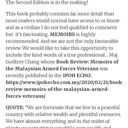
The Second Edition is in the making!
This book probably contains far more detail than
most readers would normal have access to or know
and as a civilian I do not feel qualified to comment
but it’s fascinating,
MEMOIRS
is highly
recommended. And we are not the only favourable
review. We would like to take this opportunity to
include the kind words of a true professional… Maj.
Godfrey Chang whose
Book Review: Memoirs of
the Malaysian Armed Forces Veterans
was
recently published in the
IPOH ECHO:
https://www.ipohecho.com.my/2020/02/21/book-
review-memoirs-of-the-malaysian-armed-
forces-veterans/
QUOTE:
“We are fortunate that we live in a peaceful
country with relative wealth and plentiful resources.
We have almost everything and in the midst of