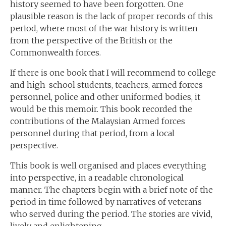
history seemed to have been forgotten. One
plausible reason is the lack of proper records of this
period, where most of the war history is written
from the perspective of the British or the
Commonwealth forces.
If there is one book that I will recommend to college
and high-school students, teachers, armed forces
personnel, police and other uniformed bodies, it
would be this memoir. This book recorded the
contributions of the Malaysian Armed forces
personnel during that period, from a local
perspective.
This book is well organised and places everything
into perspective, in a readable chronological
manner. The chapters begin with a brief note of the
period in time followed by narratives of veterans
who served during the period. The stories are vivid,