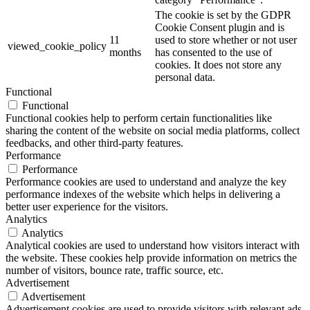
The cookie is set by the GDPR
Cookie Consent plugin and is
11
used to store whether or not user
viewed_cookie_policy
months
has consented to the use of
cookies. It does not store any
personal data.
Functional
Functional
Functional cookies help to perform certain functionalities like
sharing the content of the website on social media platforms, collect
feedbacks, and other third-party features.
Performance
Performance
Performance cookies are used to understand and analyze the key
performance indexes of the website which helps in delivering a
better user experience for the visitors.
Analytics
Analytics
Analytical cookies are used to understand how visitors interact with
the website. These cookies help provide information on metrics the
number of visitors, bounce rate, traffic source, etc.
Advertisement
Advertisement
Advertisement cookies are used to provide visitors with relevant ads