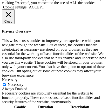
clicking “Accept”, you consent to the use of ALL the cookies.
Cookie settings
ACCEPT
Close
Privacy Overview
This website uses cookies to improve your experience while you
navigate through the website. Out of these, the cookies that are
categorized as necessary are stored on your browser as they are
essential for the working of basic functionalities of the website. We
also use third-party cookies that help us analyze and understand how
you use this website. These cookies will be stored in your browser
only with your consent. You also have the option to opt-out of these
cookies. But opting out of some of these cookies may affect your
browsing experience.
Necessary
Necessary
Always Enabled
Necessary cookies are absolutely essential for the website to
function properly. These cookies ensure basic functionalities and
security features of the website, anonymously.
Cookie
Duration
Description