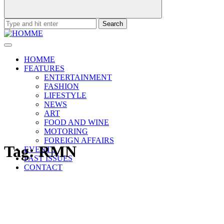
Search
for:
HOMME
FEATURES
ENTERTAINMENT
FASHION
LIFESTYLE
NEWS
ART
FOOD AND WINE
MOTORING
FOREIGN AFFAIRS
Tag:
RMN
EVENTS
PAST ISSUES
CONTACT