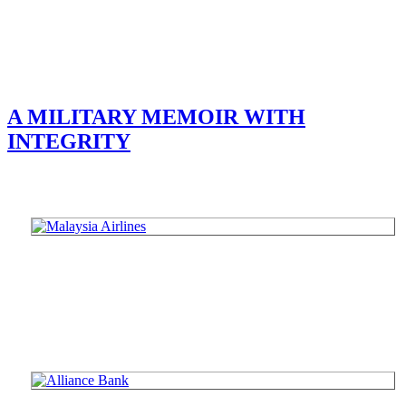
A MILITARY MEMOIR WITH
INTEGRITY