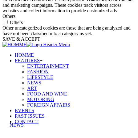
and marketing campaigns. These cookies track visitors across
websites and collect information to provide customized ads.
Others
Others
Other uncategorized cookies are those that are being analyzed and
have not been classified into a category as yet.
SAVE & ACCEPT
HOMME
FEATURES
+
ENTERTAINMENT
FASHION
LIFESTYLE
NEWS
ART
FOOD AND WINE
MOTORING
FOREIGN AFFAIRS
EVENTS
PAST ISSUES
CONTACT
NEWS