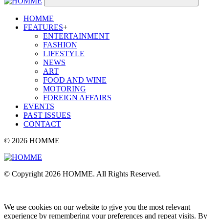
HOMME
FEATURES
+
ENTERTAINMENT
FASHION
LIFESTYLE
NEWS
ART
FOOD AND WINE
MOTORING
FOREIGN AFFAIRS
EVENTS
PAST ISSUES
CONTACT
© 2026 HOMME
© Copyright 2026 HOMME. All Rights Reserved.
We use cookies on our website to give you the most relevant
experience by remembering your preferences and repeat visits. By