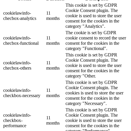
This cookie is set by GDPR
Cookie Consent plugin. The
cookielawinfo-
11
cookie is used to store the user
checbox-analytics
months
consent for the cookies in the
category "Analytics".
The cookie is set by GDPR
cookielawinfo-
11
cookie consent to record the user
checbox-functional
months
consent for the cookies in the
category "Functional".
This cookie is set by GDPR
Cookie Consent plugin. The
cookielawinfo-
11
cookie is used to store the user
checbox-others
months
consent for the cookies in the
category "Other.
This cookie is set by GDPR
Cookie Consent plugin. The
cookielawinfo-
11
cookies is used to store the user
checkbox-necessary
months
consent for the cookies in the
category "Necessary".
This cookie is set by GDPR
cookielawinfo-
Cookie Consent plugin. The
11
checkbox-
cookie is used to store the user
months
performance
consent for the cookies in the
category "Performance".