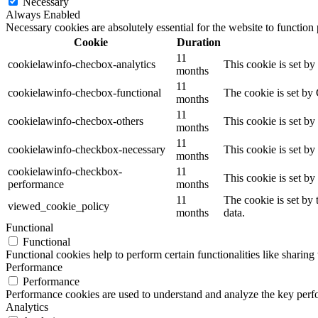
Necessary
Always Enabled
Necessary cookies are absolutely essential for the website to function
Cookie
Duration
11
cookielawinfo-checbox-analytics
This cookie is set b
months
11
cookielawinfo-checbox-functional
The cookie is set by
months
11
cookielawinfo-checbox-others
This cookie is set b
months
11
cookielawinfo-checkbox-necessary
This cookie is set b
months
cookielawinfo-checkbox-
11
This cookie is set b
performance
months
11
The cookie is set by
viewed_cookie_policy
months
data.
Functional
Functional
Functional cookies help to perform certain functionalities like sharing 
Performance
Performance
Performance cookies are used to understand and analyze the key perfor
Analytics