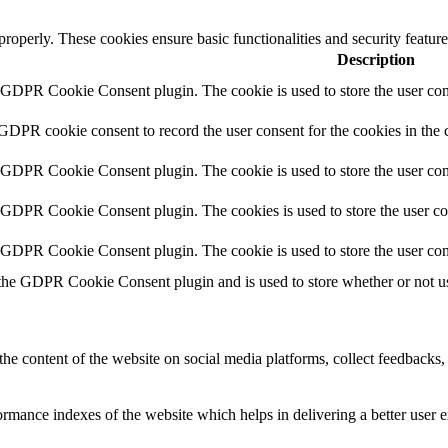
 properly. These cookies ensure basic functionalities and security featu
Description
y GDPR Cookie Consent plugin. The cookie is used to store the user cons
 GDPR cookie consent to record the user consent for the cookies in the 
y GDPR Cookie Consent plugin. The cookie is used to store the user cons
y GDPR Cookie Consent plugin. The cookies is used to store the user co
y GDPR Cookie Consent plugin. The cookie is used to store the user con
 the GDPR Cookie Consent plugin and is used to store whether or not use
the content of the website on social media platforms, collect feedbacks, 
mance indexes of the website which helps in delivering a better user ex