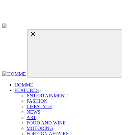
HOMME
FEATURES
+
ENTERTAINMENT
FASHION
LIFESTYLE
NEWS
ART
FOOD AND WINE
MOTORING
FOREIGN AFFAIRS