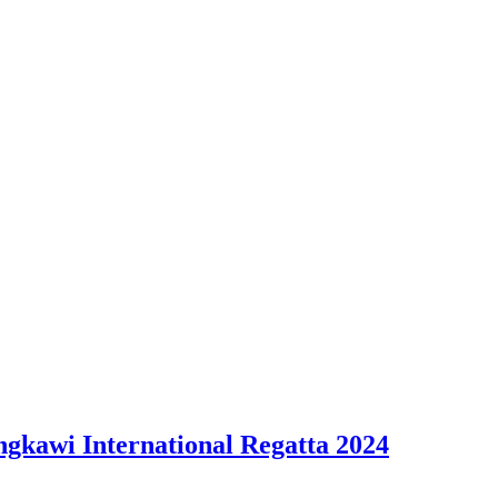
ngkawi International Regatta 2024