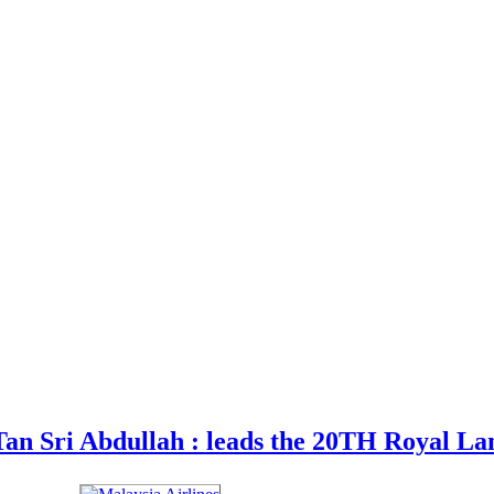
an Sri Abdullah : leads the 20TH Royal La