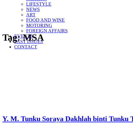
LIFESTYLE
NEWS
ART
FOOD AND WINE
MOTORING
FOREIGN AFFAIRS
Tag:
MSA
EVENTS
PAST ISSUES
CONTACT
Y. M. Tunku Soraya Dakhlah binti Tunku T