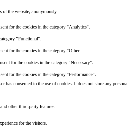
res of the website, anonymously.
ent for the cookies in the category "Analytics".
category "Functional".
ent for the cookies in the category "Other.
nsent for the cookies in the category "Necessary".
sent for the cookies in the category "Performance".
r has consented to the use of cookies. It does not store any personal
and other third-party features.
perience for the visitors.