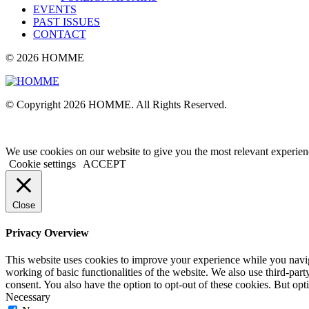
EVENTS
PAST ISSUES
CONTACT
© 2026 HOMME
© Copyright 2026 HOMME. All Rights Reserved.
We use cookies on our website to give you the most relevant experien
Cookie settings
ACCEPT
Close
Privacy Overview
This website uses cookies to improve your experience while you navigat
working of basic functionalities of the website. We also use third-pa
consent. You also have the option to opt-out of these cookies. But op
Necessary