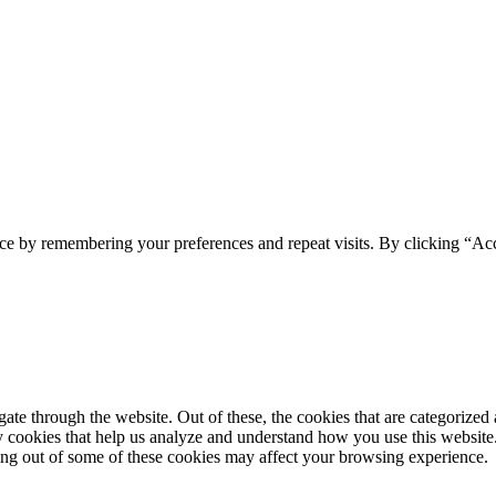
ce by remembering your preferences and repeat visits. By clicking “Acc
e through the website. Out of these, the cookies that are categorized a
rty cookies that help us analyze and understand how you use this websit
ting out of some of these cookies may affect your browsing experience.