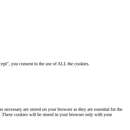
ept”, you consent to the use of ALL the cookies.
s necessary are stored on your browser as they are essential for the
e. These cookies will be stored in your browser only with your