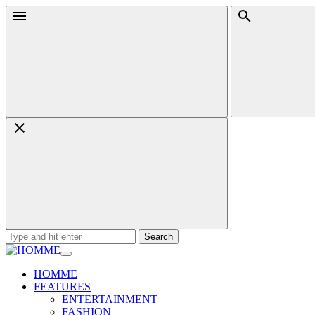
Skip
Menu
Search
to
content
Search
for:
HOMME
FEATURES
ENTERTAINMENT
FASHION