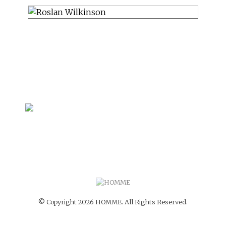
© Copyright 2026 HOMME. All Rights Reserved.