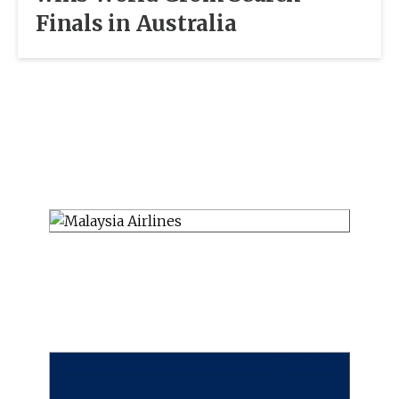
Finals in Australia