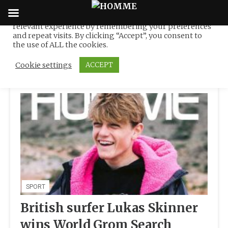
We use cookies on our website to give you the most
relevant experience by remembering your preferences
Tag:
RIP CURL
Skip
and repeat visits. By clicking “Accept”, you consent to
to
the use of ALL the cookies.
content
Cookie settings
ACCEPT
SPORT
British surfer Lukas Skinner
wins World Grom Search