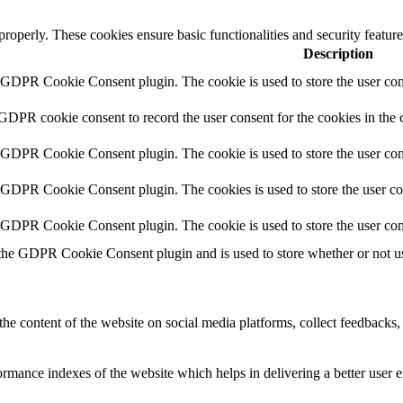
 properly. These cookies ensure basic functionalities and security featu
Description
y GDPR Cookie Consent plugin. The cookie is used to store the user cons
 GDPR cookie consent to record the user consent for the cookies in the 
y GDPR Cookie Consent plugin. The cookie is used to store the user cons
y GDPR Cookie Consent plugin. The cookies is used to store the user co
y GDPR Cookie Consent plugin. The cookie is used to store the user con
 the GDPR Cookie Consent plugin and is used to store whether or not use
the content of the website on social media platforms, collect feedbacks, 
mance indexes of the website which helps in delivering a better user ex