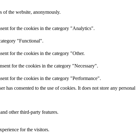
res of the website, anonymously.
ent for the cookies in the category "Analytics".
category "Functional".
ent for the cookies in the category "Other.
nsent for the cookies in the category "Necessary".
sent for the cookies in the category "Performance".
r has consented to the use of cookies. It does not store any personal
and other third-party features.
perience for the visitors.