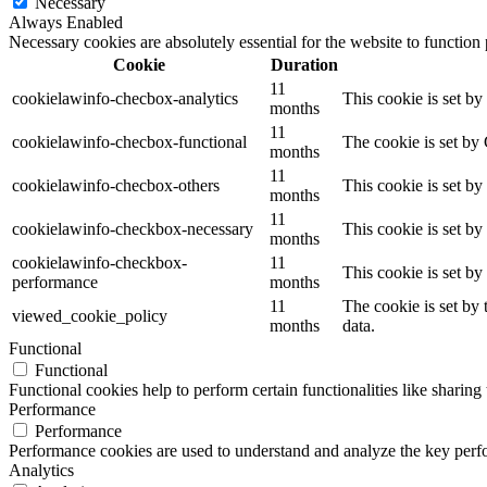
Necessary
Always Enabled
Necessary cookies are absolutely essential for the website to function
Cookie
Duration
11
cookielawinfo-checbox-analytics
This cookie is set b
months
11
cookielawinfo-checbox-functional
The cookie is set by
months
11
cookielawinfo-checbox-others
This cookie is set b
months
11
cookielawinfo-checkbox-necessary
This cookie is set b
months
cookielawinfo-checkbox-
11
This cookie is set b
performance
months
11
The cookie is set by
viewed_cookie_policy
months
data.
Functional
Functional
Functional cookies help to perform certain functionalities like sharing 
Performance
Performance
Performance cookies are used to understand and analyze the key perfor
Analytics