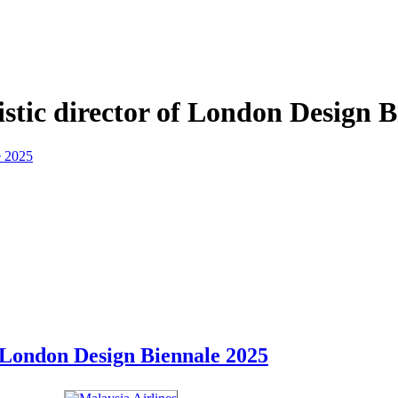
stic director of London Design B
f London Design Biennale 2025