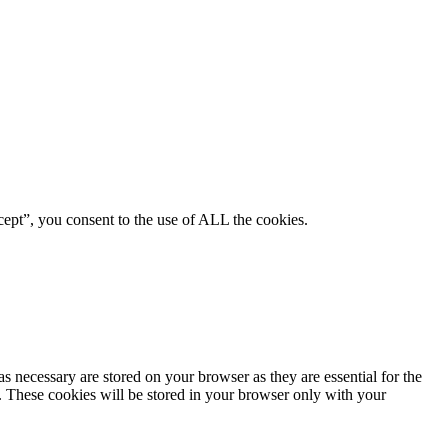
ept”, you consent to the use of ALL the cookies.
s necessary are stored on your browser as they are essential for the
e. These cookies will be stored in your browser only with your