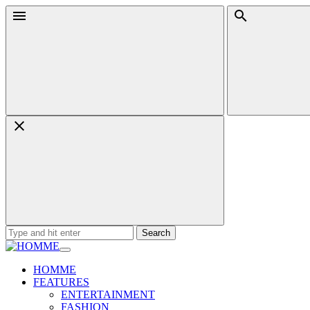
Skip
Menu
Search
to
content
Search
for:
HOMME
FEATURES
ENTERTAINMENT
FASHION