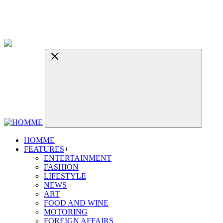
HOMME
FEATURES
+
ENTERTAINMENT
FASHION
LIFESTYLE
NEWS
ART
FOOD AND WINE
MOTORING
FOREIGN AFFAIRS