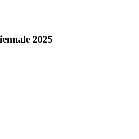
iennale 2025