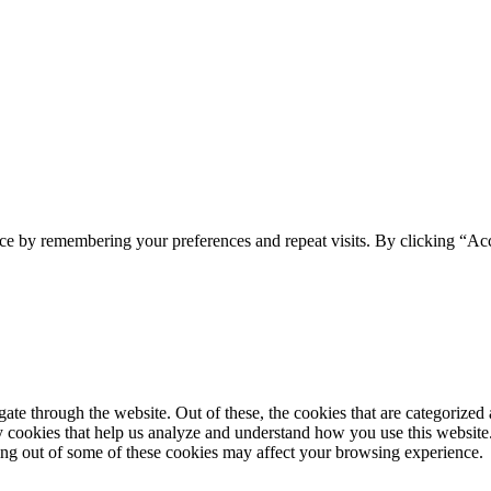
ce by remembering your preferences and repeat visits. By clicking “Acc
e through the website. Out of these, the cookies that are categorized a
rty cookies that help us analyze and understand how you use this websit
ting out of some of these cookies may affect your browsing experience.