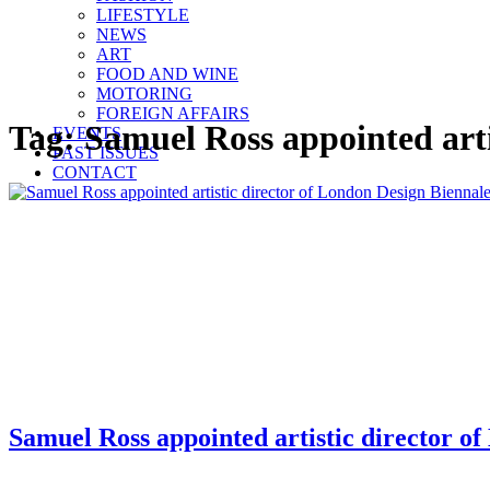
LIFESTYLE
NEWS
ART
FOOD AND WINE
MOTORING
FOREIGN AFFAIRS
Tag:
Samuel Ross appointed arti
EVENTS
PAST ISSUES
CONTACT
Samuel Ross appointed artistic director o