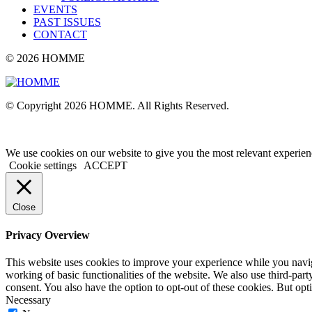
EVENTS
PAST ISSUES
CONTACT
© 2026 HOMME
© Copyright 2026 HOMME. All Rights Reserved.
We use cookies on our website to give you the most relevant experien
Cookie settings
ACCEPT
Close
Privacy Overview
This website uses cookies to improve your experience while you navigat
working of basic functionalities of the website. We also use third-pa
consent. You also have the option to opt-out of these cookies. But op
Necessary