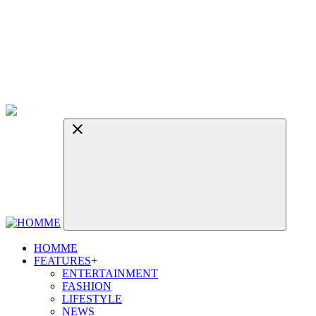
HOMME
FEATURES
+
ENTERTAINMENT
FASHION
LIFESTYLE
NEWS