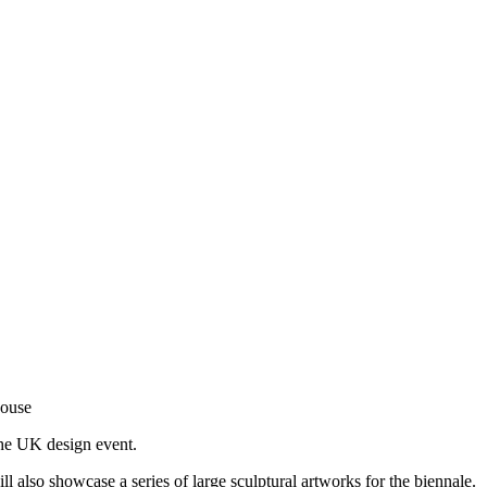
House
the UK design event.
also showcase a series of large sculptural artworks for the biennale.