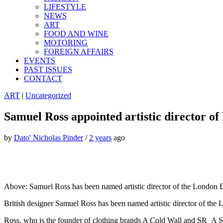
LIFESTYLE
NEWS
ART
FOOD AND WINE
MOTORING
FOREIGN AFFAIRS
EVENTS
PAST ISSUES
CONTACT
ART
|
Uncategorized
Samuel Ross appointed artistic director o
by
Dato' Nicholas Pinder
/
2 years
ago
Above: Samuel Ross has been named artistic director of the London D
British designer Samuel Ross has been named artistic director of the
Ross, who is the founder of clothing brands A Cold Wall and SR_A SR_