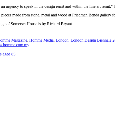
of an urgency to speak in the design remit and within the fine art remit,” 
niture pieces made from stone, metal and wood at Friedman Benda galler
mage of Somerset House is by Richard Bryant.
omme Magazine
,
Homme Media
,
London
,
London Design Biennale 
.homme.com.my
s aged 85