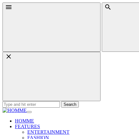
Skip
Menu
Search
to
content
Search
for:
HOMME
FEATURES
ENTERTAINMENT
FASHION