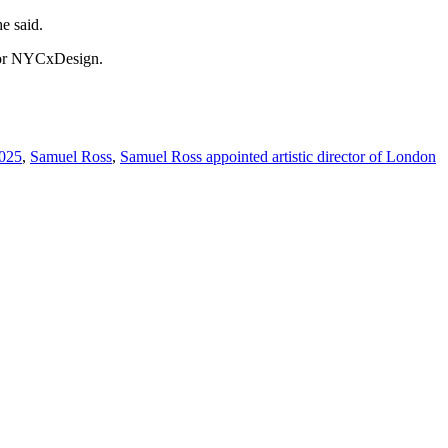
he said.
y for NYCxDesign.
2025
,
Samuel Ross
,
Samuel Ross appointed artistic director of London