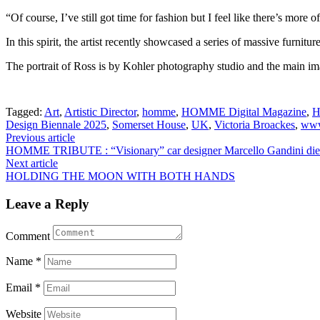
“Of course, I’ve still got time for fashion but I feel like there’s more 
In this spirit, the artist recently showcased a series of massive fur
The portrait of Ross is by Kohler photography studio and the main i
Tagged:
Art
,
Artistic Director
,
homme
,
HOMME Digital Magazine
,
H
Design Biennale 2025
,
Somerset House
,
UK
,
Victoria Broackes
,
www
Post
Previous article
HOMME TRIBUTE : “Visionary” car designer Marcello Gandini die
navigation
Next article
HOLDING THE MOON WITH BOTH HANDS
Leave a Reply
Comment
Name
*
Email
*
Website