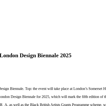
f London Design Biennale 2025
esign Biennale. Top: the event will take place at London’s Somerset 
 London Design Biennale for 2025, which will mark the fifth edition of 
A, as well as the Black British Artists Grants Programme scheme, will 