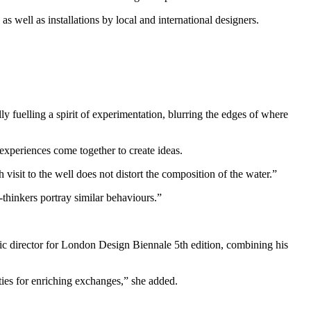
 well as installations by local and international designers.
ly fuelling a spirit of experimentation, blurring the edges of where
experiences come together to create ideas.
visit to the well does not distort the composition of the water.”
-thinkers portray similar behaviours.”
ic director for London Design Biennale 5th edition, combining his
ties for enriching exchanges,” she added.