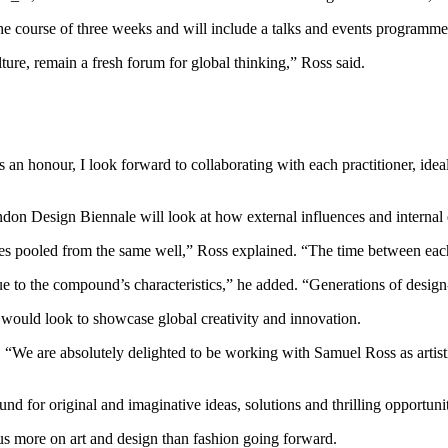
 course of three weeks and will include a talks and events programme as
lture, remain a fresh forum for global thinking,” Ross said.
 an honour, I look forward to collaborating with each practitioner, ideal
ndon Design Biennale will look at how external influences and internal 
nces pooled from the same well,” Ross explained. “The time between each 
ue to the compound’s characteristics,” he added. “Generations of design
would look to showcase global creativity and innovation.
. “We are absolutely delighted to be working with Samuel Ross as artist
 for original and imaginative ideas, solutions and thrilling opportuni
us more on art and design than fashion going forward.