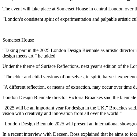
The event will take place at Somerset House in central London over the
“London’s consistent spirit of experimentation and palpable artistic cu
Somerset House
“Taking part in the 2025 London Design Biennale as artistic director is
design meets art,” he added.
Under the theme of Surface Reflections, next year’s edition of the Lo
“The elder and child versions of ourselves, in spirit, harvest experie
“A different reflection, or means of extraction, may occur over time d
London Design Biennale director Victoria Broackes said the biennale 
“2025 will be an important year for design in the UK,” Broackes said
vision with creativity and innovation from all over the world.”
“London Design Biennale 2025 will present an international showground
In a recent interview with Dezeen, Ross explained that he aims to foc