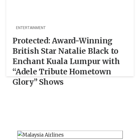
ENTERTAINMENT
Protected: Award-Winning
British Star Natalie Black to
Enchant Kuala Lumpur with
“Adele Tribute Hometown
Glory” Shows