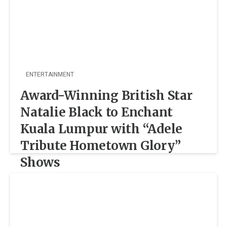
ENTERTAINMENT
Award-Winning British Star
Natalie Black to Enchant
Kuala Lumpur with “Adele
Tribute Hometown Glory”
Shows