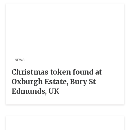
NEWS
Christmas token found at
Oxburgh Estate, Bury St
Edmunds, UK