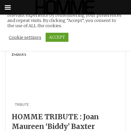
We use cookies on our website to give you the most
relevant experience by remembering your preferences
Tag:
UK
Skip
and repeat visits. By clicking “Accept”, you consent to
to
the use of ALL the cookies.
content
Cookie settings
ACCEPT
TRIBUTE
HOMME TRIBUTE : Joan
Maureen ‘Biddy’ Baxter