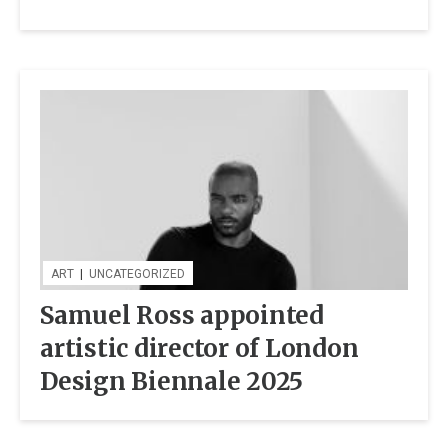
ART
|
UNCATEGORIZED
Samuel Ross appointed
artistic director of London
Design Biennale 2025