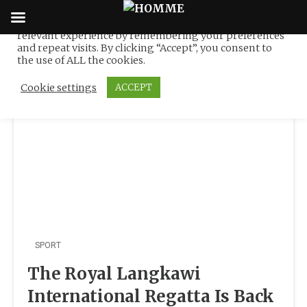
We use cookies on our website to give you the most
relevant experience by remembering your preferences
Tag:
Sea Yachting
Skip
and repeat visits. By clicking “Accept”, you consent to
to
the use of ALL the cookies.
content
Cookie settings
ACCEPT
SPORT
The Royal Langkawi
International Regatta Is Back