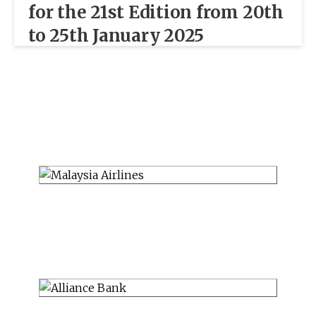
for the 21st Edition from 20th
to 25th January 2025