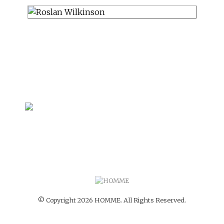
© Copyright 2026 HOMME. All Rights Reserved.