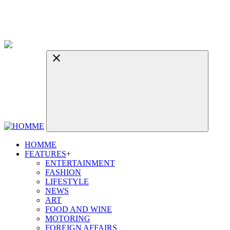
HOMME
FEATURES
+
ENTERTAINMENT
FASHION
LIFESTYLE
NEWS
ART
FOOD AND WINE
MOTORING
FOREIGN AFFAIRS