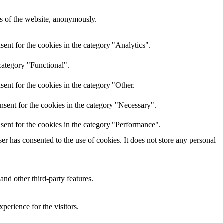
res of the website, anonymously.
ent for the cookies in the category "Analytics".
category "Functional".
ent for the cookies in the category "Other.
nsent for the cookies in the category "Necessary".
sent for the cookies in the category "Performance".
r has consented to the use of cookies. It does not store any personal
and other third-party features.
perience for the visitors.