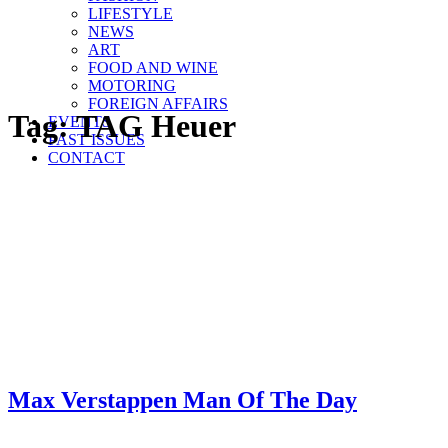
LIFESTYLE
NEWS
ART
FOOD AND WINE
MOTORING
FOREIGN AFFAIRS
Tag:
TAG Heuer
EVENTS
PAST ISSUES
CONTACT
Max Verstappen Man Of The Day