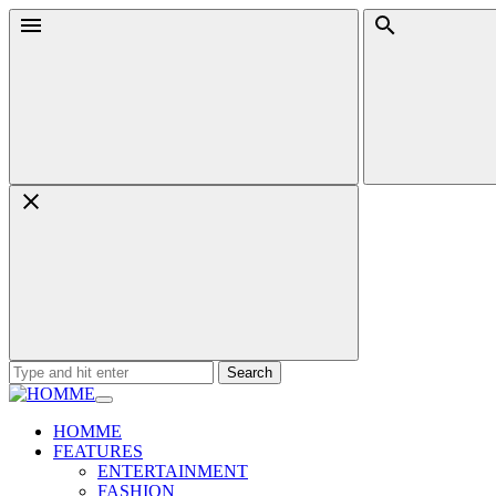
Skip
Menu
Search
to
content
Search
for:
HOMME
FEATURES
ENTERTAINMENT
FASHION