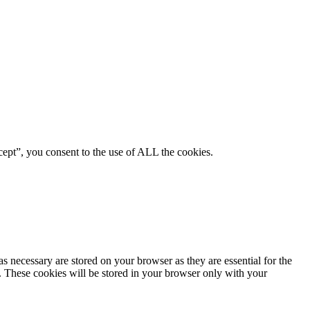
ept”, you consent to the use of ALL the cookies.
s necessary are stored on your browser as they are essential for the
e. These cookies will be stored in your browser only with your