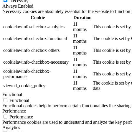
Necessary
Always Enabled
Necessary cookies are absolutely essential for the website to function
Cookie
Duration
11
cookielawinfo-checbox-analytics
This cookie is set b
months
11
cookielawinfo-checbox-functional
The cookie is set by
months
11
cookielawinfo-checbox-others
This cookie is set b
months
11
cookielawinfo-checkbox-necessary
This cookie is set b
months
cookielawinfo-checkbox-
11
This cookie is set b
performance
months
11
The cookie is set by
viewed_cookie_policy
months
data.
Functional
Functional
Functional cookies help to perform certain functionalities like sharing 
Performance
Performance
Performance cookies are used to understand and analyze the key perfor
Analytics