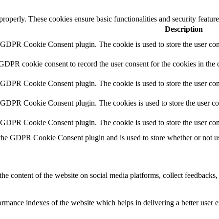
 properly. These cookies ensure basic functionalities and security featu
Description
y GDPR Cookie Consent plugin. The cookie is used to store the user cons
 GDPR cookie consent to record the user consent for the cookies in the 
y GDPR Cookie Consent plugin. The cookie is used to store the user cons
y GDPR Cookie Consent plugin. The cookies is used to store the user co
y GDPR Cookie Consent plugin. The cookie is used to store the user con
 the GDPR Cookie Consent plugin and is used to store whether or not use
the content of the website on social media platforms, collect feedbacks, 
mance indexes of the website which helps in delivering a better user ex