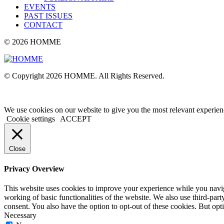
EVENTS
PAST ISSUES
CONTACT
© 2026 HOMME
© Copyright 2026 HOMME. All Rights Reserved.
We use cookies on our website to give you the most relevant experien
Cookie settings
ACCEPT
Close
Privacy Overview
This website uses cookies to improve your experience while you navigat
working of basic functionalities of the website. We also use third-pa
consent. You also have the option to opt-out of these cookies. But op
Necessary