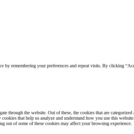
ce by remembering your preferences and repeat visits. By clicking “Acc
e through the website. Out of these, the cookies that are categorized a
rty cookies that help us analyze and understand how you use this websit
ting out of some of these cookies may affect your browsing experience.