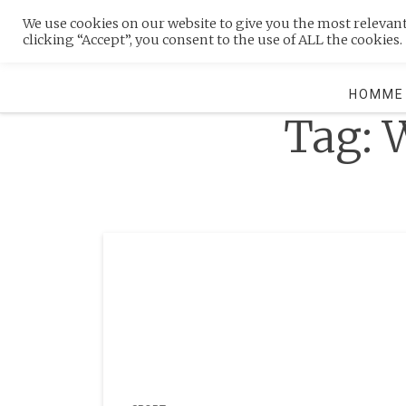
Skip
We use cookies on our website to give you the most relevan
to
MENU
clicking “Accept”, you consent to the use of ALL the cookies.
content
HOMME
Tag:
W