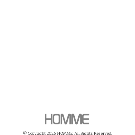
© Copyright 2026 HOMME. All Rights Reserved.