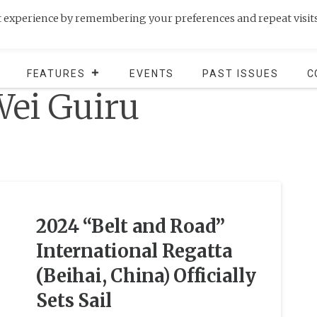
t experience by remembering your preferences and repeat visits
FEATURES
EVENTS
PAST ISSUES
C
ei Guiru
2024 “Belt and Road”
International Regatta
(Beihai, China) Officially
Sets Sail