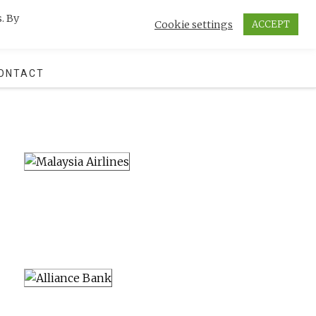
. By
Cookie settings
ACCEPT
SEARCH
ONTACT