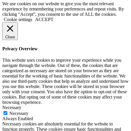
We use cookies on our website to give you the most relevant
experience by remembering your preferences and repeat visits. By
clicking “Accept”, you consent to the use of ALL the cookies.
Cookie settings
ACCEPT
Close
Privacy Overview
This website uses cookies to improve your experience while you
navigate through the website. Out of these, the cookies that are
categorized as necessary are stored on your browser as they are
essential for the working of basic functionalities of the website. We
also use third-party cookies that help us analyze and understand how
you use this website. These cookies will be stored in your browser
only with your consent. You also have the option to opt-out of these
cookies. But opting out of some of these cookies may affect your
browsing experience.
Necessary
Necessary
Always Enabled
Necessary cookies are absolutely essential for the website to
function properly. These cookies ensure basic functionalities and