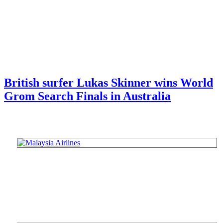
British surfer Lukas Skinner wins World
Grom Search Finals in Australia