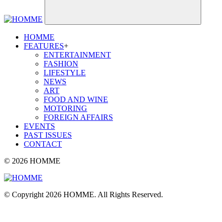
HOMME
FEATURES
+
ENTERTAINMENT
FASHION
LIFESTYLE
NEWS
ART
FOOD AND WINE
MOTORING
FOREIGN AFFAIRS
EVENTS
PAST ISSUES
CONTACT
© 2026 HOMME
© Copyright 2026 HOMME. All Rights Reserved.