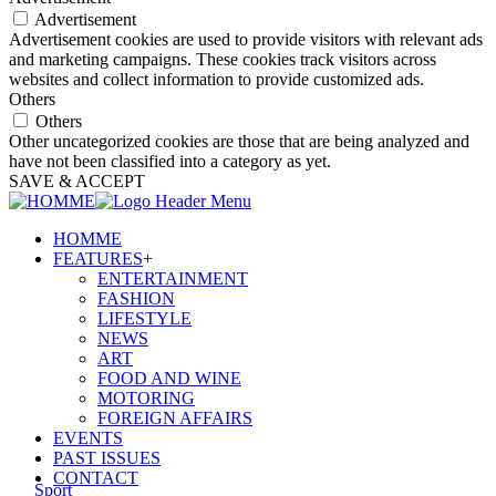
Advertisement
Advertisement cookies are used to provide visitors with relevant ads
and marketing campaigns. These cookies track visitors across
websites and collect information to provide customized ads.
Others
Others
Other uncategorized cookies are those that are being analyzed and
have not been classified into a category as yet.
SAVE & ACCEPT
HOMME
FEATURES
+
ENTERTAINMENT
FASHION
LIFESTYLE
NEWS
ART
FOOD AND WINE
MOTORING
FOREIGN AFFAIRS
EVENTS
PAST ISSUES
CONTACT
Sport