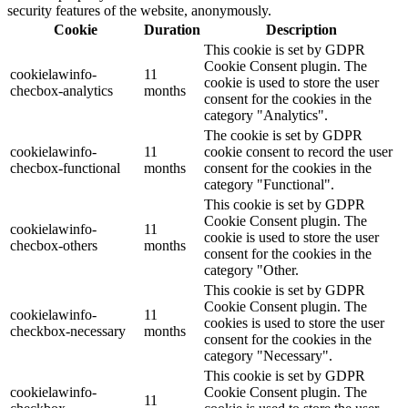
security features of the website, anonymously.
Cookie
Duration
Description
This cookie is set by GDPR
Cookie Consent plugin. The
cookielawinfo-
11
cookie is used to store the user
checbox-analytics
months
consent for the cookies in the
category "Analytics".
The cookie is set by GDPR
cookielawinfo-
11
cookie consent to record the user
checbox-functional
months
consent for the cookies in the
category "Functional".
This cookie is set by GDPR
Cookie Consent plugin. The
cookielawinfo-
11
cookie is used to store the user
checbox-others
months
consent for the cookies in the
category "Other.
This cookie is set by GDPR
Cookie Consent plugin. The
cookielawinfo-
11
cookies is used to store the user
checkbox-necessary
months
consent for the cookies in the
category "Necessary".
This cookie is set by GDPR
cookielawinfo-
Cookie Consent plugin. The
11