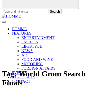
Search
for:
HOMME
FEATURES
ENTERTAINMENT
FASHION
LIFESTYLE
NEWS
ART
FOOD AND WINE
MOTORING
FOREIGN AFFAIRS
Tag:
World Grom Search
EVENTS
PAST ISSUES
Finals
CONTACT