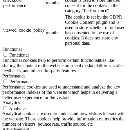
checkbox-
cookie is used to store the user
months
performance
consent for the cookies in the
category "Performance".
The cookie is set by the GDPR
Cookie Consent plugin and is
11
used to store whether or not user
viewed_cookie_policy
months
has consented to the use of
cookies. It does not store any
personal data.
Functional
Functional
Functional cookies help to perform certain functionalities like
sharing the content of the website on social media platforms, collect
feedbacks, and other third-party features.
Performance
Performance
Performance cookies are used to understand and analyze the key
performance indexes of the website which helps in delivering a
better user experience for the visitors.
Analytics
Analytics
Analytical cookies are used to understand how visitors interact with
the website. These cookies help provide information on metrics the
number of visitors, bounce rate, traffic source, etc.
Advertisement