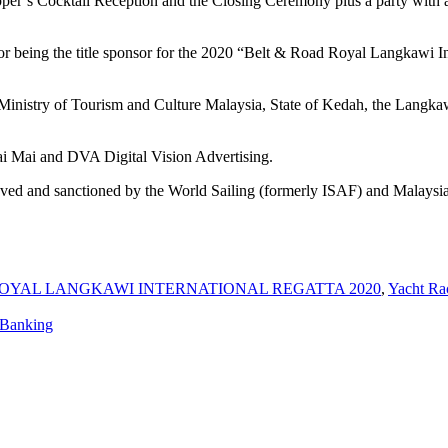
’s Cocktail Reception and the Closing Ceremony plus a party with a li
or being the title sponsor for the 2020 “Belt & Road Royal Langkawi In
 Ministry of Tourism and Culture Malaysia, State of Kedah, the Lang
i Mai and DVA Digital Vision Advertising.
ved and sanctioned by the World Sailing (formerly ISAF) and Malaysi
ROYAL LANGKAWI INTERNATIONAL REGATTA 2020
,
Yacht Ra
 Banking