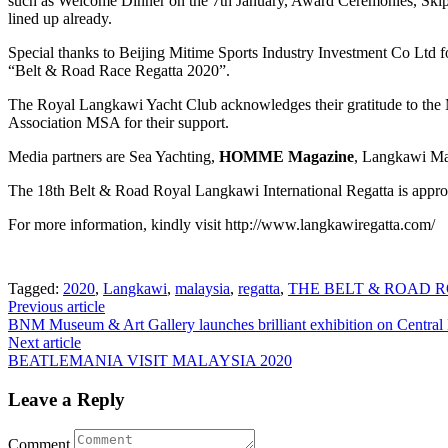
such as Welcome Dinner on the 7th January, Award Ceremonies, Skipper
lined up already.
Special thanks to Beijing Mitime Sports Industry Investment Co Ltd f
“Belt & Road Race Regatta 2020”.
The Royal Langkawi Yacht Club acknowledges their gratitude to the
Association MSA for their support.
Media partners are Sea Yachting,
HOMME Magazine
, Langkawi Ma
The 18th Belt & Road Royal Langkawi International Regatta is appro
For more information, kindly visit http://www.langkawiregatta.com/
Tagged:
2020
,
Langkawi
,
malaysia
,
regatta
,
THE BELT & ROAD 
Post
Previous article
BNM Museum & Art Gallery launches brilliant exhibition on Central
navigation
Next article
BEATLEMANIA VISIT MALAYSIA 2020
Leave a Reply
Comment