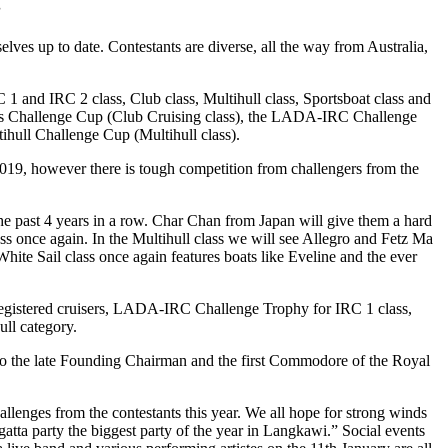
”
elves up to date. Contestants are diverse, all the way from Australia,
C 1 and IRC 2 class, Club class, Multihull class, Sportsboat class and
e’s Challenge Cup (Club Cruising class), the LADA-IRC Challenge
hull Challenge Cup (Multihull class).
019, however there is tough competition from challengers from the
e past 4 years in a row. Char Chan from Japan will give them a hard
ss once again. In the Multihull class we will see Allegro and Fetz Ma
hite Sail class once again features boats like Eveline and the ever
-registered cruisers, LADA-IRC Challenge Trophy for IRC 1 class,
ll category.
 to the late Founding Chairman and the first Commodore of the Royal
allenges from the contestants this year. We all hope for strong winds
egatta party the biggest party of the year in Langkawi.” Social events