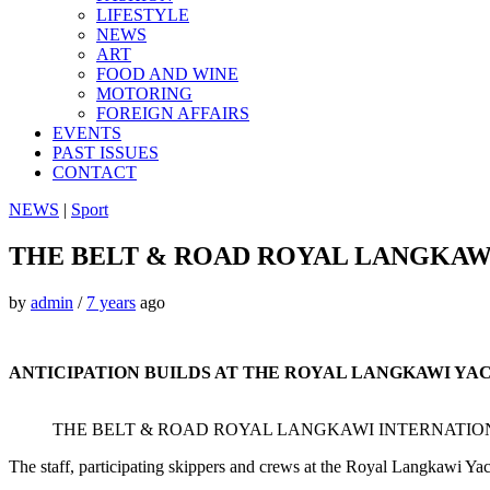
LIFESTYLE
NEWS
ART
FOOD AND WINE
MOTORING
FOREIGN AFFAIRS
EVENTS
PAST ISSUES
CONTACT
NEWS
|
Sport
THE BELT & ROAD ROYAL LANGKAWI
by
admin
/
7 years
ago
ANTICIPATION BUILDS AT THE ROYAL LANGKAWI YA
THE BELT & ROAD ROYAL LANGKAWI INTERNATION
The staff, participating skippers and crews at the Royal Langkawi Y