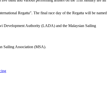
ve band and various performing artistes on the 11th January are all
ternational Regatta”. The final race day of the Regatta will be named
kawi Development Authority (LADA) and the Malaysian Sailing
an Sailing Association (MSA).
cing