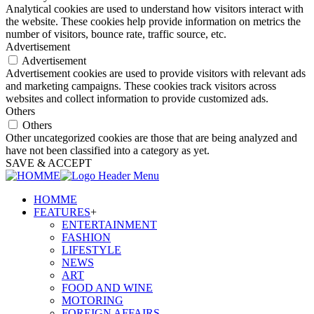
Analytical cookies are used to understand how visitors interact with
the website. These cookies help provide information on metrics the
number of visitors, bounce rate, traffic source, etc.
Advertisement
Advertisement
Advertisement cookies are used to provide visitors with relevant ads
and marketing campaigns. These cookies track visitors across
websites and collect information to provide customized ads.
Others
Others
Other uncategorized cookies are those that are being analyzed and
have not been classified into a category as yet.
SAVE & ACCEPT
HOMME
FEATURES
+
ENTERTAINMENT
FASHION
LIFESTYLE
NEWS
ART
FOOD AND WINE
MOTORING
FOREIGN AFFAIRS