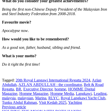
What do you consider your greatest achievement/s?
Being the first non-Chinese Deputy President of the Malaysian Iron
and Steel Industry Federation from 2008-2018.
Favourite movie?
Apocalypse now
.
How would you like to be remembered?
As a good son, father, husband, sibling and friend.
What is your motto?
Do it right the first time!
Tagged:
20th Royal Langawi International Regatta 2024
,
Azlan
Abdullah
,
AZLAN ABDULLAH : the coordinator
,
Belt & Road
Regatta
,
BR
,
Executive Director
,
homme
,
HOMME Digital
Magazine
,
Homme Magazine
,
Homme Media
,
Langkawi
,
Leading
,
malaysia
,
malaysian
,
Marina
,
RLYC
,
Royal Langkawi Yacht Club
,
Tunku Abdul Rahman
,
Visit Kedah 2025
,
Yachting
Post
Previous article