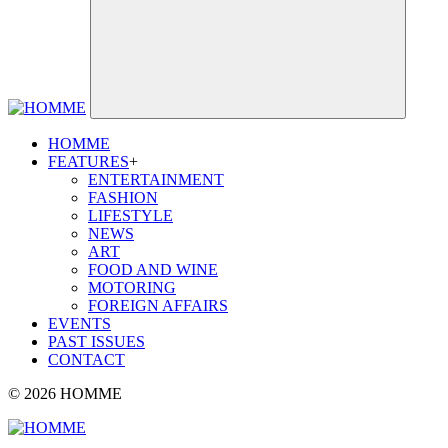
HOMME
FEATURES
+
ENTERTAINMENT
FASHION
LIFESTYLE
NEWS
ART
FOOD AND WINE
MOTORING
FOREIGN AFFAIRS
EVENTS
PAST ISSUES
CONTACT
© 2026 HOMME