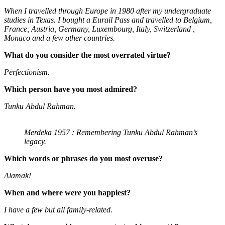
When I travelled through Europe in 1980 after my undergraduate
studies in Texas. I bought a Eurail Pass and travelled to Belgium,
France, Austria, Germany, Luxembourg, Italy, Switzerland ,
Monaco and a few other countries.
What do you consider the most overrated virtue?
Perfectionism.
Which person have you most admired?
Tunku Abdul Rahman.
Merdeka 1957 : Remembering Tunku Abdul Rahman’s
legacy.
Which words or phrases do you most overuse?
Alamak!
When and where were you happiest?
I have a few but all family-related.