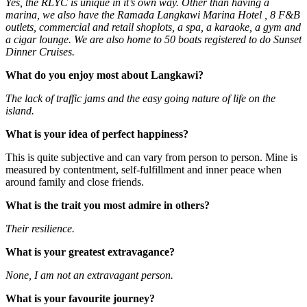
Yes, the RLYC is unique in it’s own way. Other than having a
marina, we also have the Ramada Langkawi Marina Hotel , 8 F&B
outlets, commercial and retail shoplots, a spa, a karaoke, a gym and
a cigar lounge. We are also home to 50 boats registered to do Sunset
Dinner Cruises.
What do you enjoy most about Langkawi?
The lack of traffic jams and the easy going nature of life on the
island.
What is your idea of perfect happiness?
This is quite subjective and can vary from person to person. Mine is
measured by contentment, self-fulfillment and inner peace when
around family and close friends.
What is the trait you most admire in others?
Their resilience.
What is your greatest extravagance?
None, I am not an extravagant person.
What is your favourite journey?