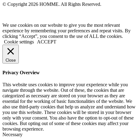
© Copyright 2026 HOMME. All Rights Reserved.
We use cookies on our website to give you the most relevant
experience by remembering your preferences and repeat visits. By
clicking “Accept”, you consent to the use of ALL the cookies.
Cookie settings
ACCEPT
Close
Privacy Overview
This website uses cookies to improve your experience while you
navigate through the website. Out of these, the cookies that are
categorized as necessary are stored on your browser as they are
essential for the working of basic functionalities of the website. We
also use third-party cookies that help us analyze and understand how
you use this website. These cookies will be stored in your browser
only with your consent. You also have the option to opt-out of these
cookies. But opting out of some of these cookies may affect your
browsing experience.
Necessary