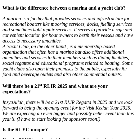
What is the difference between a marina and a yacht club?
A marina is a facility that provides services and infrastructure for
recreational boaters like mooring services, docks, fuelling services
and sometimes light repair services. It serves to provide a safe and
convenient location for boat owners to berth their vessels and have
access to necessary amenities.
A Yacht Club, on the other hand , is a membership-based
organisation that often has a marina but also offers additional
amenities and services to their members such as dining facilities,
social regattas and educational programs related to boating. Some
yacht clubs also open their premises to the public, especially for
food and beverage outlets and also other commercial outlets.
st
Will there be a 21
RLIR 2025 and what are your
expectations?
InsyaAllah, there will be a 21st RLIR Regatta in 2025 and we look
forward to being the opening event for the Visit Kedah Year 2025.
We are expecting an even bigger and possibly better event than this
year’s. (I have to start looking for sponsors soon!)
Is the RLYC unique?