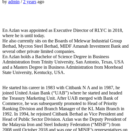
by
admin
/
2 years
ago
En Azlan was appointed as Executive Director of RLYC in 2018,
where he is until today.
He also currently sits on the Boards of Melewar Industrial Group
Berhad, Mycron Steel Berhad, MIDF Amanah Investment Bank and
several other private limited companies.
En Azlan holds a Bachelor of Science Degree in Business
Administration from Trinity University, San Antonio, Texas, USA
and a Masters Degree in Business Administration from Morehead
State University, Kentucky, USA.
He started his career in 1983 with Citibank N A and in 1987, he
joined United Asian Bank (“UAB”) where he started and headed
the Treasury Marketing Unit. After UAB merged with Bank of
Commerce, he was subsequently promoted to Head of Priority
Banking Division and Branch Manager of the KL Main Branch in
1992. In 1994, he rejoined Citibank Berhad as Vice President and
Head of Public Sector Division. Azlan was the Deputy President of
the Malaysia Iron and Steel Industry Federation (“MISIF”) from
2008 until October 2018 and was one of MISIF’s representatives on