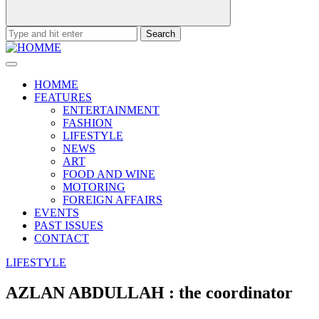
Search
for:
HOMME
FEATURES
ENTERTAINMENT
FASHION
LIFESTYLE
NEWS
ART
FOOD AND WINE
MOTORING
FOREIGN AFFAIRS
EVENTS
PAST ISSUES
CONTACT
LIFESTYLE
AZLAN ABDULLAH : the coordinator