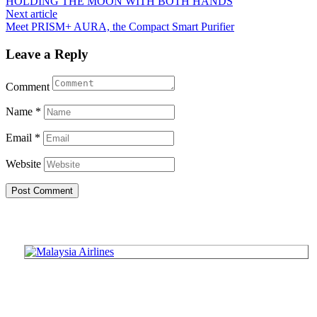
HOLDING THE MOON WITH BOTH HANDS
navigation
Next article
Meet PRISM+ AURA, the Compact Smart Purifier
Leave a Reply
Comment
Name
*
Email
*
Website