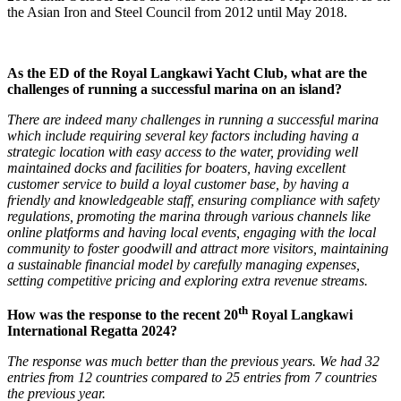
the Asian Iron and Steel Council from 2012 until May 2018.
As the ED of the Royal Langkawi Yacht Club, what are the
challenges of running a successful marina on an island?
There are indeed many challenges in running a successful marina
which include requiring several key factors including having a
strategic location with easy access to the water, providing well
maintained docks and facilities for boaters, having excellent
customer service to build a loyal customer base, by having a
friendly and knowledgeable staff, ensuring compliance with safety
regulations, promoting the marina through various channels like
online platforms and having local events, engaging with the local
community to foster goodwill and attract more visitors, maintaining
a sustainable financial model by carefully managing expenses,
setting competitive pricing and exploring extra revenue streams.
th
How was the response to the recent 20
Royal Langkawi
International Regatta 2024?
The response was much better than the previous years. We had 32
entries from 12 countries compared to 25 entries from 7 countries
the previous year.