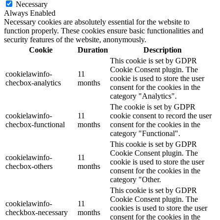
Necessary
Always Enabled
Necessary cookies are absolutely essential for the website to
function properly. These cookies ensure basic functionalities and
security features of the website, anonymously.
Cookie
Duration
Description
This cookie is set by GDPR
Cookie Consent plugin. The
cookielawinfo-
11
cookie is used to store the user
checbox-analytics
months
consent for the cookies in the
category "Analytics".
The cookie is set by GDPR
cookielawinfo-
11
cookie consent to record the user
checbox-functional
months
consent for the cookies in the
category "Functional".
This cookie is set by GDPR
Cookie Consent plugin. The
cookielawinfo-
11
cookie is used to store the user
checbox-others
months
consent for the cookies in the
category "Other.
This cookie is set by GDPR
Cookie Consent plugin. The
cookielawinfo-
11
cookies is used to store the user
checkbox-necessary
months
consent for the cookies in the