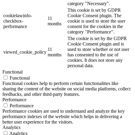
category "Necessary".
This cookie is set by GDPR
cookielawinfo-
Cookie Consent plugin. The
11
checkbox-
cookie is used to store the user
months
performance
consent for the cookies in the
category "Performance".
The cookie is set by the GDPR
Cookie Consent plugin and is
11
used to store whether or not user
viewed_cookie_policy
months
has consented to the use of
cookies. It does not store any
personal data.
Functional
Functional
Functional cookies help to perform certain functionalities like
sharing the content of the website on social media platforms, collect
feedbacks, and other third-party features.
Performance
Performance
Performance cookies are used to understand and analyze the key
performance indexes of the website which helps in delivering a
better user experience for the visitors.
Analytics
Analytics