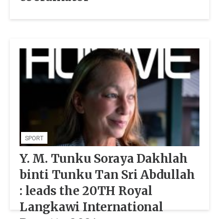
SPORT
Y. M. Tunku Soraya Dakhlah
binti Tunku Tan Sri Abdullah
: leads the 20TH Royal
Langkawi International