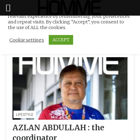
We use cookies on our website to give you the most
relevant experience by remembering your preferences
Tag:
Belt & Road Regatta
Skip
and repeat visits. By clicking “Accept”, you consent to
to
the use of ALL the cookies.
content
Cookie settings
ACCEPT
LIFESTYLE
AZLAN ABDULLAH : the
coordinator