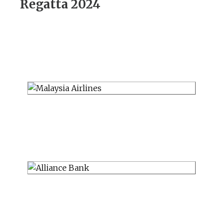
Regatta 2024