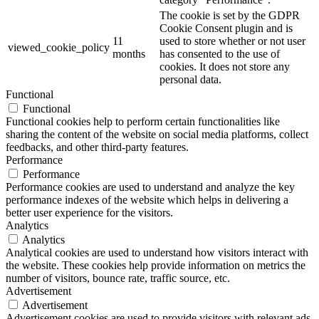
The cookie is set by the GDPR
Cookie Consent plugin and is
11
used to store whether or not user
viewed_cookie_policy
months
has consented to the use of
cookies. It does not store any
personal data.
Functional
Functional
Functional cookies help to perform certain functionalities like
sharing the content of the website on social media platforms, collect
feedbacks, and other third-party features.
Performance
Performance
Performance cookies are used to understand and analyze the key
performance indexes of the website which helps in delivering a
better user experience for the visitors.
Analytics
Analytics
Analytical cookies are used to understand how visitors interact with
the website. These cookies help provide information on metrics the
number of visitors, bounce rate, traffic source, etc.
Advertisement
Advertisement
Advertisement cookies are used to provide visitors with relevant ads