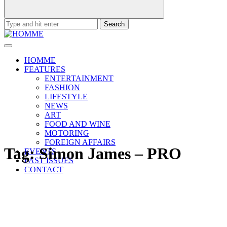
Search
for:
HOMME
FEATURES
ENTERTAINMENT
FASHION
LIFESTYLE
NEWS
ART
FOOD AND WINE
MOTORING
FOREIGN AFFAIRS
Tag:
Simon James – PRO
EVENTS
PAST ISSUES
CONTACT