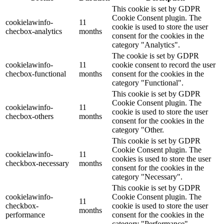
This cookie is set by GDPR
Cookie Consent plugin. The
cookielawinfo-
11
cookie is used to store the user
checbox-analytics
months
consent for the cookies in the
category "Analytics".
The cookie is set by GDPR
cookielawinfo-
11
cookie consent to record the user
checbox-functional
months
consent for the cookies in the
category "Functional".
This cookie is set by GDPR
Cookie Consent plugin. The
cookielawinfo-
11
cookie is used to store the user
checbox-others
months
consent for the cookies in the
category "Other.
This cookie is set by GDPR
Cookie Consent plugin. The
cookielawinfo-
11
cookies is used to store the user
checkbox-necessary
months
consent for the cookies in the
category "Necessary".
This cookie is set by GDPR
cookielawinfo-
Cookie Consent plugin. The
11
checkbox-
cookie is used to store the user
months
performance
consent for the cookies in the
category "Performance".