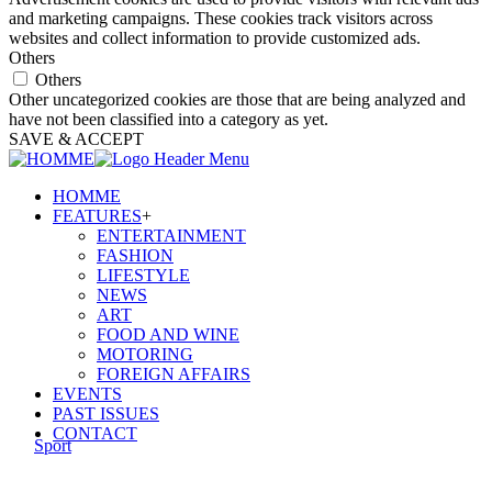
and marketing campaigns. These cookies track visitors across
websites and collect information to provide customized ads.
Others
Others
Other uncategorized cookies are those that are being analyzed and
have not been classified into a category as yet.
SAVE & ACCEPT
HOMME
FEATURES
+
ENTERTAINMENT
FASHION
LIFESTYLE
NEWS
ART
FOOD AND WINE
MOTORING
FOREIGN AFFAIRS
EVENTS
PAST ISSUES
CONTACT
Sport