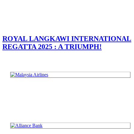
ROYAL LANGKAWI INTERNATIONAL
REGATTA 2025 : A TRIUMPH!