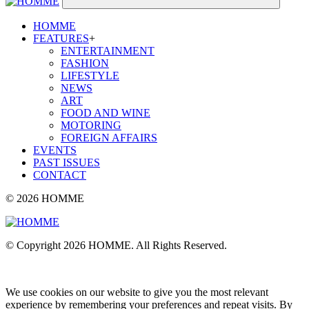
HOMME
FEATURES
+
ENTERTAINMENT
FASHION
LIFESTYLE
NEWS
ART
FOOD AND WINE
MOTORING
FOREIGN AFFAIRS
EVENTS
PAST ISSUES
CONTACT
© 2026 HOMME
© Copyright 2026 HOMME. All Rights Reserved.
We use cookies on our website to give you the most relevant
experience by remembering your preferences and repeat visits. By