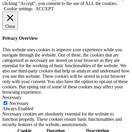
clicking “Accept”, you consent to the use of ALL the cookies.
Cookie settings
ACCEPT
Close
Privacy Overview
This website uses cookies to improve your experience while you
navigate through the website. Out of these, the cookies that are
categorized as necessary are stored on your browser as they are
essential for the working of basic functionalities of the website. We
also use third-party cookies that help us analyze and understand how
you use this website. These cookies will be stored in your browser
only with your consent. You also have the option to opt-out of these
cookies. But opting out of some of these cookies may affect your
browsing experience.
Necessary
Necessary
Always Enabled
Necessary cookies are absolutely essential for the website to
function properly. These cookies ensure basic functionalities and
security features of the website, anonymously.
Cookie
Duration
Description