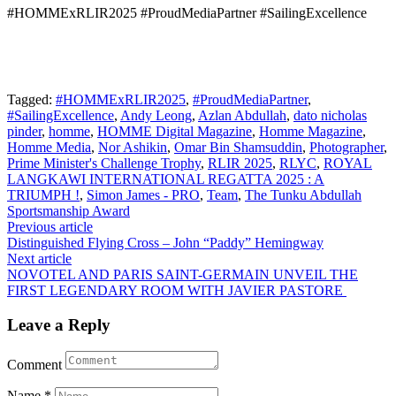
#HOMMExRLIR2025 #ProudMediaPartner #SailingExcellence
Tagged:
#HOMMExRLIR2025
,
#ProudMediaPartner
,
#SailingExcellence
,
Andy Leong
,
Azlan Abdullah
,
dato nicholas
pinder
,
homme
,
HOMME Digital Magazine
,
Homme Magazine
,
Homme Media
,
Nor Ashikin
,
Omar Bin Shamsuddin
,
Photographer
,
Prime Minister's Challenge Trophy
,
RLIR 2025
,
RLYC
,
ROYAL
LANGKAWI INTERNATIONAL REGATTA 2025 : A
TRIUMPH !
,
Simon James - PRO
,
Team
,
The Tunku Abdullah
Sportsmanship Award
Post
Previous article
Distinguished Flying Cross – John “Paddy” Hemingway
navigation
Next article
NOVOTEL AND PARIS SAINT-GERMAIN UNVEIL THE
FIRST LEGENDARY ROOM WITH JAVIER PASTORE
Leave a Reply
Comment
Name
*