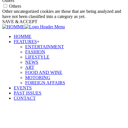
Others
Others
Other uncategorized cookies are those that are being analyzed and
have not been classified into a category as yet.
SAVE & ACCEPT
HOMME
FEATURES
+
ENTERTAINMENT
FASHION
LIFESTYLE
NEWS
ART
FOOD AND WINE
MOTORING
FOREIGN AFFAIRS
EVENTS
PAST ISSUES
CONTACT