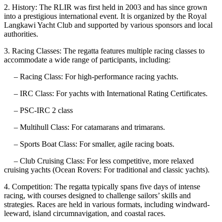
2. History: The RLIR was first held in 2003 and has since grown
into a prestigious international event. It is organized by the Royal
Langkawi Yacht Club and supported by various sponsors and local
authorities.
3. Racing Classes: The regatta features multiple racing classes to
accommodate a wide range of participants, including:
– Racing Class: For high-performance racing yachts.
– IRC Class: For yachts with International Rating Certificates.
– PSC-IRC 2 class
– Multihull Class: For catamarans and trimarans.
– Sports Boat Class: For smaller, agile racing boats.
– Club Cruising Class: For less competitive, more relaxed
cruising yachts (Ocean Rovers: For traditional and classic yachts).
4. Competition: The regatta typically spans five days of intense
racing, with courses designed to challenge sailors’ skills and
strategies. Races are held in various formats, including windward-
leeward, island circumnavigation, and coastal races.