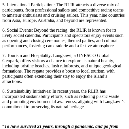
5. International Participation: The RLIR attracts a diverse mix of
participants, from professional sailors and competitive racing teams
to amateur enthusiasts and cruising sailors. This year, nine countries
from Asia, Europe, Australia, and beyond are represented.
6. Social Events: Beyond the racing, the RLIR is known for its
lively social calendar. Participants and spectators enjoy events such
as opening and closing ceremonies, themed parties, and cultural
performances, fostering camaraderie and a festive atmosphere.
7. Tourism and Hospitality: Langkawi, a UNESCO Global
Geopark, offers visitors a chance to explore its natural beauty,
including pristine beaches, lush rainforests, and unique geological
formations. The regatta provides a boost to local tourism, with
participants often extending their stay to enjoy the island’s
attractions.
8. Sustainability Initiatives: In recent years, the RLIR has
incorporated sustainability efforts, such as reducing plastic waste
and promoting environmental awareness, aligning with Langkawi’s
commitment to preserving its natural heritage.
“
To have survived 21 years, through a pandemic, and go from