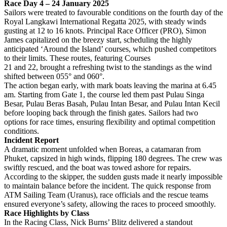
Race Day 4 – 24 January 2025
Sailors were treated to favourable conditions on the fourth day of the
Royal Langkawi International Regatta 2025, with steady winds
gusting at 12 to 16 knots. Principal Race Officer (PRO), Simon
James capitalized on the breezy start, scheduling the highly
anticipated ‘Around the Island’ courses, which pushed competitors
to their limits. These routes, featuring Courses
21 and 22, brought a refreshing twist to the standings as the wind
shifted between 055° and 060°.
The action began early, with mark boats leaving the marina at 6.45
am. Starting from Gate 1, the course led them past Pulau Singa
Besar, Pulau Beras Basah, Pulau Intan Besar, and Pulau Intan Kecil
before looping back through the finish gates. Sailors had two
options for race times, ensuring flexibility and optimal competition
conditions.
Incident Report
A dramatic moment unfolded when Boreas, a catamaran from
Phuket, capsized in high winds, flipping 180 degrees. The crew was
swiftly rescued, and the boat was towed ashore for repairs.
According to the skipper, the sudden gusts made it nearly impossible
to maintain balance before the incident. The quick response from
ATM Sailing Team (Uranus), race officials and the rescue teams
ensured everyone’s safety, allowing the races to proceed smoothly.
Race Highlights by Class
In the Racing Class, Nick Burns’ Blitz delivered a standout