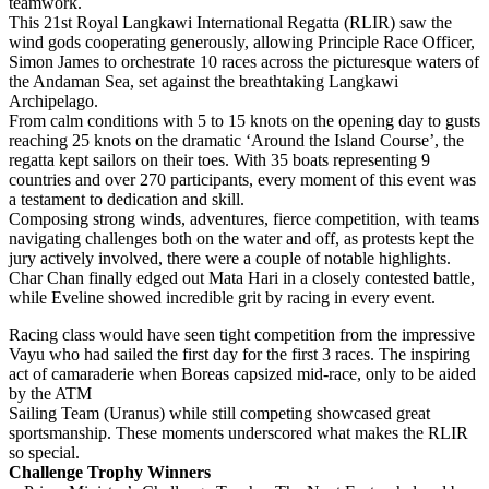
teamwork.
This 21st Royal Langkawi International Regatta (RLIR) saw the
wind gods cooperating generously, allowing Principle Race Officer,
Simon James to orchestrate 10 races across the picturesque waters of
the Andaman Sea, set against the breathtaking Langkawi
Archipelago.
From calm conditions with 5 to 15 knots on the opening day to gusts
reaching 25 knots on the dramatic ‘Around the Island Course’, the
regatta kept sailors on their toes. With 35 boats representing 9
countries and over 270 participants, every moment of this event was
a testament to dedication and skill.
Composing strong winds, adventures, fierce competition, with teams
navigating challenges both on the water and off, as protests kept the
jury actively involved, there were a couple of notable highlights.
Char Chan finally edged out Mata Hari in a closely contested battle,
while Eveline showed incredible grit by racing in every event.
Racing class would have seen tight competition from the impressive
Vayu who had sailed the first day for the first 3 races. The inspiring
act of camaraderie when Boreas capsized mid-race, only to be aided
by the ATM
Sailing Team (Uranus) while still competing showcased great
sportsmanship. These moments underscored what makes the RLIR
so special.
Challenge Trophy Winners