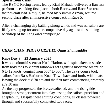
Sports Boat Class:
The RSYC Racing Team, led by Rizal Mahadi, delivered a flawless
performance, taking first place in both Race 4 and Race 5 to retain
their overall lead. Navy 2, helmed by Asmawi Azman, secured
second place after an impressive comeback in Race 5.
After a challenging day battling strong winds and waves, sailors are
likely resting up for another competitive day against the stunning
backdrop of the Langkawi archipelago.
CHAR CHAN. PHOTO CREDIT: Omar Shamsuddin
Race
Day 3 – 23 January 2025
It was a colourful scene at Kuah Harbor, with spinnakers in shades
from bold reds to vibrant rainbows set against a moderate breeze of
6 to 12 knots, coming from 055° to 060°. The day’s course took
sailors from Bass Harbor to Kuah Town back and forth, with boats
leaving the dock at 8.30 am and the first race commencing promptly
at 9.30 am.
As the day progressed, the breeze softened, and the rising tide
brought a stronger current into play, testing the sailors’ precision and
adaptability. Despite these shifting conditions, all classes powered
through and successfully completed two races.