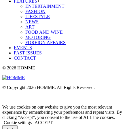
FEATURES
+
ENTERTAINMENT
FASHION
LIFESTYLE
NEWS
ART
FOOD AND WINE
MOTORING
FOREIGN AFFAIRS
EVENTS
PAST ISSUES
CONTACT
© 2026 HOMME
© Copyright 2026 HOMME. All Rights Reserved.
We use cookies on our website to give you the most relevant
experience by remembering your preferences and repeat visits. By
clicking “Accept”, you consent to the use of ALL the cookies.
Cookie settings
ACCEPT