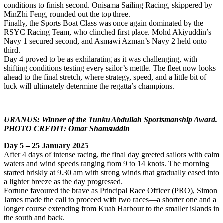
conditions to finish second. Onisama Sailing Racing, skippered by
MinZhi Feng, rounded out the top three.
Finally, the Sports Boat Class was once again dominated by the
RSYC Racing Team, who clinched first place. Mohd Akiyuddin’s
Navy 1 secured second, and Asmawi Azman’s Navy 2 held onto
third.
Day 4 proved to be as exhilarating as it was challenging, with
shifting conditions testing every sailor’s mettle. The fleet now looks
ahead to the final stretch, where strategy, speed, and a little bit of
luck will ultimately determine the regatta’s champions.
URANUS: Winner of the Tunku Abdullah Sportsmanship Award.
PHOTO CREDIT: Omar Shamsuddin
Day 5 – 25 January 2025
After 4 days of intense racing, the final day greeted sailors with calm
waters and wind speeds ranging from 9 to 14 knots. The morning
started briskly at 9.30 am with strong winds that gradually eased into
a lighter breeze as the day progressed.
Fortune favoured the brave as Principal Race Officer (PRO), Simon
James made the call to proceed with two races—a shorter one and a
longer course extending from Kuah Harbour to the smaller islands in
the south and back.