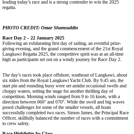
leading today’s race and is a strong contender to win the 2025
regatta.
PHOTO CREDIT: Omar Shamsuddin
Race Day 2 – 22 January 2025
Following an exhilarating first day of sailing, an eventful prize-
giving evening, and the grand commencement of the 21st Royal
Langkawi Regatta 2025, the competitive spirit was at an all-time
high as participants set out on a windy journey for Race Day 2.
The day’s races took place offshore, southeast of Langkawi, about
six miles from the Royal Langkawi Yacht Club. By 9.45 am, the
start pin and rounding buoy were set amidst occasional swells and
choppy waters, setting the stage for another thrilling day of
competition. Morning winds ranged from 9 to 16 knots, with a
direction between 060° and 070°. While the swell and big waves
posed challenges for some of the smaller vessels, all boats
successfully completed two races. Simon James, the Principal Race
Officer, skillfully balanced the number of races with a commitment
to crew safety.
Race Highlights by Class