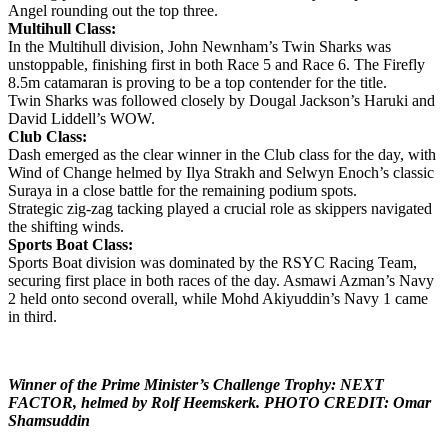
Angel rounding out the top three.
Multihull Class:
In the Multihull division, John Newnham’s Twin Sharks was
unstoppable, finishing first in both Race 5 and Race 6. The Firefly
8.5m catamaran is proving to be a top contender for the title.
Twin Sharks was followed closely by Dougal Jackson’s Haruki and
David Liddell’s WOW.
Club Class:
Dash emerged as the clear winner in the Club class for the day, with
Wind of Change helmed by Ilya Strakh and Selwyn Enoch’s classic
Suraya in a close battle for the remaining podium spots.
Strategic zig-zag tacking played a crucial role as skippers navigated
the shifting winds.
Sports Boat Class:
Sports Boat division was dominated by the RSYC Racing Team,
securing first place in both races of the day. Asmawi Azman’s Navy
2 held onto second overall, while Mohd Akiyuddin’s Navy 1 came
in third.
Winner of the Prime Minister’s Challenge Trophy: NEXT
FACTOR, helmed by Rolf Heemskerk. PHOTO CREDIT: Omar
Shamsuddin