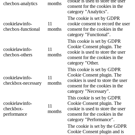
cookie is used to store the user
checbox-analytics
months
consent for the cookies in the
category "Analytics".
The cookie is set by GDPR
cookielawinfo-
11
cookie consent to record the user
checbox-functional
months
consent for the cookies in the
category "Functional".
This cookie is set by GDPR
Cookie Consent plugin. The
cookielawinfo-
11
cookie is used to store the user
checbox-others
months
consent for the cookies in the
category "Other.
This cookie is set by GDPR
Cookie Consent plugin. The
cookielawinfo-
11
cookies is used to store the user
checkbox-necessary
months
consent for the cookies in the
category "Necessary".
This cookie is set by GDPR
cookielawinfo-
Cookie Consent plugin. The
11
checkbox-
cookie is used to store the user
months
performance
consent for the cookies in the
category "Performance".
The cookie is set by the GDPR
Cookie Consent plugin and is