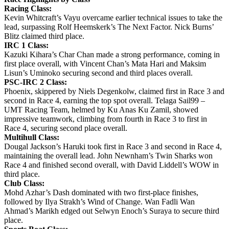
Racing Class:
Kevin Whitcraft’s Vayu overcame earlier technical issues to take the
lead, surpassing Rolf Heemskerk’s The Next Factor. Nick Burns’
Blitz claimed third place.
IRC 1 Class:
Kazuki Kihara’s Char Chan made a strong performance, coming in
first place overall, with Vincent Chan’s Mata Hari and Maksim
Lisun’s Uminoko securing second and third places overall.
PSC-IRC 2 Class:
Phoenix, skippered by Niels Degenkolw, claimed first in Race 3 and
second in Race 4, earning the top spot overall. Telaga Sail99 –
UMT Racing Team, helmed by Ku Anas Ku Zamil, showed
impressive teamwork, climbing from fourth in Race 3 to first in
Race 4, securing second place overall.
Multihull Class:
Dougal Jackson’s Haruki took first in Race 3 and second in Race 4,
maintaining the overall lead. John Newnham’s Twin Sharks won
Race 4 and finished second overall, with David Liddell’s WOW in
third place.
Club Class:
Mohd Azhar’s Dash dominated with two first-place finishes,
followed by Ilya Strakh’s Wind of Change. Wan Fadli Wan
Ahmad’s Marikh edged out Selwyn Enoch’s Suraya to secure third
place.