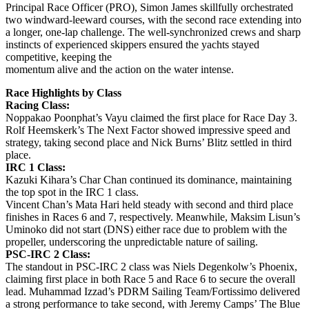
Principal Race Officer (PRO), Simon James skillfully orchestrated
two windward-leeward courses, with the second race extending into
a longer, one-lap challenge. The well-synchronized crews and sharp
instincts of experienced skippers ensured the yachts stayed
competitive, keeping the
momentum alive and the action on the water intense.
Race Highlights by Class
Racing Class:
Noppakao Poonphat’s Vayu claimed the first place for Race Day 3.
Rolf Heemskerk’s The Next Factor showed impressive speed and
strategy, taking second place and Nick Burns’ Blitz settled in third
place.
IRC 1 Class:
Kazuki Kihara’s Char Chan continued its dominance, maintaining
the top spot in the IRC 1 class.
Vincent Chan’s Mata Hari held steady with second and third place
finishes in Races 6 and 7, respectively. Meanwhile, Maksim Lisun’s
Uminoko did not start (DNS) either race due to problem with the
propeller, underscoring the unpredictable nature of sailing.
PSC-IRC 2 Class:
The standout in PSC-IRC 2 class was Niels Degenkolw’s Phoenix,
claiming first place in both Race 5 and Race 6 to secure the overall
lead. Muhammad Izzad’s PDRM Sailing Team/Fortissimo delivered
a strong performance to take second, with Jeremy Camps’ The Blue