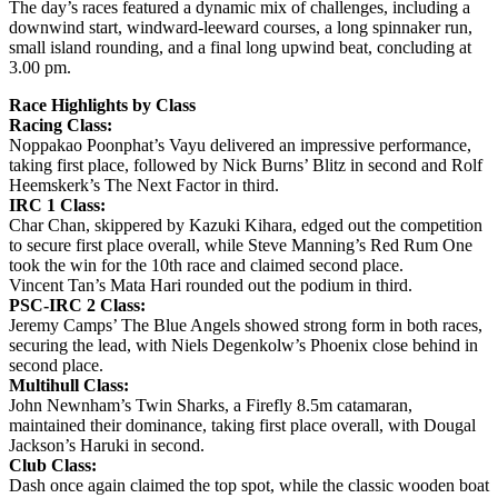
The day’s races featured a dynamic mix of challenges, including a
downwind start, windward-leeward courses, a long spinnaker run,
small island rounding, and a final long upwind beat, concluding at
3.00 pm.
Race Highlights by Class
Racing Class:
Noppakao Poonphat’s Vayu delivered an impressive performance,
taking first place, followed by Nick Burns’ Blitz in second and Rolf
Heemskerk’s The Next Factor in third.
IRC 1 Class:
Char Chan, skippered by Kazuki Kihara, edged out the competition
to secure first place overall, while Steve Manning’s Red Rum One
took the win for the 10th race and claimed second place.
Vincent Tan’s Mata Hari rounded out the podium in third.
PSC-IRC 2 Class:
Jeremy Camps’ The Blue Angels showed strong form in both races,
securing the lead, with Niels Degenkolw’s Phoenix close behind in
second place.
Multihull Class:
John Newnham’s Twin Sharks, a Firefly 8.5m catamaran,
maintained their dominance, taking first place overall, with Dougal
Jackson’s Haruki in second.
Club Class:
Dash once again claimed the top spot, while the classic wooden boat