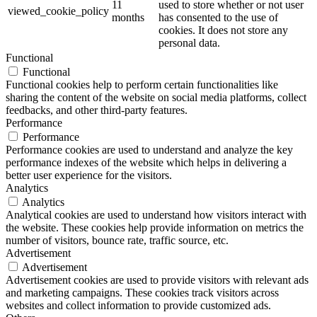
11
used to store whether or not user
viewed_cookie_policy
months
has consented to the use of
cookies. It does not store any
personal data.
Functional
Functional
Functional cookies help to perform certain functionalities like
sharing the content of the website on social media platforms, collect
feedbacks, and other third-party features.
Performance
Performance
Performance cookies are used to understand and analyze the key
performance indexes of the website which helps in delivering a
better user experience for the visitors.
Analytics
Analytics
Analytical cookies are used to understand how visitors interact with
the website. These cookies help provide information on metrics the
number of visitors, bounce rate, traffic source, etc.
Advertisement
Advertisement
Advertisement cookies are used to provide visitors with relevant ads
and marketing campaigns. These cookies track visitors across
websites and collect information to provide customized ads.