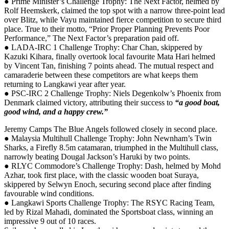
● Prime Minister’s Challenge Trophy: The Next Factor, helmed by
Rolf Heemskerk, claimed the top spot with a narrow three-point lead
over Blitz, while Vayu maintained fierce competition to secure third
place. True to their motto, “Prior Proper Planning Prevents Poor
Performance,” The Next Factor’s preparation paid off.
● LADA-IRC 1 Challenge Trophy: Char Chan, skippered by
Kazuki Kihara, finally overtook local favourite Mata Hari helmed
by Vincent Tan, finishing 7 points ahead. The mutual respect and
camaraderie between these competitors are what keeps them
returning to Langkawi year after year.
● PSC-IRC 2 Challenge Trophy: Niels Degenkolw’s Phoenix from
Denmark claimed victory, attributing their success to
“a good boat,
good wind, and a happy crew.”
Jeremy Camps The Blue Angels followed closely in second place.
● Malaysia Multihull Challenge Trophy: John Newnham’s Twin
Sharks, a Firefly 8.5m catamaran, triumphed in the Multihull class,
narrowly beating Dougal Jackson’s Haruki by two points.
● RLYC Commodore’s Challenge Trophy: Dash, helmed by Mohd
Azhar, took first place, with the classic wooden boat Suraya,
skippered by Selwyn Enoch, securing second place after finding
favourable wind conditions.
● Langkawi Sports Challenge Trophy: The RSYC Racing Team,
led by Rizal Mahadi, dominated the Sportsboat class, winning an
impressive 9 out of 10 races.