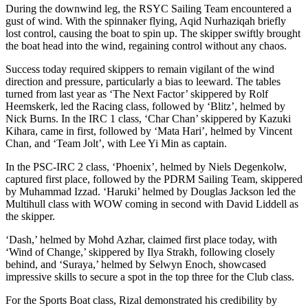
During the downwind leg, the RSYC Sailing Team encountered a
gust of wind. With the spinnaker flying, Aqid Nurhaziqah briefly
lost control, causing the boat to spin up. The skipper swiftly brought
the boat head into the wind, regaining control without any chaos.
Success today required skippers to remain vigilant of the wind
direction and pressure, particularly a bias to leeward. The tables
turned from last year as ‘The Next Factor’ skippered by Rolf
Heemskerk, led the Racing class, followed by ‘Blitz’, helmed by
Nick Burns. In the IRC 1 class, ‘Char Chan’ skippered by Kazuki
Kihara, came in first, followed by ‘Mata Hari’, helmed by Vincent
Chan, and ‘Team Jolt’, with Lee Yi Min as captain.
In the PSC-IRC 2 class, ‘Phoenix’, helmed by Niels Degenkolw,
captured first place, followed by the PDRM Sailing Team, skippered
by Muhammad Izzad. ‘Haruki’ helmed by Douglas Jackson led the
Multihull class with WOW coming in second with David Liddell as
the skipper.
‘Dash,’ helmed by Mohd Azhar, claimed first place today, with
‘Wind of Change,’ skippered by Ilya Strakh, following closely
behind, and ‘Suraya,’ helmed by Selwyn Enoch, showcased
impressive skills to secure a spot in the top three for the Club class.
For the Sports Boat class, Rizal demonstrated his credibility by