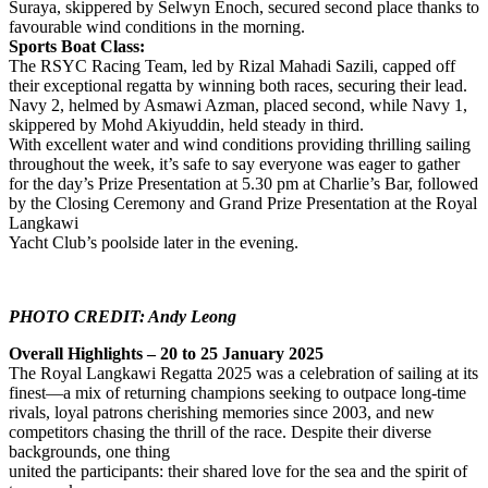
Suraya, skippered by Selwyn Enoch, secured second place thanks to
favourable wind conditions in the morning.
Sports Boat Class:
The RSYC Racing Team, led by Rizal Mahadi Sazili, capped off
their exceptional regatta by winning both races, securing their lead.
Navy 2, helmed by Asmawi Azman, placed second, while Navy 1,
skippered by Mohd Akiyuddin, held steady in third.
With excellent water and wind conditions providing thrilling sailing
throughout the week, it’s safe to say everyone was eager to gather
for the day’s Prize Presentation at 5.30 pm at Charlie’s Bar, followed
by the Closing Ceremony and Grand Prize Presentation at the Royal
Langkawi
Yacht Club’s poolside later in the evening.
PHOTO CREDIT: Andy Leong
Overall Highlights – 20 to 25 January 2025
The Royal Langkawi Regatta 2025 was a celebration of sailing at its
finest—a mix of returning champions seeking to outpace long-time
rivals, loyal patrons cherishing memories since 2003, and new
competitors chasing the thrill of the race. Despite their diverse
backgrounds, one thing
united the participants: their shared love for the sea and the spirit of