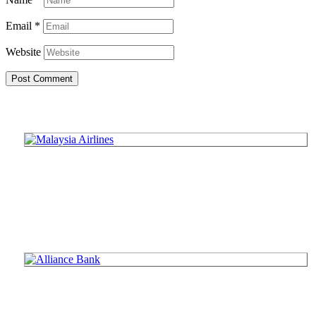
Email
*
Website