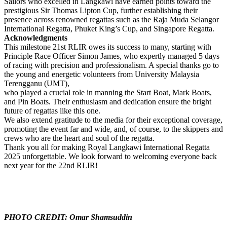
Sailors who excelled in Langkawi have earned points toward the
prestigious Sir Thomas Lipton Cup, further establishing their
presence across renowned regattas such as the Raja Muda Selangor
International Regatta, Phuket King’s Cup, and Singapore Regatta.
Acknowledgments
This milestone 21st RLIR owes its success to many, starting with
Principle Race Officer Simon James, who expertly managed 5 days
of racing with precision and professionalism. A special thanks go to
the young and energetic volunteers from University Malaysia
Terengganu (UMT),
who played a crucial role in manning the Start Boat, Mark Boats,
and Pin Boats. Their enthusiasm and dedication ensure the bright
future of regattas like this one.
We also extend gratitude to the media for their exceptional coverage,
promoting the event far and wide, and, of course, to the skippers and
crews who are the heart and soul of the regatta.
Thank you all for making Royal Langkawi International Regatta
2025 unforgettable. We look forward to welcoming everyone back
next year for the 22nd RLIR!
PHOTO CREDIT: Omar Shamsuddin