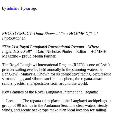
by
admin
/
1 year
ago
PHOTO CREDIT: Omar Shamsuddin ~ HOMME Official
Photographer.
“
The 21st Royal Langkawi International Regatta—Where
Legends Set Sail”
~ Dato’ Nicholas Pinder – Editor – HOMME
Magazine – proud Media Partner.
The Royal Langkawi International Regatta (RLIR) is one of Asia’s
premier sailing events, held annually in the stunning waters of
Langkawi, Malaysia. Known for its competitive racing, picturesque
surroundings, and vibrant social atmosphere, the regatta attracts
sailors, yachts, and spectators from around the world.
Key Features of the Royal Langkawi International Regatta:
1. Location: The regatta takes place in the Langkawi archipelago, a
group of 99 islands in the Andaman Sea. The clear waters, steady
winds, and scenic backdrops make it an ideal location for sailing.