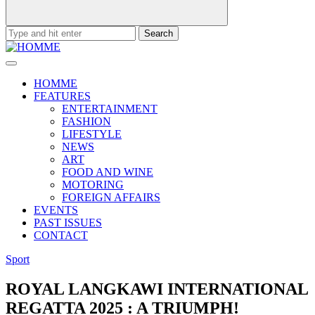
Search
for:
HOMME
FEATURES
ENTERTAINMENT
FASHION
LIFESTYLE
NEWS
ART
FOOD AND WINE
MOTORING
FOREIGN AFFAIRS
EVENTS
PAST ISSUES
CONTACT
Sport
ROYAL LANGKAWI INTERNATIONAL
REGATTA 2025 : A TRIUMPH!