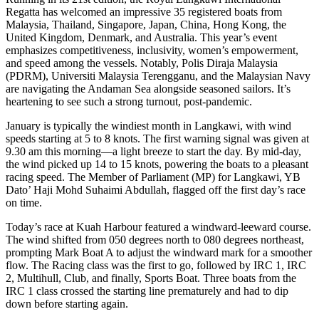
Regatta has welcomed an impressive 35 registered boats from
Malaysia, Thailand, Singapore, Japan, China, Hong Kong, the
United Kingdom, Denmark, and Australia. This year’s event
emphasizes competitiveness, inclusivity, women’s empowerment,
and speed among the vessels. Notably, Polis Diraja Malaysia
(PDRM), Universiti Malaysia Terengganu, and the Malaysian Navy
are navigating the Andaman Sea alongside seasoned sailors. It’s
heartening to see such a strong turnout, post-pandemic.
January is typically the windiest month in Langkawi, with wind
speeds starting at 5 to 8 knots. The first warning signal was given at
9.30 am this morning—a light breeze to start the day. By mid-day,
the wind picked up 14 to 15 knots, powering the boats to a pleasant
racing speed. The Member of Parliament (MP) for Langkawi, YB
Dato’ Haji Mohd Suhaimi Abdullah, flagged off the first day’s race
on time.
Today’s race at Kuah Harbour featured a windward-leeward course.
The wind shifted from 050 degrees north to 080 degrees northeast,
prompting Mark Boat A to adjust the windward mark for a smoother
flow. The Racing class was the first to go, followed by IRC 1, IRC
2, Multihull, Club, and finally, Sports Boat. Three boats from the
IRC 1 class crossed the starting line prematurely and had to dip
down before starting again.