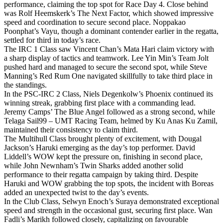
performance, claiming the top spot for Race Day 4. Close behind
was Rolf Heemskerk’s The Next Factor, which showed impressive
speed and coordination to secure second place. Noppakao
Poonphat’s Vayu, though a dominant contender earlier in the regatta,
settled for third in today’s race.
The IRC 1 Class saw Vincent Chan’s Mata Hari claim victory with
a sharp display of tactics and teamwork. Lee Yin Min’s Team Jolt
pushed hard and managed to secure the second spot, while Steve
Manning’s Red Rum One navigated skillfully to take third place in
the standings.
In the PSC-IRC 2 Class, Niels Degenkolw’s Phoenix continued its
winning streak, grabbing first place with a commanding lead.
Jeremy Camps’ The Blue Angel followed as a strong second, while
Telaga Sail99 – UMT Racing Team, helmed by Ku Anas Ku Zamil,
maintained their consistency to claim third.
The Multihull Class brought plenty of excitement, with Dougal
Jackson’s Haruki emerging as the day’s top performer. David
Liddell’s WOW kept the pressure on, finishing in second place,
while John Newnham’s Twin Sharks added another solid
performance to their regatta campaign by taking third. Despite
Haruki and WOW grabbing the top spots, the incident with Boreas
added an unexpected twist to the day’s events.
In the Club Class, Selwyn Enoch’s Suraya demonstrated exceptional
speed and strength in the occasional gust, securing first place. Wan
Fadli’s Marikh followed closely, capitalizing on favourable