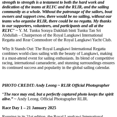
strength to strength is a testament to both the hard work and
dedication of the teams at RLYC and the RLIR, and the sailing
community as a whole. Without the patronage of the sailors, boat
owners and support crew, there would be no sailing, without our
teams who organise RLIR, there could be no regatta. My thanks
to our supporters, volunteers, and participants and all at the
RLYC
” ~ Y. M. Tunku Soraya Dakhlah binti Tunku Tan Sri
Abdullah – Chairperson of the Royal Langkawi International
Regatta and Rear Commodore of the Royal Langkawi Yacht Club.
Why It Stands Out: The Royal Langkawi International Regatta
combines world-class sailing with the beauty of Langkawi, making
it a must-attend event for sailing enthusiasts. Its blend of competitive
racing, international camaraderie, and stunning surroundings ensures
its continued success and popularity in the global sailing calendar.
PHOTO CREDIT: Andy Leong
~
RLIR Official Photographer
“
The race may end, but a perfectly captured photo keeps the spirit
alive.”
~ Andy Leong. Official Photographer RLIR.
Race Day 1 – 21 January 2025
Running in its 21st edition, the Royal Langkawi International