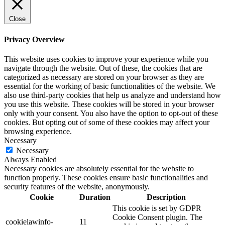
Close
Privacy Overview
This website uses cookies to improve your experience while you
navigate through the website. Out of these, the cookies that are
categorized as necessary are stored on your browser as they are
essential for the working of basic functionalities of the website. We
also use third-party cookies that help us analyze and understand how
you use this website. These cookies will be stored in your browser
only with your consent. You also have the option to opt-out of these
cookies. But opting out of some of these cookies may affect your
browsing experience.
Necessary
Necessary
Always Enabled
Necessary cookies are absolutely essential for the website to
function properly. These cookies ensure basic functionalities and
security features of the website, anonymously.
Cookie
Duration
Description
This cookie is set by GDPR
Cookie Consent plugin. The
cookielawinfo-
11