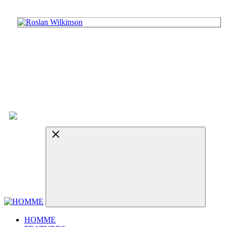
HOMME